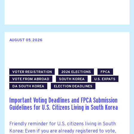
AUGUST 05, 2026
VOTER REGISTRATION
2026 ELECTIONS
FPCA
VOTE FROM ABROAD
SOUTH KOREA
U.S. EXPATS
DA SOUTH KOREA
ELECTION DEADLINES
Important Voting Deadlines and FPCA Submission
Guidelines for U.S. Citizens Living in South Korea
Friendly reminder for U.S. citizens living in South
Korea: Even if you are already registered to vote,