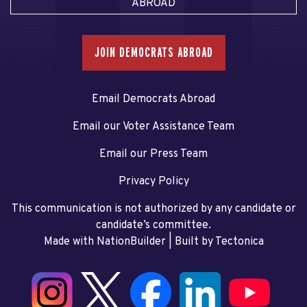
ABROAD
JOIN DEMOCRATS ABROAD
Email Democrats Abroad
Email our Voter Assistance Team
Email our Press Team
Privacy Policy
This communication is not authorized by any candidate or
candidate’s committee.
Made with NationBuilder
| Built by
Tectonica