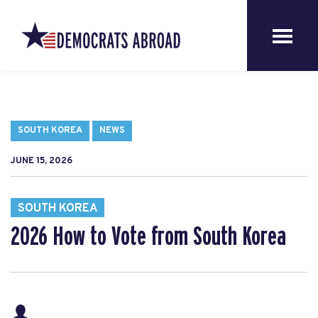
SOUTH KOREA
NEWS
JUNE 15, 2026
SOUTH KOREA
2026 How to Vote from South Korea