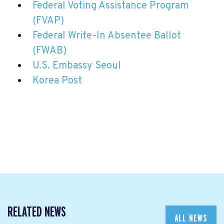
Federal Voting Assistance Program
(FVAP)
Federal Write-In Absentee Ballot
(FWAB)
U.S. Embassy Seoul
Korea Post
RELATED NEWS
ALL NEWS