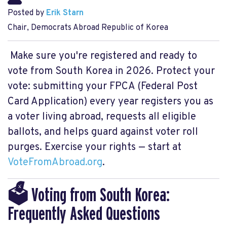
Posted by
Erik Starn
Chair, Democrats Abroad Republic of Korea
Make sure you're registered and ready to
vote from South Korea in 2026. Protect your
vote: submitting your FPCA (Federal Post
Card Application) every year registers you as
a voter living abroad, requests all eligible
ballots, and helps guard against voter roll
purges. Exercise your rights — start at
VoteFromAbroad.org
.
🗳️ Voting from South Korea:
Frequently Asked Questions