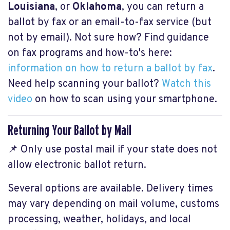
Louisiana
, or
Oklahoma
, you can return a
ballot by fax or an email-to-fax service (but
not by email). Not sure how? Find guidance
on fax programs and how-to's here:
information on how to return a ballot by fax
.
Need help scanning your ballot?
Watch this
video
on how to scan using your smartphone.
Returning Your Ballot by Mail
📌 Only use postal mail if your state does not
allow electronic ballot return.
Several options are available. Delivery times
may vary depending on mail volume, customs
processing, weather, holidays, and local