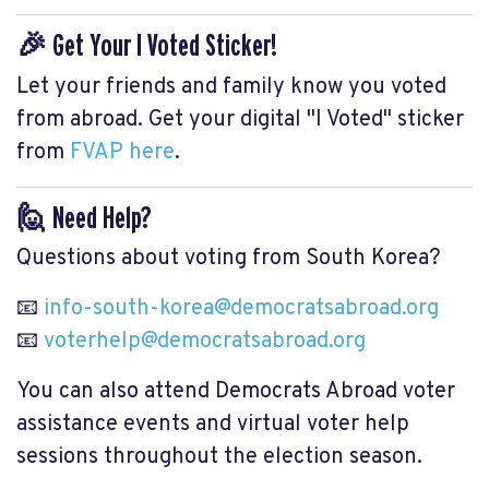
🎉 Get Your I Voted Sticker!
Let your friends and family know you voted
from abroad. Get your digital "I Voted" sticker
from
FVAP here
.
🙋 Need Help?
Questions about voting from South Korea?
📧
info-south-korea@democratsabroad.org
📧
voterhelp@democratsabroad.org
You can also attend Democrats Abroad voter
assistance events and virtual voter help
sessions throughout the election season.