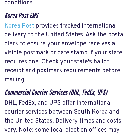
conditions.
Korea Post EMS
Korea Post
provides tracked international
delivery to the United States. Ask the postal
clerk to ensure your envelope receives a
visible postmark or date stamp if your state
requires one. Check your state's ballot
receipt and postmark requirements before
mailing.
Commercial Courier Services (DHL, FedEx, UPS)
DHL, FedEx, and UPS offer international
courier services between South Korea and
the United States. Delivery times and costs
vary. Note: some local election offices may