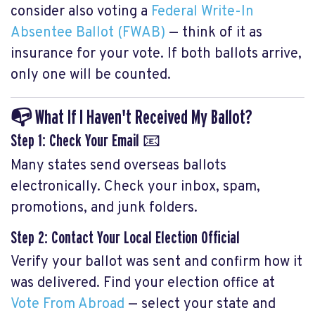
consider also voting a
Federal Write-In
Absentee Ballot (FWAB)
— think of it as
insurance for your vote. If both ballots arrive,
only one will be counted.
📭 What If I Haven't Received My Ballot?
Step 1: Check Your Email
📧
Many states send overseas ballots
electronically. Check your inbox, spam,
promotions, and junk folders.
Step 2: Contact Your Local Election Official
Verify your ballot was sent and confirm how it
was delivered. Find your election office at
Vote From Abroad
— select your state and