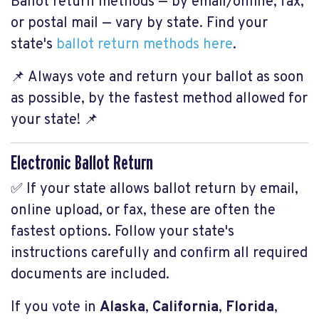
Ballot return methods — by email/online, fax,
or postal mail — vary by state. Find your
state's
ballot return methods here
.
📌 Always vote and return your ballot as soon
as possible, by the fastest method allowed for
your state! 📌
Electronic Ballot Return
✅ If your state allows ballot return by email,
online upload, or fax, these are often the
fastest options. Follow your state's
instructions carefully and confirm all required
documents are included.
If you vote in
Alaska
,
California
,
Florida
,