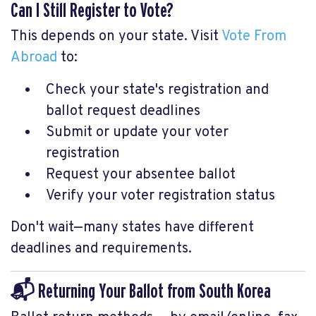
Can I Still Register to Vote?
This depends on your state. Visit
Vote From
Abroad
to:
Check your state's registration and
ballot request deadlines
Submit or update your voter
registration
Request your absentee ballot
Verify your voter registration status
Don't wait—many states have different
deadlines and requirements.
📬 Returning Your Ballot from South Korea