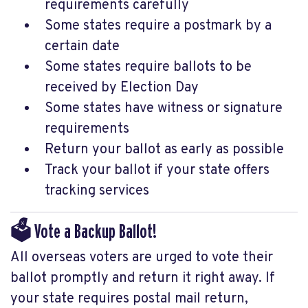
requirements carefully
Some states require a postmark by a
certain date
Some states require ballots to be
received by Election Day
Some states have witness or signature
requirements
Return your ballot as early as possible
Track your ballot if your state offers
tracking services
🗳️ Vote a Backup Ballot!
All overseas voters are urged to vote their
ballot promptly and return it right away. If
your state requires postal mail return,