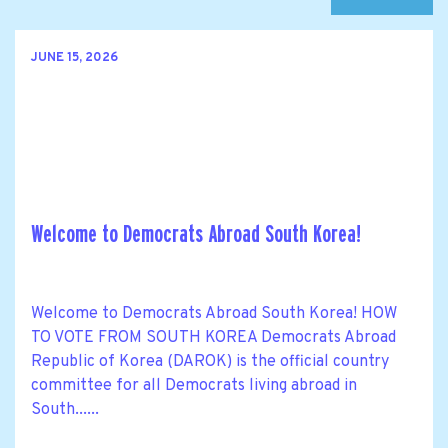
JUNE 15, 2026
Welcome to Democrats Abroad South Korea!
Welcome to Democrats Abroad South Korea! HOW
TO VOTE FROM SOUTH KOREA Democrats Abroad
Republic of Korea (DAROK) is the official country
committee for all Democrats living abroad in
South......