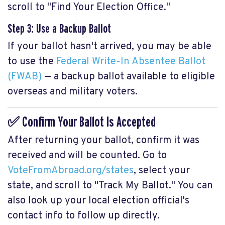
scroll to "Find Your Election Office."
Step 3: Use a Backup Ballot
If your ballot hasn't arrived, you may be able
to use the
Federal Write-In Absentee Ballot
(FWAB)
— a backup ballot available to eligible
overseas and military voters.
✅ Confirm Your Ballot Is Accepted
After returning your ballot, confirm it was
received and will be counted. Go to
VoteFromAbroad.org/states
, select your
state, and scroll to "Track My Ballot." You can
also look up your local election official's
contact info to follow up directly.