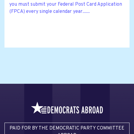
you must submit your Federal Post Card Application
(FPCA) every single calendar year......
PAID FOR BY THE DEMOCRATIC PARTY COMMITTEE