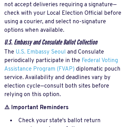
not accept deliveries requiring a signature—
check with your Local Election Official before
using a courier, and select no-signature
options when available.
U.S. Embassy and Consulate Ballot Collection
The
U.S. Embassy Seoul
and Consulate
periodically participate in the
Federal Voting
Assistance Program (FVAP)
diplomatic pouch
service. Availability and deadlines vary by
election cycle—consult both sites before
relying on this option.
⚠️ Important Reminders
Check your state's ballot return