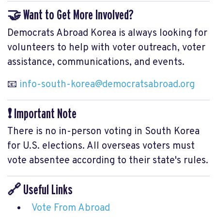
🤝 Want to Get More Involved?
Democrats Abroad Korea is always looking for
volunteers to help with voter outreach, voter
assistance, communications, and events.
📧
info-south-korea@democratsabroad.org
❗ Important Note
There is no in-person voting in South Korea
for U.S. elections. All overseas voters must
vote absentee according to their state's rules.
🔗 Useful Links
Vote From Abroad