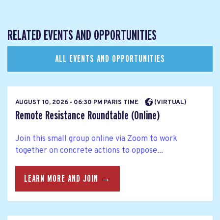
RELATED EVENTS AND OPPORTUNITIES
ALL EVENTS AND OPPORTUNITIES
AUGUST 10, 2026 - 06:30 PM PARIS TIME
(VIRTUAL)
Remote Resistance Roundtable (Online)
Join this small group online via Zoom to work
together on concrete actions to oppose...
LEARN MORE AND JOIN →