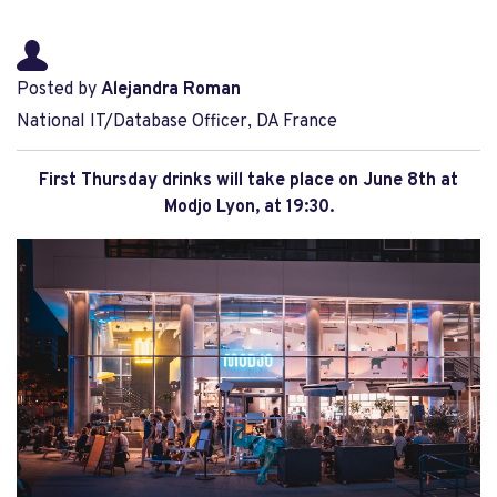
Posted by
Alejandra Roman
National IT/Database Officer, DA France
First Thursday drinks will take place on June 8th at
Modjo Lyon, at 19:30.