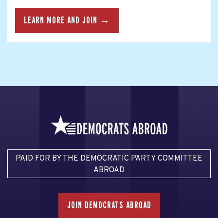
LEARN MORE AND JOIN →
PAID FOR BY THE DEMOCRATIC PARTY COMMITTEE
ABROAD
JOIN DEMOCRATS ABROAD