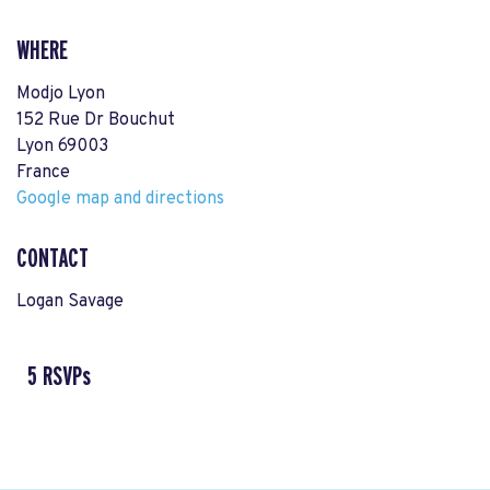
WHERE
Modjo Lyon
152 Rue Dr Bouchut
Lyon 69003
France
Google map and directions
CONTACT
Logan Savage
5 RSVPs