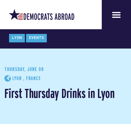
LYON
EVENTS
THURSDAY, JUNE 08
LYON , FRANCE
First Thursday Drinks in Lyon