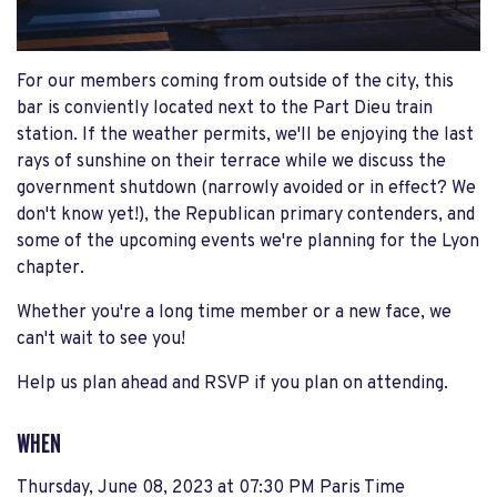
For our members coming from outside of the city, this
bar is conviently located next to the Part Dieu train
station. If the weather permits, we'll be enjoying the last
rays of sunshine on their terrace while we discuss the
government shutdown (narrowly avoided or in effect? We
don't know yet!), the Republican primary contenders, and
some of the upcoming events we're planning for the Lyon
chapter.
Whether you're a long time member or a new face, we
can't wait to see you!
Help us plan ahead and RSVP if you plan on attending.
WHEN
Thursday, June 08, 2023 at 07:30 PM Paris Time