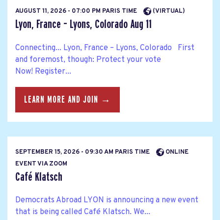
AUGUST 11, 2026 - 07:00 PM PARIS TIME
(VIRTUAL)
Lyon, France – Lyons, Colorado Aug 11
Connecting... Lyon, France – Lyons, Colorado First
and foremost, though: Protect your vote
Now! Register...
LEARN MORE AND JOIN →
SEPTEMBER 15, 2026 - 09:30 AM PARIS TIME
ONLINE
EVENT VIA ZOOM
Café Klatsch
Democrats Abroad LYON is announcing a new event
that is being called Café Klatsch. We...