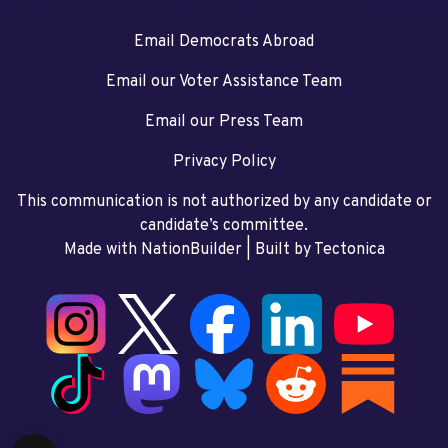
Email Democrats Abroad
Email our Voter Assistance Team
Email our Press Team
Privacy Policy
This communication is not authorized by any candidate or
candidate’s committee.
Made with NationBuilder
| Built by
Tectonica