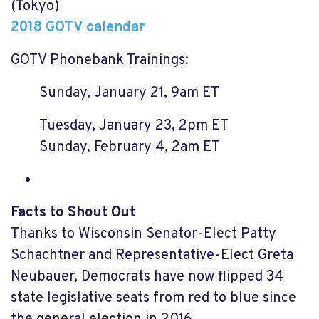
(Tokyo)
2018 GOTV calendar
GOTV Phonebank Trainings:
Sunday, January 21, 9am ET
Tuesday, January 23, 2pm ET
Sunday, February 4, 2am ET
Facts to Shout Out
Thanks to Wisconsin Senator-Elect Patty
Schachtner and Representative-Elect Greta
Neubauer, Democrats have now flipped 34
state legislative seats from red to blue since