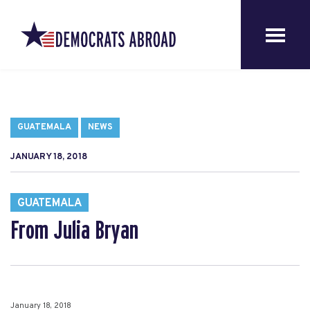
GUATEMALA
NEWS
JANUARY 18, 2018
GUATEMALA
From Julia Bryan
January 18, 2018