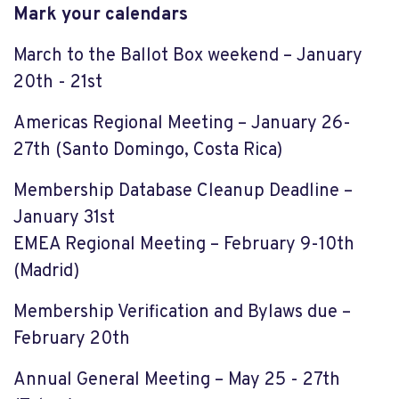
Mark your calendars
March to the Ballot Box weekend – January
20th - 21st
Americas Regional Meeting – January 26-
27th (Santo Domingo, Costa Rica)
Membership Database Cleanup Deadline –
January 31st
EMEA Regional Meeting – February 9-10th
(Madrid)
Membership Verification and Bylaws due –
February 20th
Annual General Meeting – May 25 - 27th