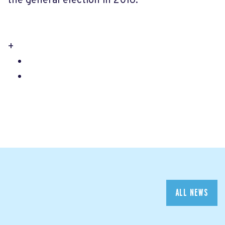
the general election in 2016.
+
ALL NEWS