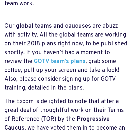
team work!
Our
global teams and caucuses
are abuzz
with activity. All the global teams are working
on their 2018 plans right now, to be published
shortly. If you haven’t had a moment to
review the
GOTV team’s plans
, grab some
coffee, pull up your screen and take a look!
Also, please consider signing up for GOTV
training, detailed in the plans.
The Excom is delighted to note that after a
great deal of thoughtful work on their Terms
of Reference (TOR) by the
Progressive
Caucus
, we have voted them in to become an