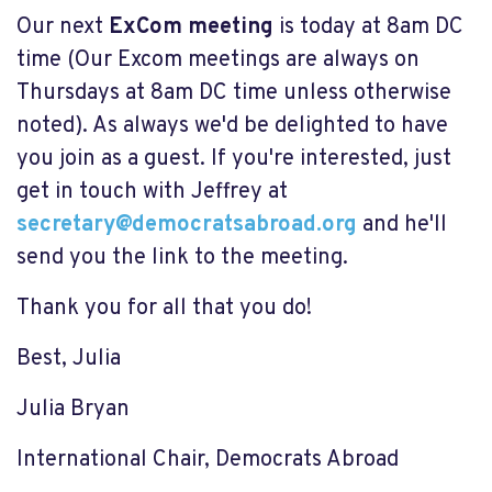
Our next
ExCom meeting
is today at 8am DC
time (Our Excom meetings are always on
Thursdays at 8am DC time unless otherwise
noted). As always we'd be delighted to have
you join as a guest. If you're interested, just
get in touch with Jeffrey at
secretary@democratsabroad.org
and he'll
send you the link to the meeting.
Thank you for all that you do!
Best, Julia
Julia Bryan
International Chair, Democrats Abroad