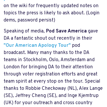
on the wiki for frequently updated notes on
topics the press is likely to ask about. (Login
dems, password persist)
Speaking of media,
Pod Save America
gave
DA a fantastic shout out recently in their
"Our American Apology Tour"
pod
broadcast. Many many thanks to the DA
teams in Stockholm, Oslo, Amsterdam and
London for bringing DA to their attention
through voter registration efforts and great
team spirit at every stop on the tour. Special
thanks to Robbie Checkoway (NL), Alex Lange
(SE), Jeffrey Cheng (SE), and Inge Kjemtrup
(UK) for your outreach and cross country