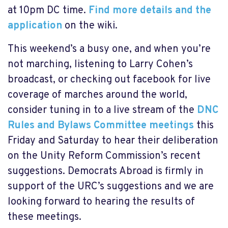
at 10pm DC time.
Find more details and the
application
on the wiki.
This weekend’s a busy one, and when you’re
not marching, listening to Larry Cohen’s
broadcast, or checking out facebook for live
coverage of marches around the world,
consider tuning in to a live stream of the
DNC
Rules and Bylaws Committee meetings
this
Friday and Saturday to hear their deliberation
on the Unity Reform Commission’s recent
suggestions. Democrats Abroad is firmly in
support of the URC’s suggestions and we are
looking forward to hearing the results of
these meetings.