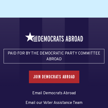
PAID FOR BY THE DEMOCRATIC PARTY COMMITTEE
ABROAD
JOIN DEMOCRATS ABROAD
Email Democrats Abroad
Email our Voter Assistance Team