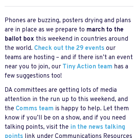
Phones are buzzing, posters drying and plans
are in place as we prepare to
march to the
ballot box
this weekend in countries around
the world.
Check out the 29 events
our
teams are hosting – and if there isn’t an event
near you to join, our
Tiny Action team
has a
few suggestions too!
DA committees are getting lots of media
attention in the run up to this weekend, and
the
Comms team
is happy to help. Let them
know if you’ll be on a show, and if you need
talking points, visit the
in the news talking
points
link under Communications Resources