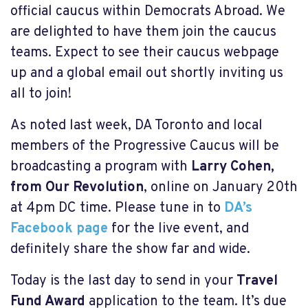
official caucus within Democrats Abroad. We
are delighted to have them join the caucus
teams. Expect to see their caucus webpage
up and a global email out shortly inviting us
all to join!
As noted last week, DA Toronto and local
members of the Progressive Caucus will be
broadcasting a program with
Larry Cohen,
from Our Revolution
, online on January 20th
at 4pm DC time. Please tune in to
DA’s
Facebook page
for the live event, and
definitely share the show far and wide.
Today is the last day to send in your
Travel
Fund Award
application to the team. It’s due