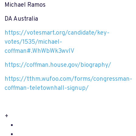
Michael Ramos
DA Australia
https://votesmart.org/candidate/key-
votes/1535/michael-
coffman#.WhWbWk3wvIV
https://coffman.house.gov/biography/
https://tthm.wufoo.com/forms/congressman-
coffman-teletownhall-signup/
+