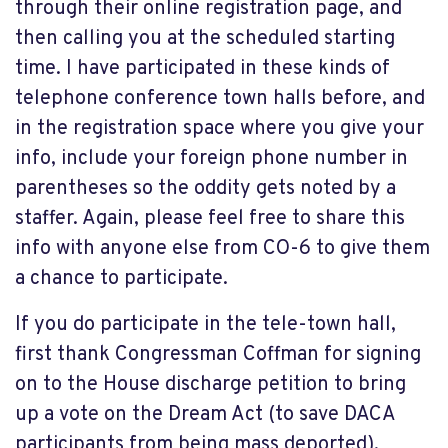
through their online registration page, and
then calling you at the scheduled starting
time. I have participated in these kinds of
telephone conference town halls before, and
in the registration space where you give your
info, include your foreign phone number in
parentheses so the oddity gets noted by a
staffer. Again, please feel free to share this
info with anyone else from CO-6 to give them
a chance to participate.
If you do participate in the tele-town hall,
first thank Congressman Coffman for signing
on to the House discharge petition to bring
up a vote on the Dream Act (to save DACA
participants from being mass deported).