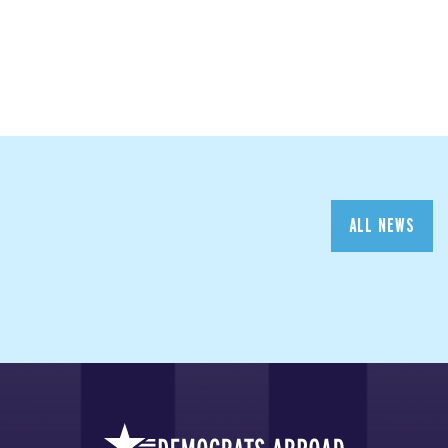
ALL NEWS