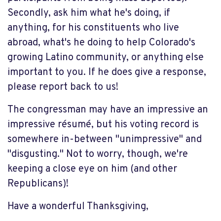
Secondly, ask him what he's doing, if
anything, for his constituents who live
abroad, what's he doing to help Colorado's
growing Latino community, or anything else
important to you. If he does give a response,
please report back to us!
The congressman may have an impressive an
impressive résumé, but his voting record is
somewhere in-between "unimpressive" and
"disgusting." Not to worry, though, we're
keeping a close eye on him (and other
Republicans)!
Have a wonderful Thanksgiving,