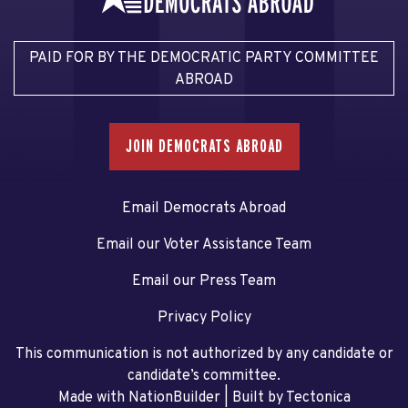
PAID FOR BY THE DEMOCRATIC PARTY COMMITTEE
ABROAD
JOIN DEMOCRATS ABROAD
Email Democrats Abroad
Email our Voter Assistance Team
Email our Press Team
Privacy Policy
This communication is not authorized by any candidate or
candidate’s committee.
Made with NationBuilder
| Built by
Tectonica