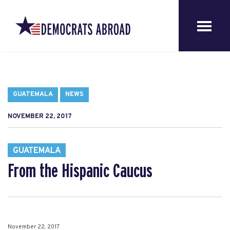
GUATEMALA
NEWS
NOVEMBER 22, 2017
GUATEMALA
From the Hispanic Caucus
November 22, 2017