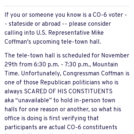
If you or someone you know is a CO-6 voter -
- stateside or abroad -- please consider
calling into U.S. Representative Mike
Coffman's upcoming tele-town hall.
The tele-town hall is scheduled for November
29th from 6:30 p.m. - 7:30 p.m., Mountain
Time. Unfortunately, Congressman Coffman is
one of those Republican politicians who is
always SCARED OF HIS CONSTITUENTS
aka “unavailable” to hold in-person town
halls for one reason or another, so what his
office is doing is first verifying that
participants are actual CO-6 constituents