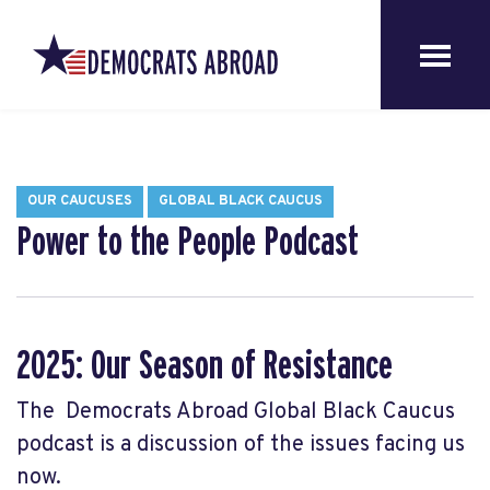
OUR CAUCUSES
GLOBAL BLACK CAUCUS
Power to the People Podcast
2025: Our Season of Resistance
The Democrats Abroad Global Black Caucus
podcast is a discussion of the issues facing us
now.