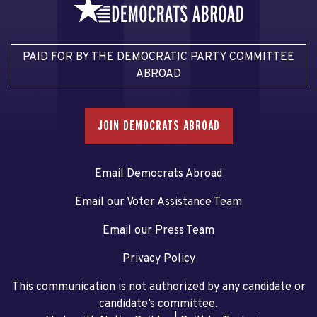
PAID FOR BY THE DEMOCRATIC PARTY COMMITTEE
ABROAD
JOIN DEMOCRATS ABROAD
Email Democrats Abroad
Email our Voter Assistance Team
Email our Press Team
Privacy Policy
This communication is not authorized by any candidate or
candidate’s committee.