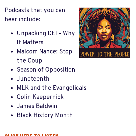
Podcasts that you can
hear include:
Unpacking DEI - Why
It Matters
Malcom Nance: Stop
the Coup
Season of Opposition
Juneteenth
MLK and the Evangelicals
Colin Kaepernick
James Baldwin
Black History Month