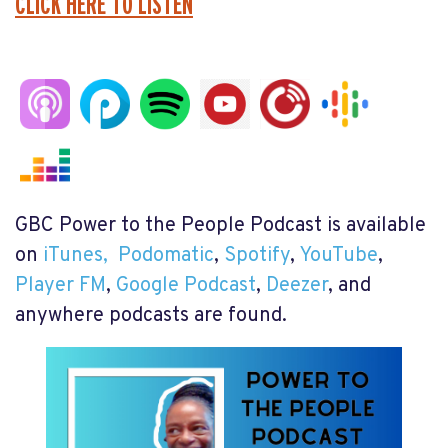
CLICK HERE TO LISTEN
GBC Power to the People Podcast is available
on
iTunes,
Podomatic
,
Spotify
,
YouTube
,
Player FM
,
Google Podcast
,
Deezer
, and
anywhere podcasts are found.