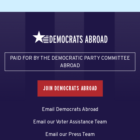
PAID FOR BY THE DEMOCRATIC PARTY COMMITTEE
ABROAD
JOIN DEMOCRATS ABROAD
Email Democrats Abroad
Email our Voter Assistance Team
Email our Press Team