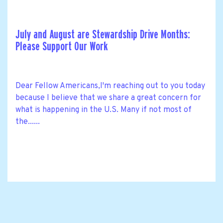
July and August are Stewardship Drive Months:
Please Support Our Work
Dear Fellow Americans,I'm reaching out to you today
because I believe that we share a great concern for
what is happening in the U.S. Many if not most of
the......