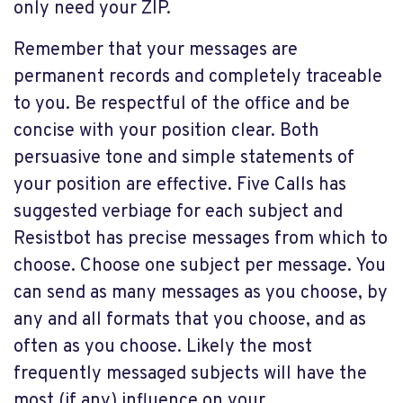
only need your ZIP.
Remember that your messages are
permanent records and completely traceable
to you. Be respectful of the office and be
concise with your position clear. Both
persuasive tone and simple statements of
your position are effective. Five Calls has
suggested verbiage for each subject and
Resistbot has precise messages from which to
choose. Choose one subject per message. You
can send as many messages as you choose, by
any and all formats that you choose, and as
often as you choose. Likely the most
frequently messaged subjects will have the
most (if any) influence on your