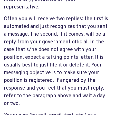
representative.
Often you will receive two replies: the first is
automated and just recognizes that you sent
a message. The second, if it comes, will be a
reply from your government official. In the
case that s/he does not agree with your
position, expect a talking points letter. It is
usually best to just file it or delete it. Your
messaging objective is to make sure your
position is registered. If angered by the
response and you feel that you must reply,
refer to the paragraph above and wait a day
or two.