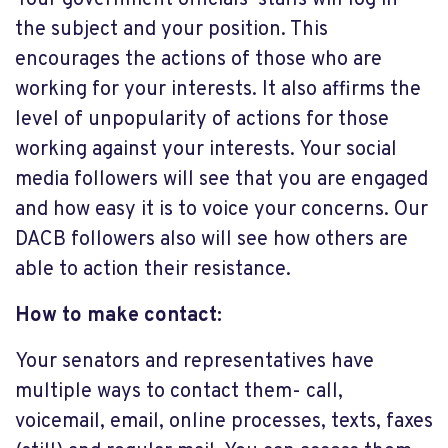
the subject and your position. This
encourages the actions of those who are
working for your interests. It also affirms the
level of unpopularity of actions for those
working against your interests. Your social
media followers will see that you are engaged
and how easy it is to voice your concerns. Our
DACB followers also will see how others are
able to action their resistance.
How to make contact:
Your senators and representatives have
multiple ways to contact them- call,
voicemail, email, online processes, texts, faxes