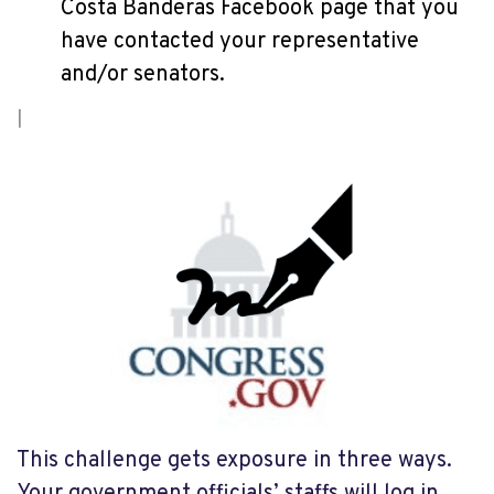
Costa Banderas Facebook page that you
have contacted your representative
and/or senators.
This challenge gets exposure in three ways.
Your government officials’ staffs will log in