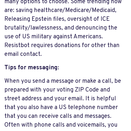
many options to choose. Some trending now
are: saving healthcare/Medicare/Medicaid,
Releasing Epstein files, oversight of ICE
brutality/lawlessness, and denouncing the
use of US military against Americans.
Resistbot requires donations for other than
email contact.
Tips for messaging:
When you send a message or make a call, be
prepared with your voting ZIP Code and
street address and your email. It is helpful
that you also have a US telephone number
that you can receive calls and messages.
Often with phone calls and voicemails, you