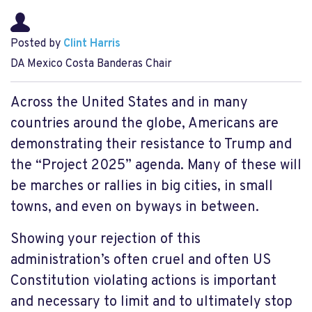
Posted by
Clint Harris
DA Mexico Costa Banderas Chair
Across the United States and in many
countries around the globe, Americans are
demonstrating their resistance to Trump and
the “Project 2025” agenda. Many of these will
be marches or rallies in big cities, in small
towns, and even on byways in between.
Showing your rejection of this
administration’s often cruel and often US
Constitution violating actions is important
and necessary to limit and to ultimately stop