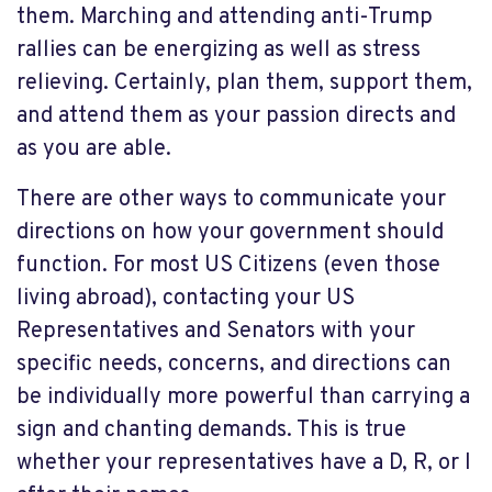
them. Marching and attending anti-Trump
rallies can be energizing as well as stress
relieving. Certainly, plan them, support them,
and attend them as your passion directs and
as you are able.
There are other ways to communicate your
directions on how your government should
function. For most US Citizens (even those
living abroad), contacting your US
Representatives and Senators with your
specific needs, concerns, and directions can
be individually more powerful than carrying a
sign and chanting demands. This is true
whether your representatives have a D, R, or I