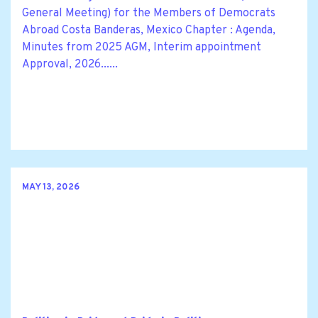
General Meeting) for the Members of Democrats
Abroad Costa Banderas, Mexico Chapter : Agenda,
Minutes from 2025 AGM, Interim appointment
Approval, 2026......
MAY 13, 2026