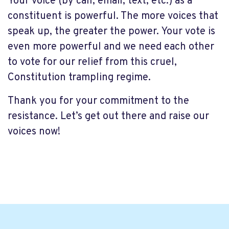
Your voice (by call, email, text, etc.) as a
constituent is powerful. The more voices that
speak up, the greater the power. Your vote is
even more powerful and we need each other
to vote for our relief from this cruel,
Constitution trampling regime.
Thank you for your commitment to the
resistance. Let’s get out there and raise our
voices now!