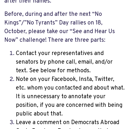
after their names.
Before, during and after the next “No
Kings”/”No Tyrants” Day rallies on 18,
October, please take our “See and Hear Us
Now” challenge! There are three parts:
Contact your representatives and
senators by phone call, email, and/or
text. See below for methods.
Note on your Facebook, Insta, Twitter,
etc. whom you contacted and about what.
It is unnecessary to annotate your
position, if you are concerned with being
public about that.
Leave a comment on Democrats Abroad