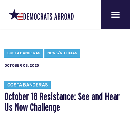
COSTA BANDERAS
NEWS/NOTICIAS
OCTOBER 03, 2025
COSTA BANDERAS
October 18 Resistance: See and Hear
Us Now Challenge