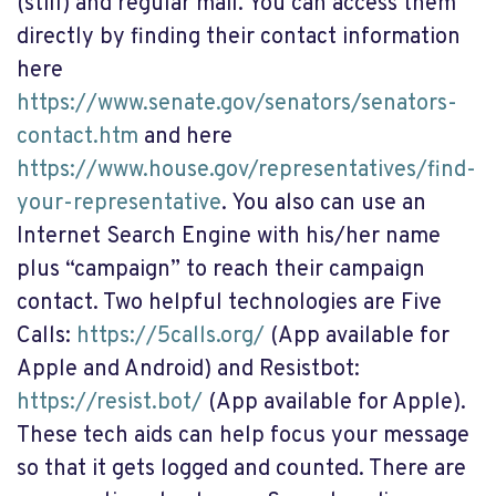
(still) and regular mail. You can access them
directly by finding their contact information
here
https://www.senate.gov/senators/senators-
contact.htm
and here
https://www.house.gov/representatives/find-
your-representative
. You also can use an
Internet Search Engine with his/her name
plus “campaign” to reach their campaign
contact. Two helpful technologies are Five
Calls:
https://5calls.org/
(App available for
Apple and Android) and Resistbot:
https://resist.bot/
(App available for Apple).
These tech aids can help focus your message
so that it gets logged and counted. There are