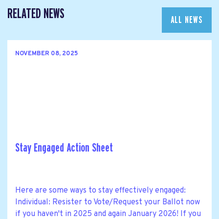
RELATED NEWS
ALL NEWS
NOVEMBER 08, 2025
Stay Engaged Action Sheet
Here are some ways to stay effectively engaged:
Individual: Resister to Vote/Request your Ballot now
if you haven't in 2025 and again January 2026! If you