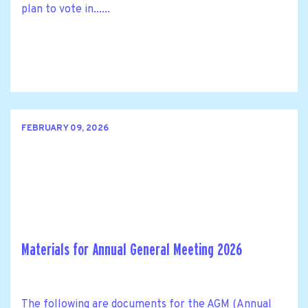
plan to vote in......
FEBRUARY 09, 2026
Materials for Annual General Meeting 2026
The following are documents for the AGM (Annual