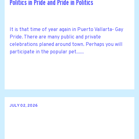
Politics in Pride and Pride in Politics
It is that time of year again in Puerto Vallarta- Gay
Pride. There are many public and private
celebrations planed around town. Perhaps you will
participate in the popular pet......
JULY 02, 2026