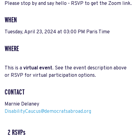
Please stop by and say hello - RSVP to get the Zoom link.
WHEN
Tuesday, April 23, 2024 at 03:00 PM Paris Time
WHERE
This is a
virtual event
. See the event description above
or RSVP for virtual participation options.
CONTACT
Marnie Delaney
DisabilityCaucus@democratsabroad.org
2 RSVPs