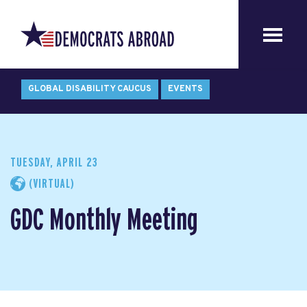
GLOBAL DISABILITY CAUCUS
EVENTS
TUESDAY, APRIL 23
(VIRTUAL)
GDC Monthly Meeting