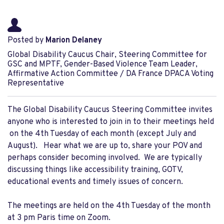
Posted by
Marion Delaney
Global Disability Caucus Chair, Steering Committee for
GSC and MPTF, Gender-Based Violence Team Leader,
Affirmative Action Committee / DA France DPACA Voting
Representative
The Global Disability Caucus Steering Committee invites
anyone who is interested to join in to their meetings held
on the 4th Tuesday of each month (except July and
August). Hear what we are up to, share your POV and
perhaps consider becoming involved. We are typically
discussing things like accessibility training, GOTV,
educational events and timely issues of concern.
The meetings are held on the 4th Tuesday of the month
at 3 pm Paris time on Zoom.