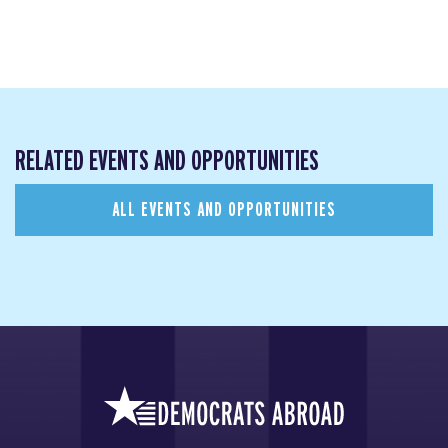
RELATED EVENTS AND OPPORTUNITIES
ALL EVENTS AND OPPORTUNITIES