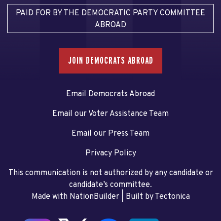
PAID FOR BY THE DEMOCRATIC PARTY COMMITTEE
ABROAD
JOIN DEMOCRATS ABROAD
Email Democrats Abroad
Email our Voter Assistance Team
Email our Press Team
Privacy Policy
This communication is not authorized by any candidate or
candidate’s committee.
Made with NationBuilder
| Built by
Tectonica