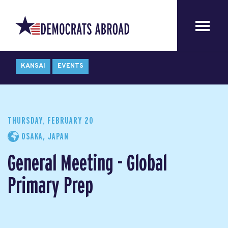
KANSAI
EVENTS
THURSDAY, FEBRUARY 20
OSAKA, JAPAN
General Meeting - Global
Primary Prep