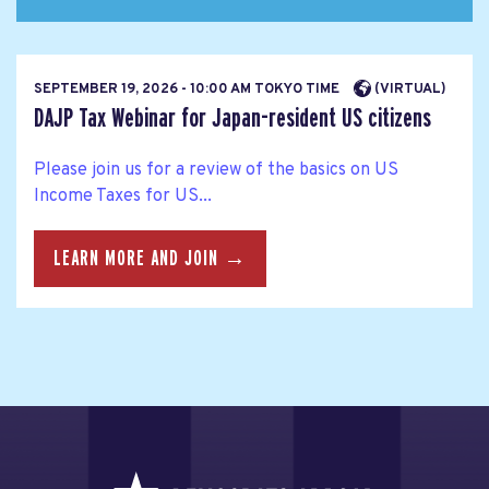
SEPTEMBER 19, 2026 - 10:00 AM TOKYO TIME
(VIRTUAL)
DAJP Tax Webinar for Japan-resident US citizens
Please join us for a review of the basics on US
Income Taxes for US...
LEARN MORE AND JOIN →