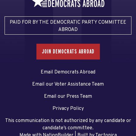
PAID FOR BY THE DEMOCRATIC PARTY COMMITTEE
ABROAD
JOIN DEMOCRATS ABROAD
Email Democrats Abroad
Email our Voter Assistance Team
Email our Press Team
Privacy Policy
This communication is not authorized by any candidate or
candidate’s committee.
Made with NationBuilder
| Built by
Tectonica