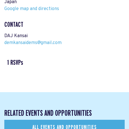
Japan
Google map and directions
CONTACT
DAJ Kansai
demkansaidems@gmail.com
1 RSVPs
RELATED EVENTS AND OPPORTUNITIES
ALL EVENTS AND OPPORTUNITIES