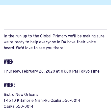
,
In the run up to the Global Primary we'll be making sure
we're ready to help everyone in DA have their voice
heard. We'd love to see you there!
WHEN
Thursday, February 20, 2020 at 07:00 PM Tokyo Time
WHERE
Bistro New Orleans
1-15 10 Kitahorie Nishi-ku Osaka 550-0014
Osaka 550-0014