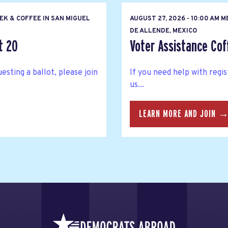
EK & COFFEE IN SAN MIGUEL
AUGUST 27, 2026 - 10:00 AM M
DE ALLENDE, MEXICO
t 20
Voter Assistance Cof
esting a ballot, please join
If you need help with regis
us...
LEARN MORE AND JOIN 