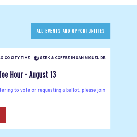
ALL EVENTS AND OPPORTUNITIES
EXICO CITY TIME
GEEK & COFFEE IN SAN MIGUEL DE
fee Hour - August 13
tering to vote or requesting a ballot, please join
→