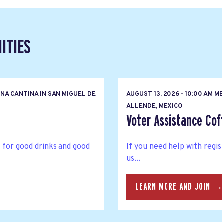
ITIES
NA CANTINA IN SAN MIGUEL DE
AUGUST 13, 2026 - 10:00 AM M
ALLENDE, MEXICO
Voter Assistance Cof
 for good drinks and good
If you need help with regis
us...
LEARN MORE AND JOIN 