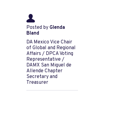
Posted by
Glenda
Bland
DA Mexico Vice Chair
of Global and Regional
Affairs / DPCA Voting
Representative /
DAMX San Miguel de
Allende Chapter
Secretary and
Treasurer