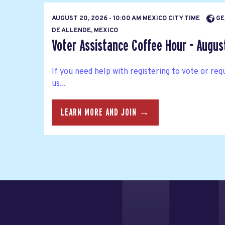
AUGUST 20, 2026 - 10:00 AM MEXICO CITY TIME
GE
DE ALLENDE, MEXICO
Voter Assistance Coffee Hour - Augus
If you need help with registering to vote or requ
us...
LEARN MORE AND JOIN →