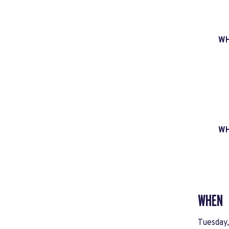
W
W
WHEN
Tuesday