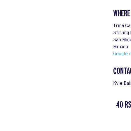
WHERE
Trina Ca
Stirling
San Mig
Mexico
Google m
CONTA
Kyle Bai
40 R