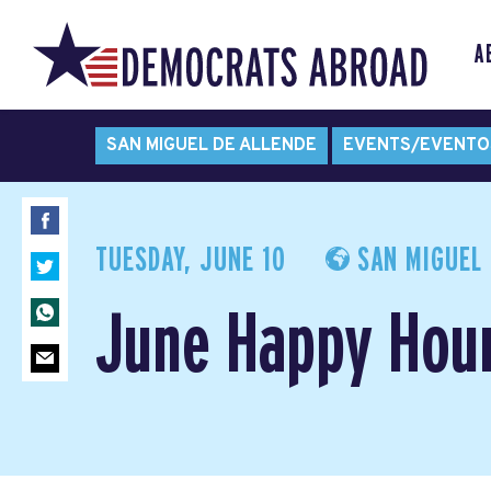
A
SAN MIGUEL DE ALLENDE
EVENTS/EVENTO
TUESDAY, JUNE 10
SAN MIGUEL 
June Happy Hou