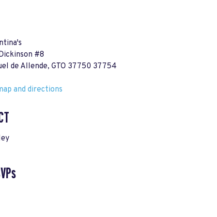
ntina's
 Dickinson #8
uel de Allende, GTO 37750 37754
ap and directions
CT
ley
SVPs