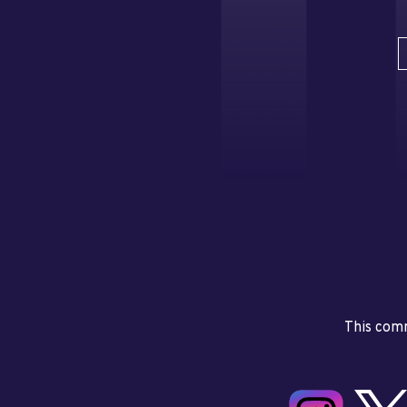
This comm