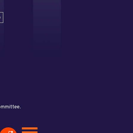
D
committee.