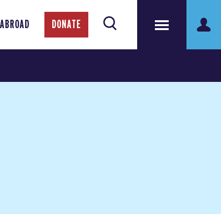
 ABROAD
DONATE