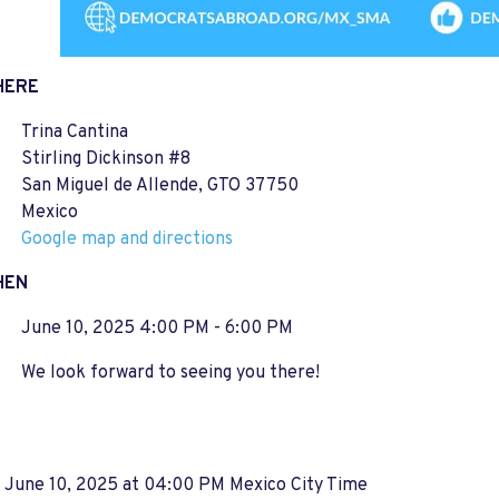
HERE
Trina Cantina
Stirling Dickinson #8
San Miguel de Allende, GTO 37750
Mexico
Google map and directions
HEN
June 10, 2025 4:00 PM - 6:00 PM
We look forward to seeing you there!
, June 10, 2025 at 04:00 PM Mexico City Time