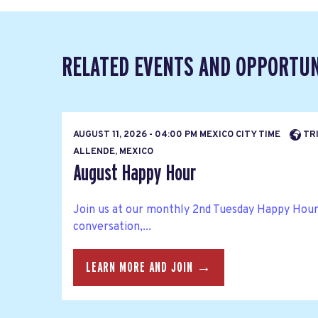
RELATED EVENTS AND OPPORTUN
AUGUST 11, 2026 - 04:00 PM MEXICO CITY TIME
TRI
ALLENDE, MEXICO
August Happy Hour
Join us at our monthly 2nd Tuesday Happy Hour
conversation,...
LEARN MORE AND JOIN →