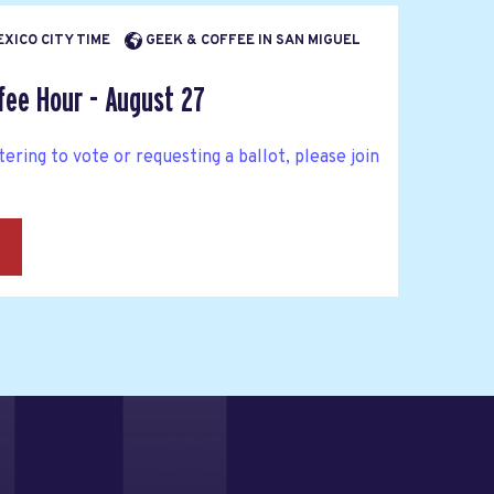
EXICO CITY TIME
GEEK & COFFEE IN SAN MIGUEL
fee Hour - August 27
tering to vote or requesting a ballot, please join
→