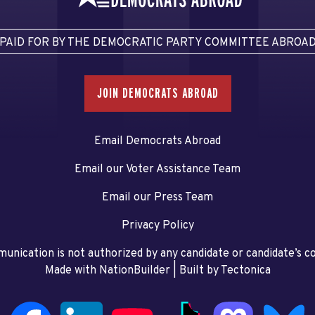
PAID FOR BY THE DEMOCRATIC PARTY COMMITTEE ABROA
JOIN DEMOCRATS ABROAD
Email Democrats Abroad
Email our Voter Assistance Team
Email our Press Team
Privacy Policy
unication is not authorized by any candidate or candidate’s 
Made with NationBuilder
| Built by
Tectonica