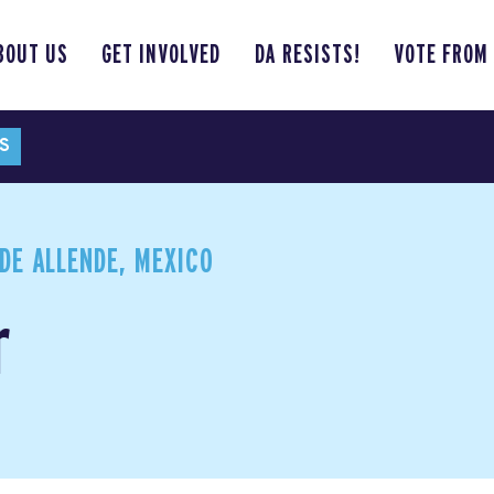
BOUT US
GET INVOLVED
DA RESISTS!
VOTE FROM
S
DE ALLENDE, MEXICO
r