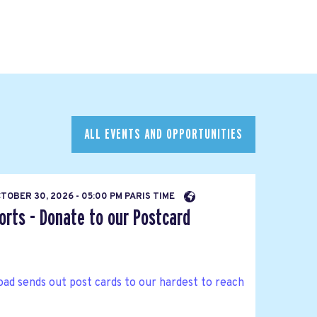
ALL EVENTS AND OPPORTUNITIES
TOBER 30, 2026 - 05:00 PM PARIS TIME
orts - Donate to our Postcard
ad sends out post cards to our hardest to reach