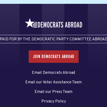
PAID FOR BY THE DEMOCRATIC PARTY COMMITTEE ABROA
JOIN DEMOCRATS ABROAD
Email Democrats Abroad
Email our Voter Assistance Team
Email our Press Team
Privacy Policy