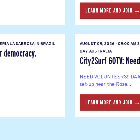
LEARN MORE AND JOIN 
RIA LA SABROSA IN BRAZIL
AUGUST 09, 2026 - 09:00 AM
er democracy.
BAY, AUSTRALIA
City2Surf GOTV: Need
NEED VOLUNTEERS!! DAA Me
set-up near the Rose...
LEARN MORE AND JOIN 