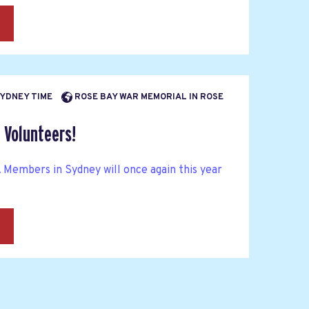
→
 SYDNEY TIME
ROSE BAY WAR MEMORIAL IN ROSE
 Volunteers!
mbers in Sydney will once again this year
→