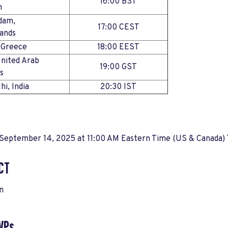
16:00 BST
dom
dam,
17:00 CEST
rlands
s, Greece
18:00 EEST
United Arab
19:00 GST
s
elhi, India
20:30 IST
 September 14, 2025 at 11:00 AM Eastern Time (US & Canada)
CT
n
VPs