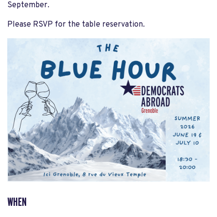
September.
Please RSVP for the table reservation.
WHEN