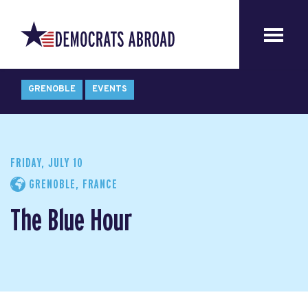
GRENOBLE
EVENTS
FRIDAY, JULY 10
GRENOBLE, FRANCE
The Blue Hour