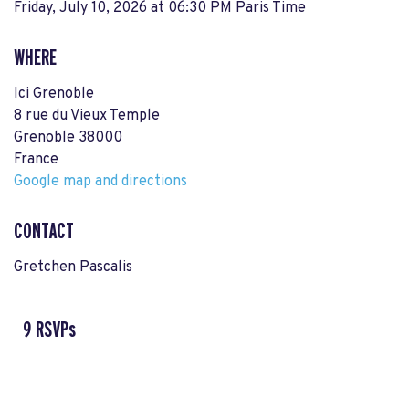
Friday, July 10, 2026 at 06:30 PM Paris Time
WHERE
Ici Grenoble
8 rue du Vieux Temple
Grenoble 38000
France
Google map and directions
CONTACT
Gretchen Pascalis
9 RSVPs