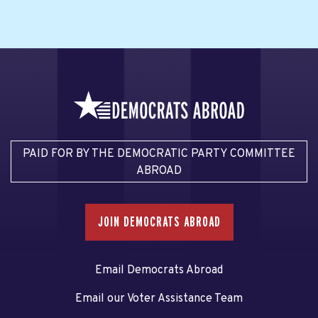
PAID FOR BY THE DEMOCRATIC PARTY COMMITTEE
ABROAD
JOIN DEMOCRATS ABROAD
Email Democrats Abroad
Email our Voter Assistance Team