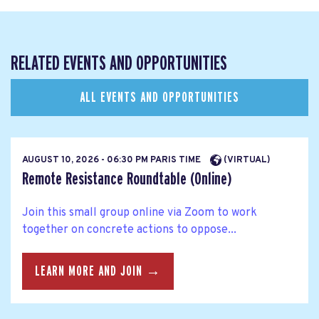
RELATED EVENTS AND OPPORTUNITIES
ALL EVENTS AND OPPORTUNITIES
AUGUST 10, 2026 - 06:30 PM PARIS TIME
(VIRTUAL)
Remote Resistance Roundtable (Online)
Join this small group online via Zoom to work
together on concrete actions to oppose...
LEARN MORE AND JOIN →