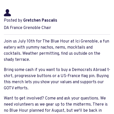
Posted by
Gretchen Pascalis
DA France Grenoble Chair
Join us July 10th for The Blue Hour at Ici Grenoble, a fun
eatery with yummy nachos, nems, mocktails and
cocktails. Weather permitting, find us outside on the
shady terrace.
Bring some cash if you want to buy a Democrats Abroad t-
shirt, progressive buttons or a US-France flag pin. Buying
this merch lets you show your values and supports our
GOTV efforts.
Want to get involved? Come and ask your questions. We
need volunteers as we gear up to the midterms. There is
no Blue Hour planned for August, but we'll be back in