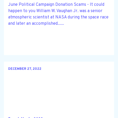
June Political Campaign Donation Scams - It could
happen to you William W. Vaughan Jr. was a senior
atmospheric scientist at NASA during the space race
and later an accomplished......
DECEMBER 27, 2022