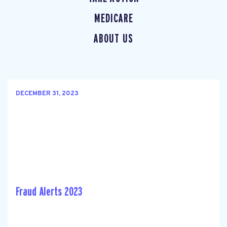
MEDICARE
ABOUT US
DECEMBER 31, 2023
Fraud Alerts 2023