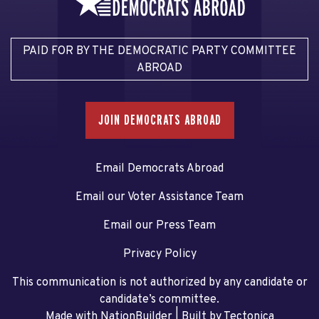
PAID FOR BY THE DEMOCRATIC PARTY COMMITTEE
ABROAD
JOIN DEMOCRATS ABROAD
Email Democrats Abroad
Email our Voter Assistance Team
Email our Press Team
Privacy Policy
This communication is not authorized by any candidate or
candidate’s committee.
Made with NationBuilder
| Built by
Tectonica