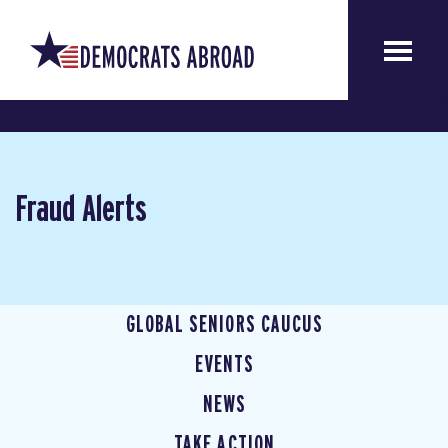
Fraud Alerts
GLOBAL SENIORS CAUCUS
EVENTS
NEWS
TAKE ACTION