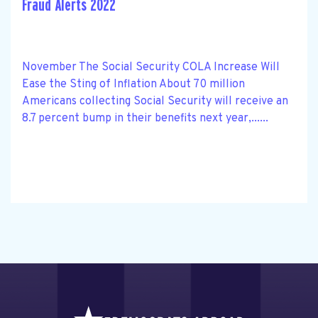
Fraud Alerts 2022
November The Social Security COLA Increase Will
Ease the Sting of Inflation About 70 million
Americans collecting Social Security will receive an
8.7 percent bump in their benefits next year,......