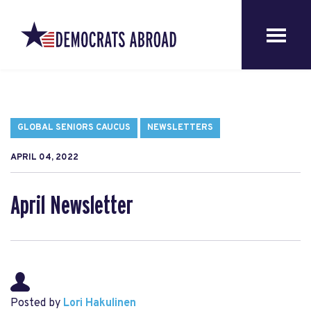
GLOBAL SENIORS CAUCUS
NEWSLETTERS
APRIL 04, 2022
April Newsletter
Posted by
Lori Hakulinen