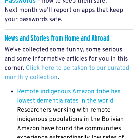
Passwords
– how to keep them safe.
Next month we’ll report on apps that keep
your passwords safe.
News and Stories from Home and Abroad
We've collected some funny, some serious
and some informative articles for you in this
corner.
Click here to be taken to our curated
monthly collection
.
Remote indigenous Amazon tribe has
lowest dementia rates in the world
Researchers working with remote
indigenous populations in the Bolivian
Amazon have found the communities
experience extraordinarily low rates of