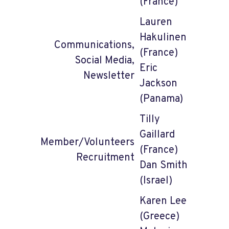
(France)
Lauren
Hakulinen
Communications,
(France)
Social Media,
Eric
Newsletter
Jackson
(Panama)
Tilly
Gaillard
Member/Volunteers
(France)
Recruitment
Dan Smith
(Israel)
Karen Lee
(Greece)