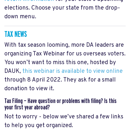
elections. Choose your state from the drop-
down menu.
TAX NEWS
With tax season looming, more DA leaders are
organizing Tax Webinar for us overseas voters.
You won’t want to miss this one,
hosted by
DAUK,
this webinar is available to view online
through 8 April 2022. They ask for a small
donation to view it.
Tax Filing — Have question or problems with filing? Is this
your first year abroad?
Not to worry - below we’ve shared a few links
to help you get organized.