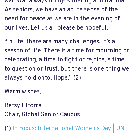
war. War always brings suffering and trauma.
As seniors, we have an acute sense of the
need for peace as we are in the evening of
our lives. Let us all please be hopeful.
“In life, there are many challenges. It’s a
season of life. There is a time for mourning or
celebrating, a time to fight or rejoice, a time
to question or trust, but there is one thing we
always hold onto, Hope.” (2)
Warm wishes,
Betsy Ettorre
Chair, Global Senior Caucus
(1)
In Focus: International Women's Day | UN