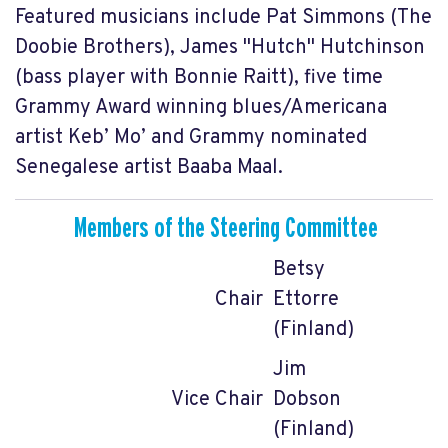
Featured musicians include Pat Simmons (The
Doobie Brothers), James "Hutch"
Hutchinson
(bass player with Bonnie Raitt), five time
Grammy Award winning blues/Americana
artist Keb’ Mo’ and Grammy nominated
Senegalese artist Baaba Maal.
Members of the Steering Committee
Betsy
Chair
Ettorre
(Finland)
Jim
Vice Chair
Dobson
(Finland)