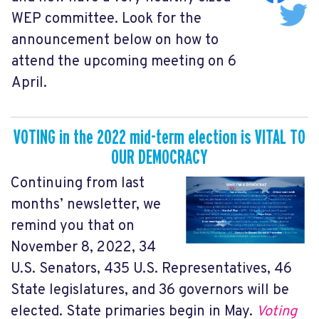
WEP committee. Look for the
announcement below on how to
attend the upcoming meeting on 6
April.
VOTING
in the
2
022 mid-term election is VITAL TO
OUR DEMOCRACY
Continuing from last
months’ newsletter, we
remind you that on
November 8, 2022, 34
U.S. Senators, 435 U.S. Representatives, 46
State legislatures, and 36 governors will be
elected. State primaries begin in May.
Voting