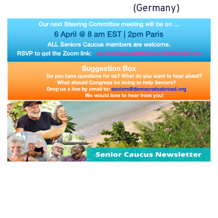
(Germany)