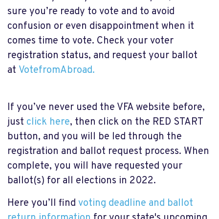
sure you’re ready to vote and to avoid
confusion or even disappointment when it
comes time to vote. Check your voter
registration status, and request your ballot
at
VotefromAbroad.
If
you’ve never used the VFA website before
,
just
click here
, then click on the
RED START
button, and you will be led through the
registration and ballot request process. When
complete, you will have requested your
ballot(s) for all elections in 2022.
Here you’ll find
voting deadline and ballot
return information
for your state's upcoming