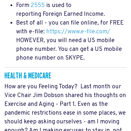
Form
2555
is used to
reporting Foreign Earned Income.
Best of all - you can file online, for FREE
with e-file:
https://www.e-file.com/
HOWEVER,
you will need a US mobile
phone number. You can get a US mobile
phone number on SKYPE.
HEALTH & MEDICARE
How are you Feeling Today? Last month our
Vice Chair Jim Dobson shared his thoughts on
Exercise and Aging - Part 1. Even as the
pandemic restrictions ease in some places, we
should keep asking ourselves - am I moving
enough? Am I making excuses to stay in, not