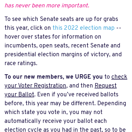
has never been more important
.
To see which Senate seats are up for grabs
this year, click on
this 2022 election map
--
hover over states for information on
incumbents, open seats, recent Senate and
presidential election margins of victory, and
race ratings.
To
our new members, we URGE you
to
check
your Voter Registration
, and then
Request
your Ballot
. Even if you’ve received ballots
before, this year may be different. Depending
which state you vote in, you may not
automatically receive your ballot each
election cycle as you had in the past, so to be