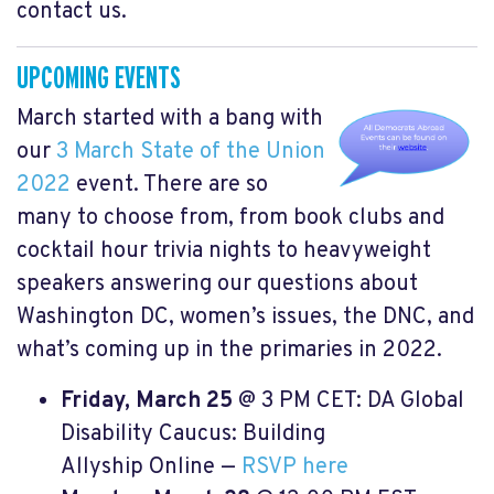
contact us.
UPCOMING EVENTS
March started with a bang with
our
3 March State of the Union
2022
event. There are so
many to choose from, from book clubs and
cocktail hour trivia nights to heavyweight
speakers answering our questions about
Washington DC,
women’s issues
, the DNC, and
what’s coming up in the primaries in 2022.
Friday, March 25
@ 3 PM CET: DA Global
Disability Caucus: Building
Allyship Online —
RSVP here