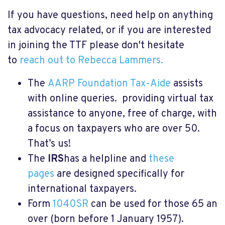
If you have questions, need help on anything
tax advocacy related, or if you are interested
in joining the TTF please don't hesitate
to
reach out to Rebecca Lammers.
The
AARP Foundation Tax-Aide
assists
with online queries. providing virtual tax
assistance to anyone, free of charge, with
a focus on taxpayers who are over 50.
That’s us!
The
IRS
has a helpline and
these
pages
are designed specifically for
international taxpayers.
Form
1040SR
can be used for those 65 an
over (born before 1 January 1957).