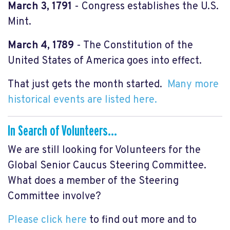
March 3, 1791
- Congress establishes the U.S.
Mint.
March 4, 1789
- The Constitution of the
United States of America goes into effect.
That just gets the month started.
Many more
historical events are listed here.
In Search of Volunteers...
We are still looking for Volunteers for the
Global Senior Caucus Steering Committee.
What does a member of the Steering
Committee involve?
Please click here
to find out more and to