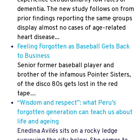
dementia. The new study follows on from
prior findings reporting the same groups
display almost no cases of age-related
heart disease...
Feeling Forgotten as Baseball Gets Back
to Business
Senior former baseball player and
brother of the infamous Pointer Sisters,
of the disco 80s gets lost in the red
tape…
“Wisdom and respect”: what Peru’s
forgotten generation can teach us about
life and ageing
Enedina Avilés sits on a rocky ledge