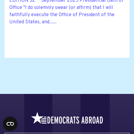
EDITION 32 September 2025 Presidential Oath of
Office "I do solemnly swear (or affirm) that I will
faithfully execute the Office of President of the
United States, and......