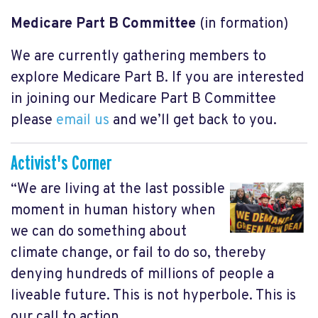
Medicare Part B Committee
(in formation)
We are currently gathering members to
explore Medicare Part B. If you are interested
in joining our Medicare Part B Committee
please
email us
and we’ll get back to you.
Activist's Corner
“We are living at the last possible
moment in human history when
we can do something about
climate change, or fail to do so, thereby
denying hundreds of millions of people a
liveable future. This is not hyperbole. This is
our call to action.