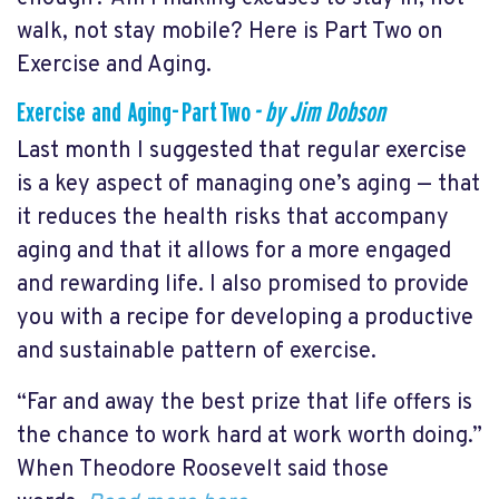
walk, not stay mobile? Here is Part Two on
Exercise and Aging.
Exercise and Aging- Part Two
- by Jim Dobson
Last month I suggested that regular exercise
is a key aspect of managing one’s aging — that
it reduces the health risks that accompany
aging and that it allows for a more engaged
and rewarding life. I also promised to provide
you with a recipe for developing a productive
and sustainable pattern of exercise.
“Far and away the best prize that life offers is
the chance to work hard at work worth doing.”
When Theodore Roosevelt said those