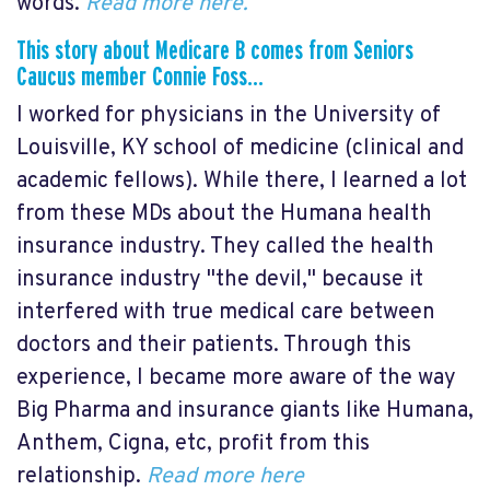
words.
Read more here.
This story about Medicare B comes from Seniors
Caucus member Connie Foss…
I worked for physicians in the University of
Louisville, KY school of medicine (clinical and
academic fellows). While there, I learned a lot
from these MDs about the Humana health
insurance industry. They called the health
insurance industry "the devil," because it
interfered with true medical care between
doctors and their patients. Through this
experience, I became more aware of the way
Big Pharma and insurance giants like Humana,
Anthem, Cigna, etc, profit from this
relationship.
Read more here