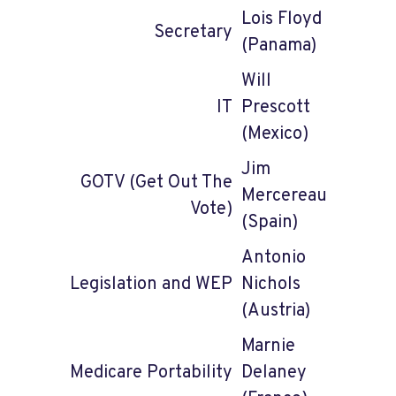
Lois Floyd
Secretary
(Panama)
Will
IT
Prescott
(Mexico)
Jim
GOTV (Get Out The
Mercereau
Vote)
(Spain)
Antonio
Legislation and WEP
Nichols
(Austria)
Marnie
Medicare Portability
Delaney