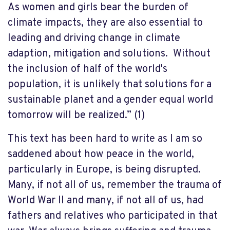
As women and girls bear the burden of
climate impacts, they are also essential to
leading and driving change in climate
adaption, mitigation and solutions. Without
the inclusion of half of the world's
population, it is unlikely that solutions for a
sustainable planet and a gender equal world
tomorrow will be realized.” (1)
This text has been hard to write as I am so
saddened about how peace in the world,
particularly in Europe, is being disrupted.
Many, if not all of us, remember the trauma of
World War II and many, if not all of us, had
fathers and relatives who participated in that