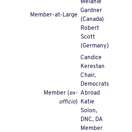
Melanie
Gardner
Member-at-Large
(Canada)
Robert
Scott
(Germany)
Candice
Kerestan
Chair,
Democrats
Member (
ex-
Abroad
officio
)
Katie
Solon,
DNC, DA
Member