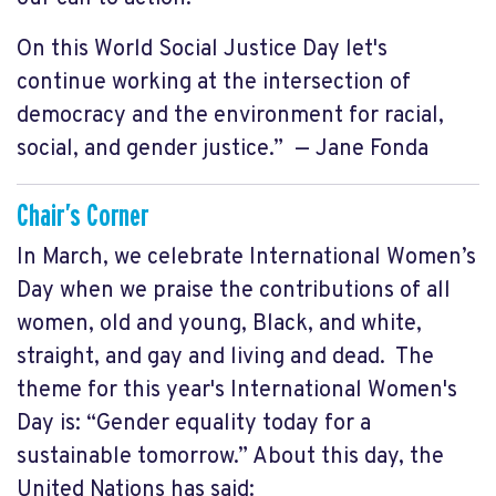
On this World Social Justice Day let's
continue working at the intersection of
democracy and the environment for racial,
social, and gender justice.” — Jane Fonda
Chair’s Corner
In March, we celebrate International Women’s
Day when we praise the contributions of all
women, old and young, Black, and white,
straight, and gay and living and dead. The
theme for this year's International Women's
Day is: “Gender equality today for a
sustainable tomorrow.” About this day, the
United Nations has said: