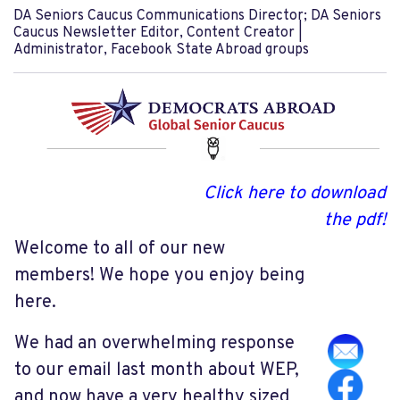
DA Seniors Caucus Communications Director; DA Seniors
Caucus Newsletter Editor, Content Creator |
Administrator, Facebook State Abroad groups
Click here to download
the pdf!
Welcome to all of our new
members! We hope you enjoy being
here.
We had an overwhelming response
to our email last month about WEP,
and now have a very healthy sized