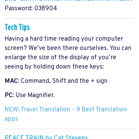
Password: 038904
Tech Tips
Having a hard time reading your computer
screen? We’ve been there ourselves. You can
enlarge the size of the display of you’re
seeing by holding down these keys:
MAC
: Command, Shift and the + sign
PC
: Use Magnifier.
NEW: Travel Translation - 9 Best Translation
apps
PEACE TRAIN by Cat Stevens