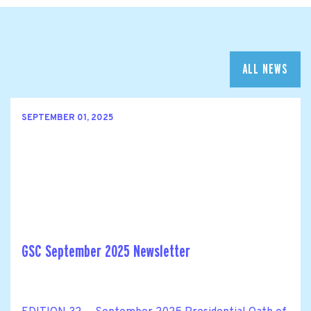
ALL NEWS
SEPTEMBER 01, 2025
GSC September 2025 Newsletter