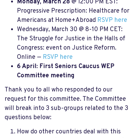
Monday, March 28
@ 12:00 PM EST:
Progressive Prescription: Healthcare for
Americans at Home+Abroad
RSVP here
Wednesday, March 30 @ 8-10 PM CET:
The Struggle for Justice in the Halls of
Congress: event on Justice Reform.
Online —
RSVP here
6
April: First Seniors Caucus WEP
Committee meeting
Thank you to all who responded to our
request for this committee. The Committee
will break into 3 sub-groups related to the 3
questions below:
How do other countries deal with this