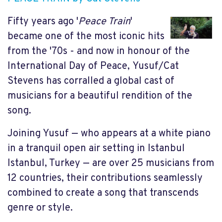
Fifty years ago '
Peace Train
'
became one of the most iconic hits
from the '70s - and now in honour of the
International Day of Peace, Yusuf/Cat
Stevens has corralled a global cast of
musicians for a beautiful rendition of the
song.
Joining Yusuf — who appears at a white piano
in a tranquil open air setting in Istanbul
Istanbul, Turkey — are over 25 musicians from
12 countries, their contributions seamlessly
combined to create a song that transcends
genre or style.