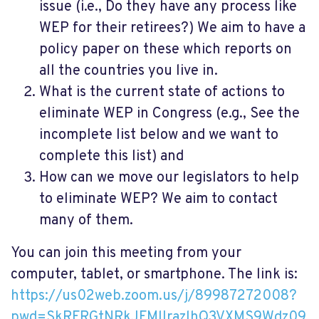
issue (i.e., Do they have any process like
WEP for their retirees?) We aim to have a
policy paper on these which reports on
all the countries you live in.
What is the current state of actions to
eliminate WEP in Congress (e.g., See the
incomplete list below and we want to
complete this list) and
How can we move our legislators to help
to eliminate WEP? We aim to contact
many of them.
You can join this meeting from your
computer, tablet, or smartphone. The link is:
https://us02web.zoom.us/j/89987272008?
pwd=SkRFRGtNRkJFMlIrazlhQ3VXMS9Wdz09