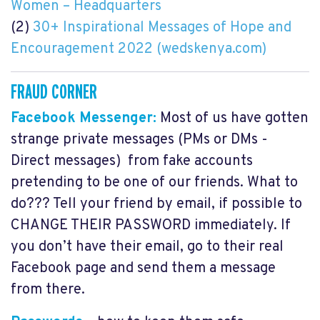
Women – Headquarters
(2)
30+ Inspirational Messages of Hope and
Encouragement 2022 (wedskenya.com)
FRAUD CORNER
Facebook Messenger:
Most of us have gotten
strange private messages (PMs or DMs -
Direct messages) from fake accounts
pretending to be one of our friends. What to
do??? Tell your friend by email, if possible to
CHANGE THEIR PASSWORD immediately. If
you don’t have their email, go to their real
Facebook page and send them a message
from there.