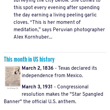
surveying the city below. She comes to
this spot every evening after spending
the day earning a living peeling garlic
cloves. “This is her moment of
meditation,” says Peruvian photographer
Alex Kornhuber...
This month in US history
March 2, 1836
- Texas declared its
independence from Mexico.
March 3, 1931
- Congressional
resolution makes the "Star Spangled
Banner" the official U.S. anthem.