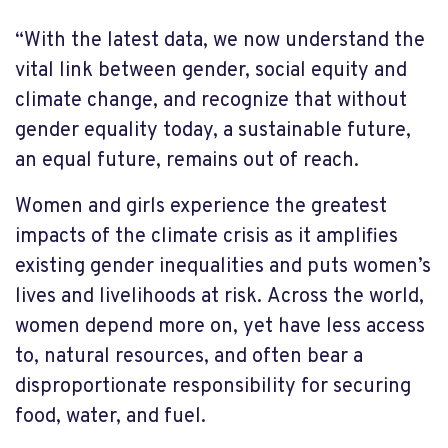
“With the latest data, we now understand the
vital link between gender, social equity and
climate change, and recognize that without
gender equality today, a sustainable future,
an equal future, remains out of reach.
Women and girls experience the greatest
impacts of the climate crisis as it amplifies
existing gender inequalities and puts women’s
lives and livelihoods at risk. Across the world,
women depend more on, yet have less access
to, natural resources, and often bear a
disproportionate responsibility for securing
food, water, and fuel.