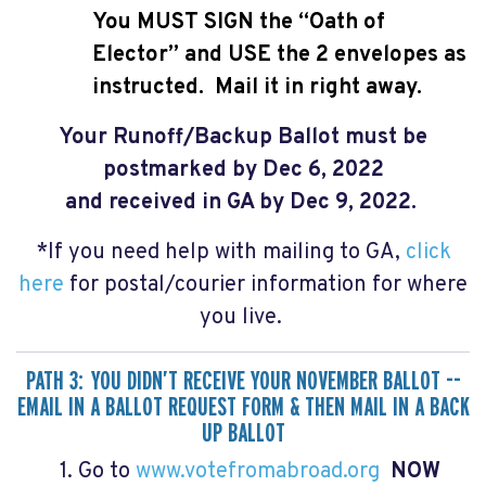
You MUST SIGN the “Oath of
Elector” and USE the 2 envelopes as
instructed.
Mail it in right away.
Your Runoff/Backup Ballot
must be
postmarked by Dec 6, 2022
and received in GA by Dec 9, 2022.
*If you need help with mailing to GA,
click
here
for postal/courier information for where
you live.
PATH 3: YOU DIDN’T RECEIVE YOUR NOVEMBER BALLOT --
EMAIL IN A BALLOT REQUEST FORM & THEN MAIL IN A BACK
UP BALLOT
1. Go to
www.votefromabroad.org
NOW