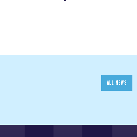
ALL NEWS