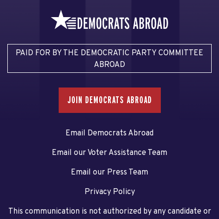
PAID FOR BY THE DEMOCRATIC PARTY COMMITTEE
ABROAD
JOIN DEMOCRATS ABROAD
Email Democrats Abroad
Email our Voter Assistance Team
Email our Press Team
Privacy Policy
This communication is not authorized by any candidate or