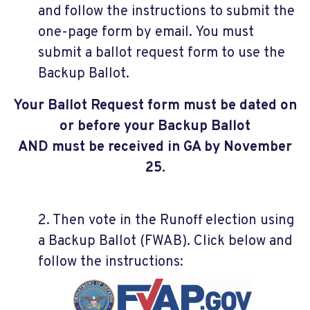
and follow the instructions to submit the
one-page form by email. You must
submit a ballot request form to use the
Backup Ballot.
Your Ballot Request form must be dated on
or before your Backup Ballot
AND must be received in GA by November
25.
2. Then vote in the Runoff election using
a Backup Ballot (FWAB).
Click below and
follow the instructions: