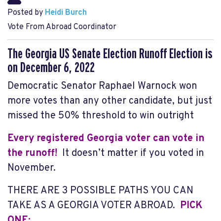
Posted by
Heidi Burch
Vote From Abroad Coordinator
The Georgia US Senate Election Runoff Election is
on December 6, 2022
Democratic Senator Raphael Warnock won
more votes than any other candidate, but just
missed the 50% threshold to win outright
Every registered Georgia voter can vote in
the runoff!
It doesn’t matter if you voted in
November.
THERE ARE 3 POSSIBLE PATHS YOU CAN
TAKE AS A GEORGIA VOTER ABROAD.
PICK
ONE: