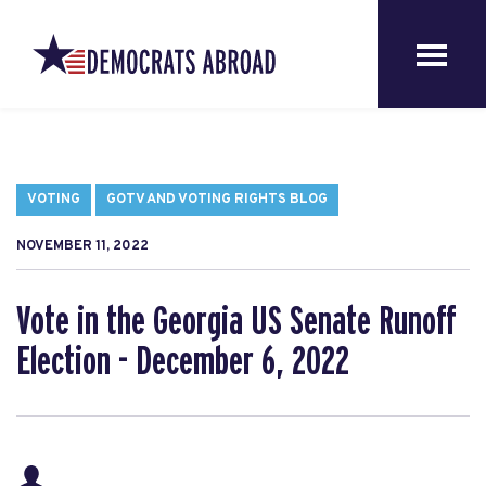
VOTING
GOTV AND VOTING RIGHTS BLOG
NOVEMBER 11, 2022
Vote in the Georgia US Senate Runoff
Election - December 6, 2022