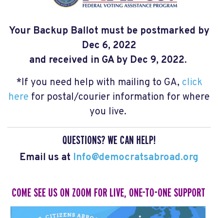
Your Backup Ballot
must be
postmarked by
Dec 6, 2022
and received in GA by Dec 9, 2022.
*If you need help with mailing to GA,
click
here
for postal/courier information for where
you live.
QUESTIONS? WE CAN HELP!
Email us at
Info@democratsabroad.org
COME SEE US ON ZOOM
FOR LIVE, ONE-TO-ONE SUPPORT