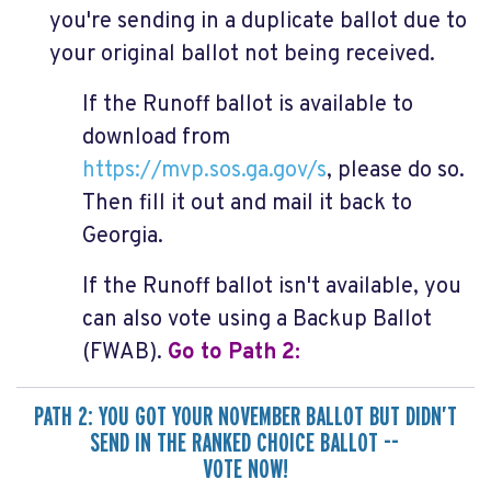
you're sending in a duplicate ballot due to
your original ballot not being received.
If the Runoff ballot is available to
download from
https://mvp.sos.ga.gov/s
,
please do so.
Then fill it out and mail it back to
Georgia.
If the Runoff ballot isn't available, you
can also vote using a Backup Ballot
(FWAB).
Go to Path
2:
PATH 2: YOU GOT YOUR NOVEMBER BALLOT BUT DIDN’T
SEND IN THE RANKED CHOICE BALLOT --
VOTE NOW!