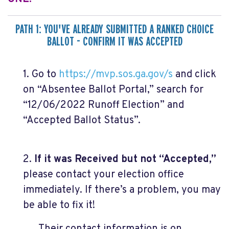
PATH 1: YOU'VE ALREADY SUBMITTED A RANKED CHOICE
BALLOT - CONFIRM IT WAS ACCEPTED
1. Go to
https://mvp.sos.ga.gov/s
and click
on “Absentee Ballot Portal,” search for
“12/06/2022 Runoff Election” and
“Accepted Ballot Status”.
2.
If it was Received but not “Accepted,”
please contact your election office
immediately. If there’s a problem, you may
be able to fix it!