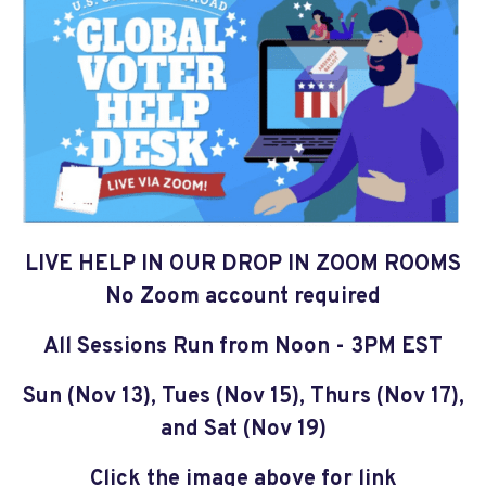
LIVE HELP IN OUR DROP IN ZOOM ROOMS
No Zoom account required
All Sessions Run from Noon - 3PM EST
Sun (Nov 13), Tues (Nov 15), Thurs (Nov 17),
and Sat (Nov 19)
Click the image above for link