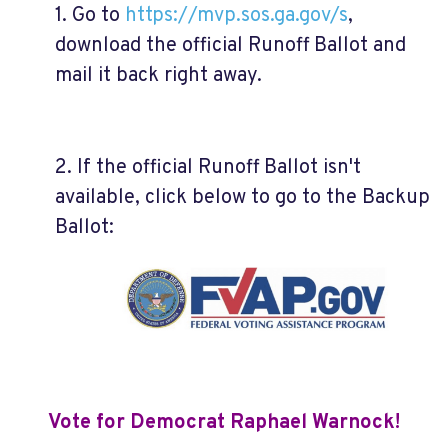
1. Go to
https://mvp.sos.ga.gov/s
,
download the official Runoff Ballot and
mail it back right away.
2. If the official Runoff Ballot isn't
available, click below to go to the Backup
Ballot:
Vote for Democrat Raphael Warnock!