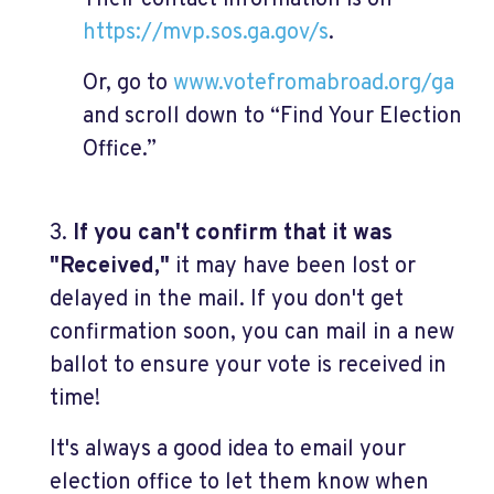
Their contact information is on
https://mvp.sos.ga.gov/s
.
Or, go to
www.votefromabroad.org/ga
and scroll down to “Find Your Election
Office.”
3.
If you can't confirm that it was
"Received,"
it may have been lost or
delayed in the mail. If you don't get
confirmation soon, you can mail in a new
ballot to ensure your vote is received in
time!
It's always a good idea to email your
election office to let them know when