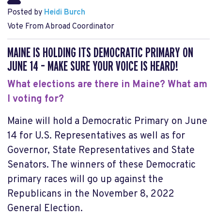
Posted by
Heidi Burch
Vote From Abroad Coordinator
MAINE IS HOLDING ITS DEMOCRATIC PRIMARY ON
JUNE 14 – MAKE SURE YOUR VOICE IS HEARD!
What elections are there in Maine? What am
I voting for?
Maine will hold a
Democratic Primary on June
14
for U.S. Representatives as well as for
Governor, State Representatives and State
Senators. The winners of these Democratic
primary races will go up against the
Republicans in the November 8, 2022
General Election.