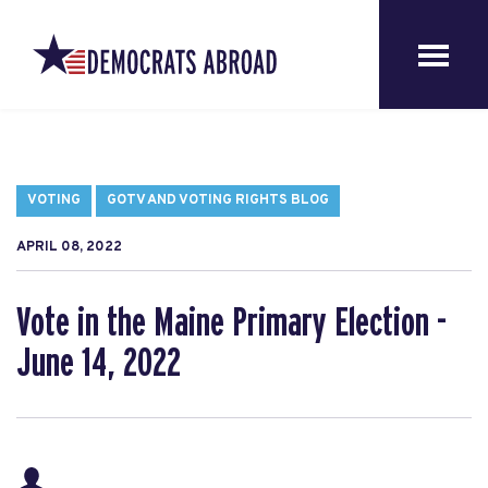
VOTING
GOTV AND VOTING RIGHTS BLOG
APRIL 08, 2022
Vote in the Maine Primary Election -
June 14, 2022