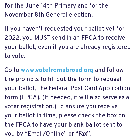
for the June 14th Primary and for the
November 8th General election.
If you haven’t requested your ballot yet for
2022, you MUST send in an FPCA to receive
your ballot, even if you are already registered
to vote.
Go to
www.votefromabroad.org
and follow
the prompts to fill out the form to request
your ballot, the Federal Post Card Application
form (FPCA). (If needed, it will also serve as a
voter registration.) To ensure you receive
your ballot in time, please check the box on
the FPCA to have your blank ballot sent to
you by “Email/Online” or “Fax”.