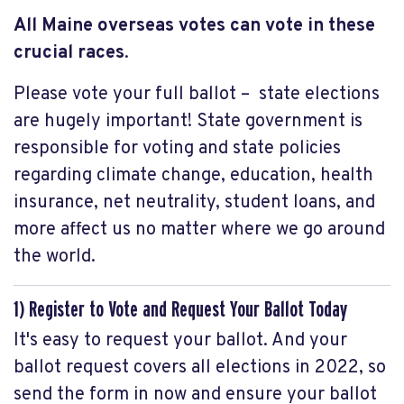
All Maine overseas votes
can vote in these
crucial races
.
Please vote your full ballot – state elections
are hugely important! State government is
responsible for voting and state policies
regarding climate change, education, health
insurance, net neutrality, student loans, and
more affect us no matter where we go around
the world.
1) Register to Vote and Request Your Ballot Today
It's easy to request your ballot. And your
ballot request covers all elections in 2022, so
send the form in now and ensure your ballot