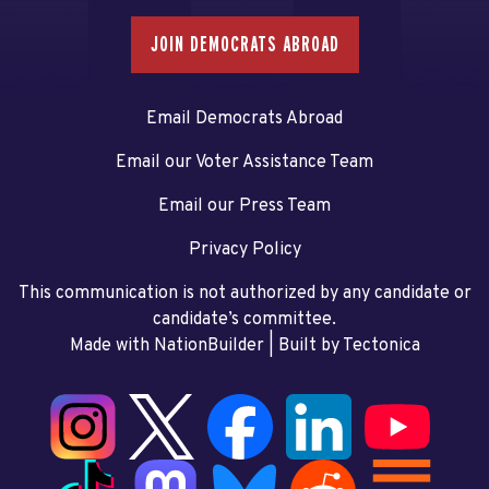
JOIN DEMOCRATS ABROAD
Email Democrats Abroad
Email our Voter Assistance Team
Email our Press Team
Privacy Policy
This communication is not authorized by any candidate or
candidate’s committee.
Made with NationBuilder
| Built by
Tectonica