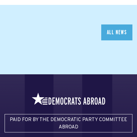
ALL NEWS
PAID FOR BY THE DEMOCRATIC PARTY COMMITTEE
ABROAD