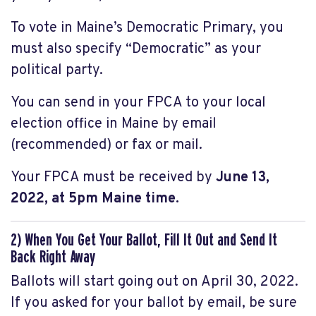
To vote in Maine’s Democratic Primary, you
must also specify “Democratic” as your
political party.
You can send in your FPCA to your local
election office in Maine by email
(recommended) or fax or mail.
Your FPCA must be received by
June 13,
2022, at 5pm Maine time.
2) When You Get Your Ballot, Fill It Out and Send It
Back Right Away
Ballots will start going out on April 30, 2022.
If you asked for your ballot by email, be sure