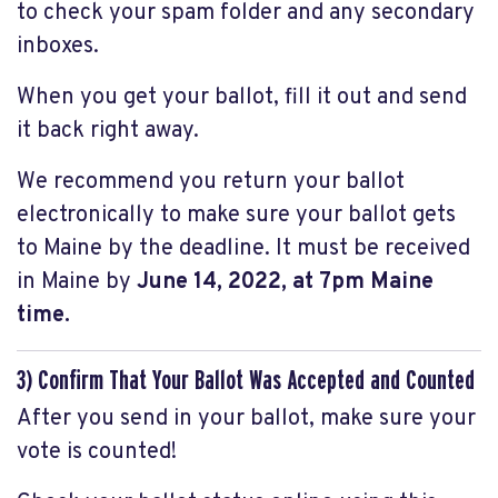
to check your spam folder and any secondary
inboxes.
When you get your ballot, fill it out and send
it back right away.
We recommend you return your ballot
electronically to make sure your ballot gets
to Maine by the deadline. It must be received
in Maine by
June 14, 2022, at 7pm Maine
time.
3) Confirm That Your Ballot Was Accepted and Counted
After you send in your ballot, make sure your
vote is counted!