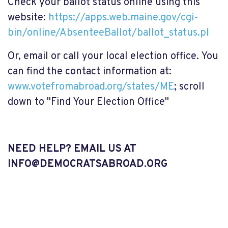
Check your ballot status online using this
website:
https://apps.web.maine.gov/cgi-
bin/online/AbsenteeBallot/ballot_status.pl
Or, email or call your local election office. You
can find the contact information at:
www.votefromabroad.org/states/ME
; scroll
down to "Find Your Election Office"
NEED HELP? EMAIL US AT
INFO@DEMOCRATSABROAD.ORG