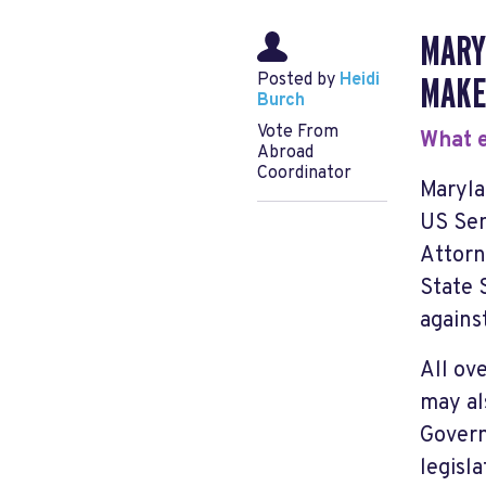
MARY
Posted by
Heidi
MAKE
Burch
Vote From
What e
Abroad
Coordinator
Maryla
US Sen
Attorn
State 
agains
All ov
may al
Govern
legisl