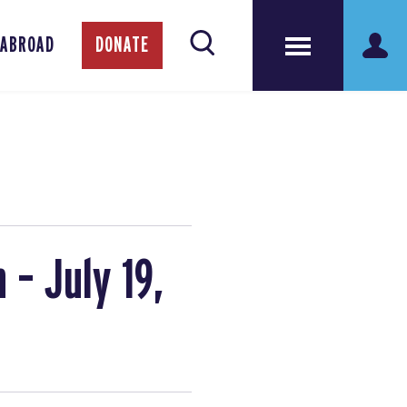
 ABROAD
DONATE
 – July 19,