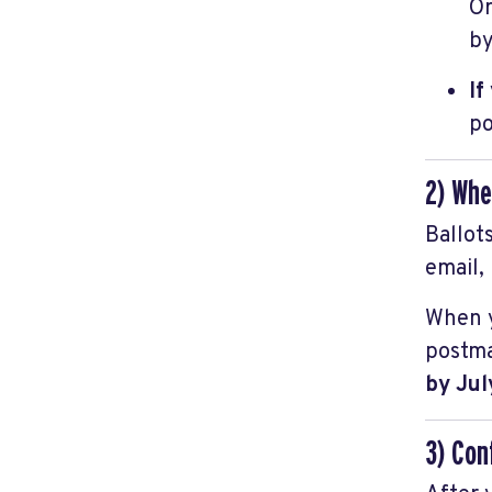
Or
by
If
po
2) Whe
Ballot
email,
When yo
postma
by Jul
3) Con