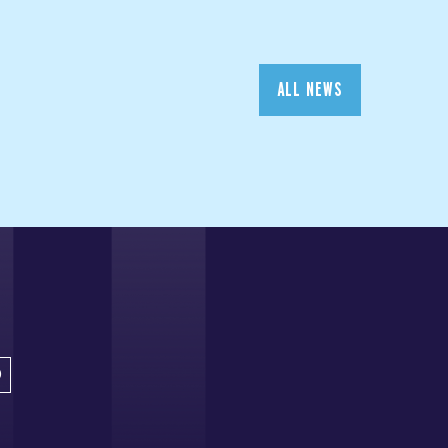
ALL NEWS
D