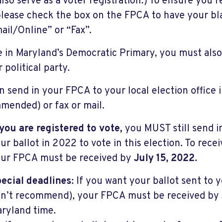
 also serve as a voter registration.) To ensure you 
please check the box on the FPCA to have your bla
ail/Online” or “Fax”.
e in Maryland’s Democratic Primary, you must als
 political party.
n send in your FPCA to your local election office 
mended) or fax or mail.
 you are registered to vote,
you MUST still send i
ur ballot in 2022 to vote in this election. To recei
ur FPCA must be received by
July 15, 2022.
ecial deadlines:
If you want your ballot sent to 
n’t recommend), your FPCA must be received by 
ryland time.