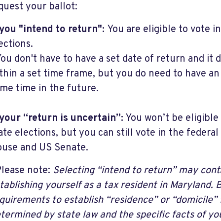
quest your ballot:
 you "intend to return":
You are eligible to vote i
ections.
ou don't have to have a set date of return and it 
thin a set time frame, but you do need to have a
me time in the future.
 your “return is uncertain”:
You won’t be eligible
ate elections, but you can still vote in the federal
use and US Senate.
lease note:
Selecting “intend to return” may cont
tablishing yourself as a tax resident in Maryland. 
quirements to establish “residence” or “domicile” 
termined by state law and the specific facts of you