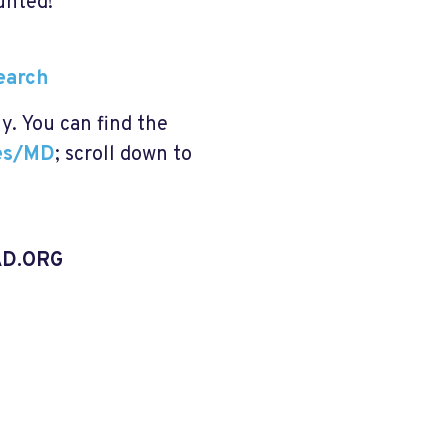
unted!
Search
ly. You can find the
tes/MD
; scroll down to
D.ORG