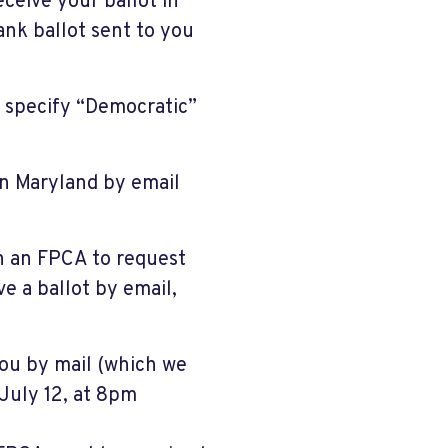
receive your ballot in
nk ballot sent to you
o specify “Democratic”
in Maryland by email
n an FPCA to request
ve a ballot by email,
you by mail (which we
July 12, at 8pm