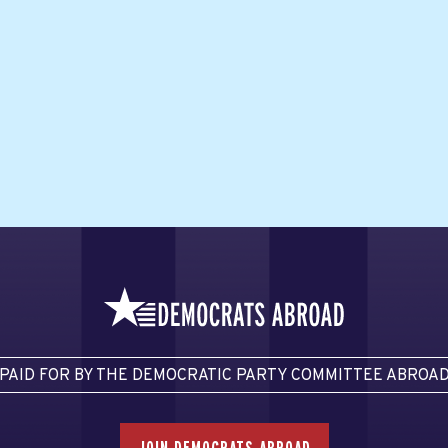
PAID FOR BY THE DEMOCRATIC PARTY COMMITTEE ABROA