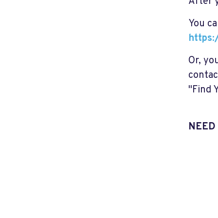
After 
You ca
https:
Or, you
contac
"Find 
NEED 