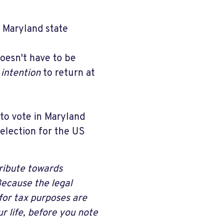
n Maryland state
doesn't have to be
n
intention
to return at
 to vote in Maryland
 election for the US
ribute towards
Because the legal
for tax purposes are
r life, before you note