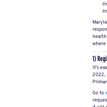
th
th
Maryla
respon
health
where 
1) Reg
It's ea
2022, 
Primar
Go to
reques