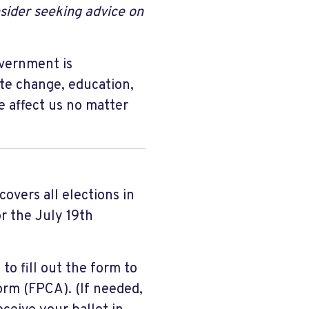
sider seeking advice on
overnment is
ate change, education,
e affect us no matter
covers all elections in
r the July 19th
to fill out the form to
orm (FPCA). (If needed,