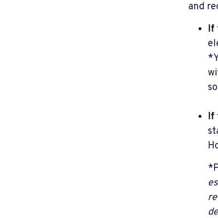
and re
If
el
*Y
wi
so
If
st
Ho
*P
es
re
de