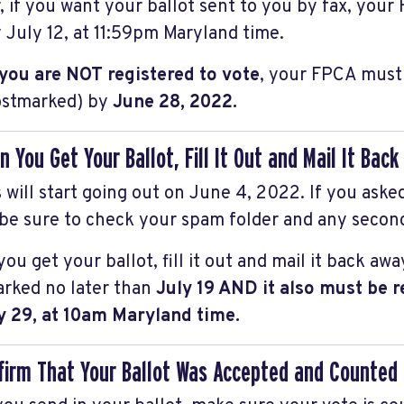
, if you want your ballot sent to you by fax, you
 July 12, at 11:59pm Maryland time.
 you are NOT registered to vote
, your FPCA must 
stmarked) by
June 28, 2022.
n You Get Your Ballot, Fill It Out and Mail It Bac
s will start going out on June 4, 2022. If you aske
 be sure to check your spam folder and any secon
u get your ballot, fill it out and mail it back awa
rked no later than
July 19 AND it also must be 
y 29, at 10am Maryland time.
firm That Your Ballot Was Accepted and Counted