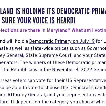
LAND IS HOLDING ITS DEMOCRATIC PRIMA
 SURE YOUR VOICE IS HEARD!
lections are there in Maryland? What am I voti
nd will hold a
Democratic Primary on July 19
for 
ate as well as state-wide offices such as Governo
ey General, State Supreme Court, and your State
Senators. The winners of these Democratic primary
t the Republicans in the November 8, 2022 Genera
erseas voters can vote for their US Representativ
so be able to vote to choose the Democratic candi
or, Attorney General, and your representatives t
ature. It depends on the category you choose when