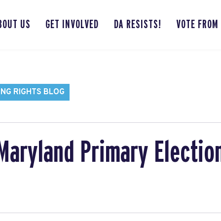
BOUT US
GET INVOLVED
DA RESISTS!
VOTE FROM
ING RIGHTS BLOG
Maryland Primary Election