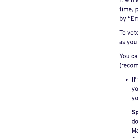
it will
time, 
by “Em
To vot
as your
You ca
(recom
If
yo
yo
Sp
do
Ma