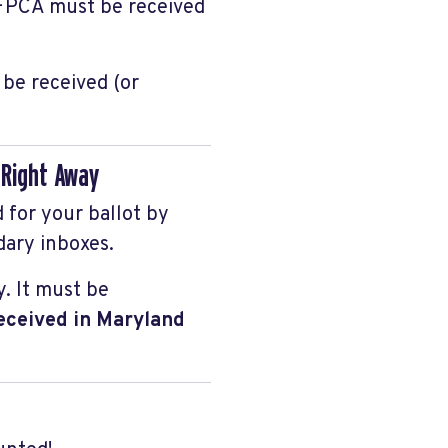
r FPCA must be received
be received (or
k Right Away
d for your ballot by
dary inboxes.
y. It must be
received in Maryland