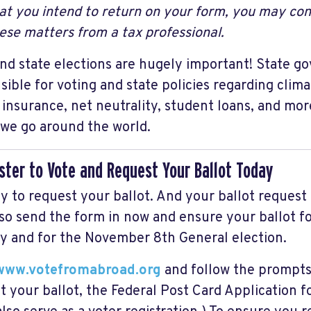
at you intend to return on your form, you may con
ese matters from a tax professional.
nd state elections are hugely important! State g
sible for voting and state policies regarding clim
 insurance, net neutrality, student loans, and mor
we go around the world.
ister to Vote and Request Your Ballot Today
sy to request your ballot. And your ballot request 
so send the form in now and ensure your ballot fo
y and for the November 8th General election.
www.votefromabroad.org
and follow the prompts 
t your ballot, the Federal Post Card Application f