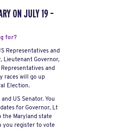
RY ON JULY 19 –
ng for?
US Representatives and
r, Lieutenant Governor,
 Representatives and
 races will go up
l Election.
e and US Senator. You
dates for Governor, Lt
o the Maryland state
 you register to vote