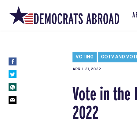
A
VOTING
GOTV AND VOT
APRIL 21, 2022
Vote in the 
2022