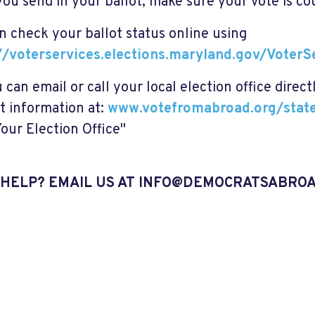
you send in your ballot, make sure your vote is co
n check your ballot status online using
//voterservices.elections.maryland.gov/Voter
 can email or call your local election office direct
t information at:
www.votefromabroad.org/sta
Your Election Office"
HELP? EMAIL US AT
INFO@DEMOCRATSABROA