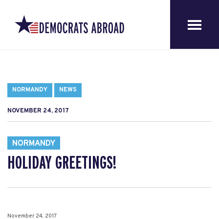
NORMANDY
NEWS
NOVEMBER 24, 2017
NORMANDY
HOLIDAY GREETINGS!
November 24, 2017