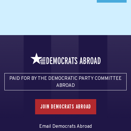
PAID FOR BY THE DEMOCRATIC PARTY COMMITTEE
ABROAD
JOIN DEMOCRATS ABROAD
Email Democrats Abroad