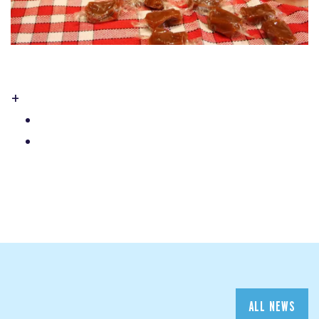
+
ALL NEWS