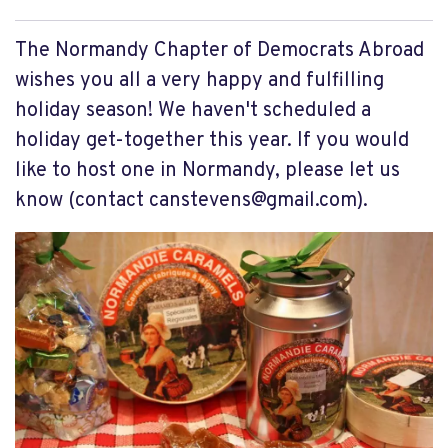
The Normandy Chapter of Democrats Abroad
wishes you all a very happy and fulfilling
holiday season! We haven't scheduled a
holiday get-together this year. If you would
like to host one in Normandy, please let us
know (contact
canstevens@gmail.com
).