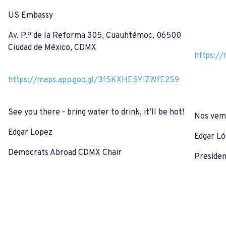
US Embassy
Av. P.º de la Reforma 305, Cuauhtémoc, 06500
Ciudad de México, CDMX
https:/
https://maps.app.goo.gl/3fSKXHESYiZWfE2S9
See you there - bring water to drink, it’ll be hot!
Nos vemo
Edgar Lopez
Edgar L
Democrats Abroad CDMX Chair
Preside