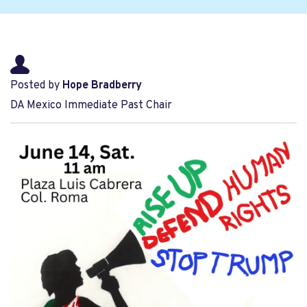
Posted by
Hope Bradberry
DA Mexico Immediate Past Chair