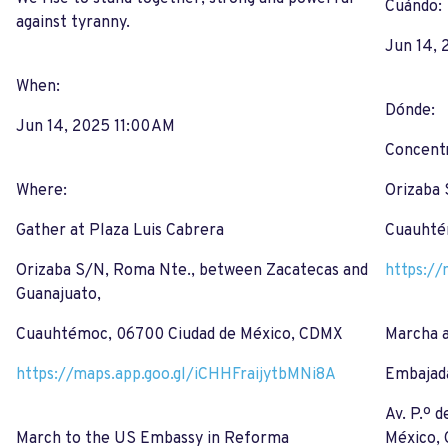
Cuándo:
against tyranny.
Jun 14, 
When:
Dónde:
Jun 14, 2025 11:00 AM
Concentr
Where:
Orizaba 
Gather at Plaza Luis Cabrera
Cuauhté
Orizaba S/N, Roma Nte., between Zacatecas and
https://
Guanajuato,
Cuauhtémoc, 06700 Ciudad de México, CDMX
Marcha 
https://maps.app.goo.gl/iCHHFraijytbMNi8A
Embajad
Av. P.º 
March to the US Embassy in Reforma
México,