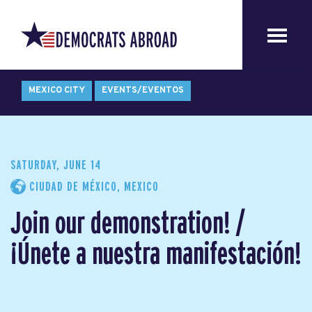
MEXICO CITY
EVENTS/EVENTOS
SATURDAY, JUNE 14
CIUDAD DE MÉXICO, MEXICO
Join our demonstration! /
¡Únete a nuestra manifestación!