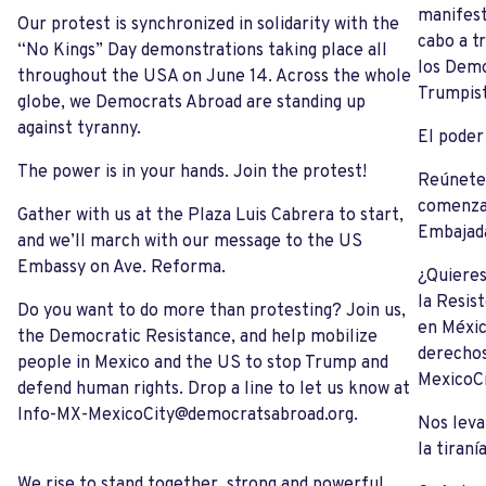
manifest
Our protest is synchronized in solidarity with the
cabo a t
“No Kings” Day demonstrations taking place all
los Demo
throughout the USA on June 14. Across the whole
Trumpist
globe, we Democrats Abroad are standing up
against tyranny.
El poder
The power is in your hands. Join the protest!
Reúnete 
comenzar
Gather with us at the Plaza Luis Cabrera to start,
Embajada
and we’ll march with our message to the US
Embassy on Ave. Reforma.
¿Quieres
la Resis
Do you want to do more than protesting? Join us,
en Méxic
the Democratic Resistance, and help mobilize
derecho
people in Mexico and the US to stop Trump and
MexicoC
defend human rights. Drop a line to let us know at
Info-MX-MexicoCity@democratsabroad.org
.
Nos leva
la tiranía
We rise to stand together, strong and powerful