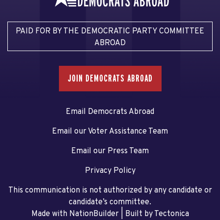
PAID FOR BY THE DEMOCRATIC PARTY COMMITTEE
ABROAD
JOIN DEMOCRATS ABROAD
Email Democrats Abroad
Email our Voter Assistance Team
Email our Press Team
Privacy Policy
This communication is not authorized by any candidate or
candidate’s committee.
Made with NationBuilder
| Built by
Tectonica