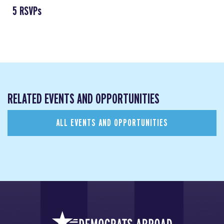
5 RSVPs
RELATED EVENTS AND OPPORTUNITIES
ALL EVENTS AND OPPORTUNITIES