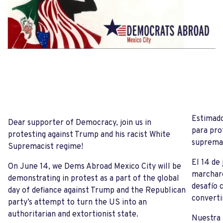
Estimado
Dear supporter of Democracy, join us in
para pro
protesting against Trump and his racist White
supremac
Supremacist regime!
El 14 de
On June 14, we Dems Abroad Mexico City will be
marchare
demonstrating in protest as a part of the global
desafío 
day of defiance against Trump and the Republican
converti
party’s attempt to turn the US into an
authoritarian and extortionist state.
Nuestra 