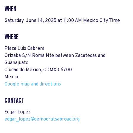
WHEN
Saturday, June 14, 2025 at 11:00 AM Mexico City Time
WHERE
Plaza Luis Cabrera
Orizaba S/N Roma Nte between Zacatecas and
Guanajuato
Ciudad de México, CDMX 06700
Mexico
Google map and directions
CONTACT
Edgar Lopez
edgar_lopez@democratsabroad.org