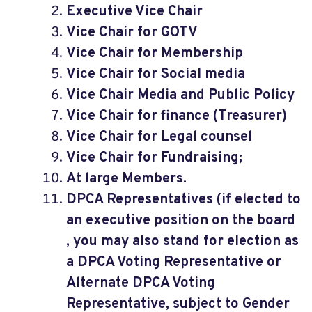
Executive Vice Chair
Vice Chair for GOTV
Vice Chair for Membership
Vice Chair for Social media
Vice Chair Media and Public Policy
Vice Chair for finance (Treasurer)
Vice Chair for Legal counsel
Vice Chair for Fundraising;
At large Members.
DPCA Representatives (if elected to
an executive position on the board
, you may also stand for election as
a DPCA Voting Representative or
Alternate DPCA Voting
Representative, subject to Gender