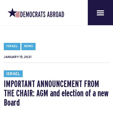
ISRAEL
NEWS
JANUARY 15, 2021
ISRAEL
IMPORTANT ANNOUNCEMENT FROM
THE CHAIR: AGM and election of a new
Board