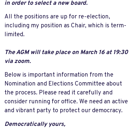
in order to select a new board.
All the positions are up for re-election,
including my position as Chair, which is term-
limited.
The AGM will take place on March 16 at 19:30
via zoom.
Below is important information from the
Nomination and Elections Committee about
the process. Please read it carefully and
consider running for office. We need an active
and vibrant party to protect our democracy.
Democratically yours,