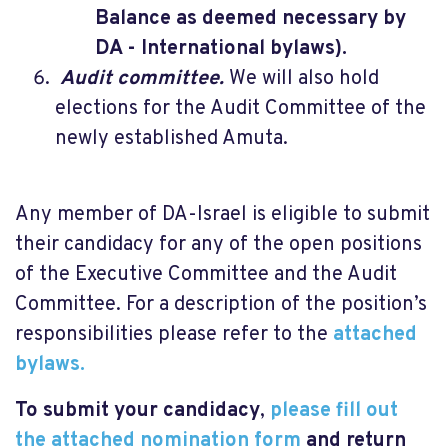
Balance as deemed necessary by
DA - International bylaws).
Audit committee.
We will also hold
elections for the Audit Committee of the
newly established Amuta.
Any member of DA-Israel is eligible to submit
their candidacy for any of the open positions
of the Executive Committee and the Audit
Committee. For a description of the position’s
responsibilities please refer to the
attached
bylaws.
To submit your candidacy
,
please fill out
the attached nomination form
and return