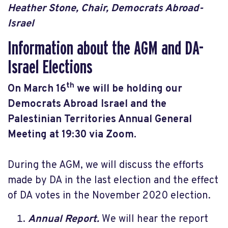
Heather Stone, Chair, Democrats Abroad-
Israel
Information about the AGM and DA-
Israel Elections
th
On March 16
we will be holding our
Democrats Abroad Israel and the
Palestinian Territories Annual General
Meeting at 19:30 via Zoom.
During the AGM, we will discuss the efforts
made by DA in the last election and the effect
of DA votes in the November 2020 election.
Annual Report.
We will hear the report