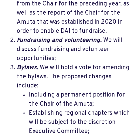
from the Chair for the preceding year, as
well as the report of the Chair for the
Amuta that was established in 2020 in
order to enable DAI to fundraise.
Fundraising and volunteering.
We will
discuss fundraising and volunteer
opportunities;
Bylaws.
We will hold a vote for amending
the bylaws. The proposed changes
include:
Including a permanent position for
the Chair of the Amuta;
Establishing regional chapters which
will be subject to the discretion
Executive Committee;