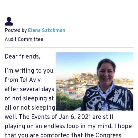
Posted by
Elana Sztokman
Audit Committee
Dear friends,
I’m writing to you
from Tel Aviv
after several days
of not sleeping at
all or not sleeping
well. The Events of Jan 6, 2021 are still
playing on an endless loop in my mind. I hope
that you are comforted that the Congress