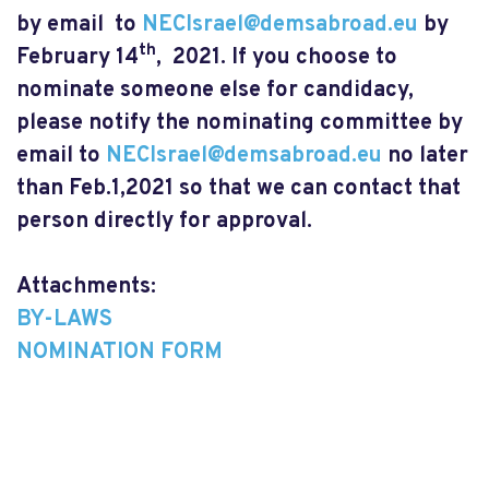
by email to
NECIsrael@demsabroad.eu
by
th
February 14
, 2021. If you choose to
nominate someone else for candidacy,
please notify the nominating committee by
email to
NECIsrael@demsabroad.eu
no later
than Feb.1,2021 so that we can contact that
person directly for approval.
Attachments:
BY-LAWS
NOMINATION FORM