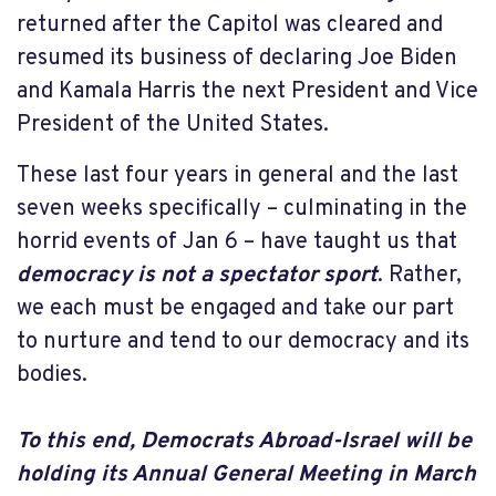
returned after the Capitol was cleared and
resumed its business of declaring Joe Biden
and Kamala Harris the next President and Vice
President of the United States.
These last four years in general and the last
seven weeks specifically – culminating in the
horrid events of Jan 6 – have taught us that
democracy is not a spectator sport
. Rather,
we each must be engaged and take our part
to nurture and tend to our democracy and its
bodies.
To this end,
Democrats Abroad-Israel will be
holding its Annual General Meeting in March