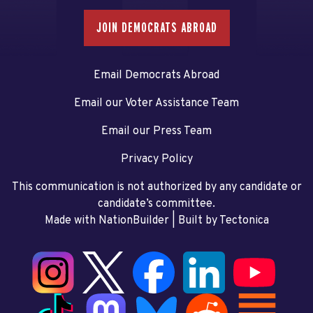
JOIN DEMOCRATS ABROAD
Email Democrats Abroad
Email our Voter Assistance Team
Email our Press Team
Privacy Policy
This communication is not authorized by any candidate or
candidate’s committee.
Made with NationBuilder
| Built by
Tectonica