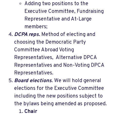
Adding two positions to the
Executive Committee, Fundraising
Representative and At-Large
members;
DCPA reps.
Method of electing and
choosing the Democratic Party
Committee Abroad Voting
Representatives, Alternative DPCA
Representatives and Non-Voting DPCA
Representatives.
Board elections
. We will hold general
elections for the Executive Committee
including the new positions subject to
the bylaws being amended as proposed.
Chair