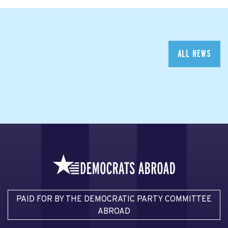
ALL NEWS
PAID FOR BY THE DEMOCRATIC PARTY COMMITTEE
ABROAD