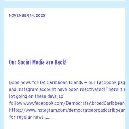
NOVEMBER 14, 2025
Our Social Media are Back!
Good news for DA Caribbean Islands — our Facebook page
and Instagram account have been reactivated! There is a
lot going on these days, so
follow www.facebook.com/DemocratsAbroadCaribbean a
https://www.instagram.com/democratsabroadcaribbean
for regular news,......