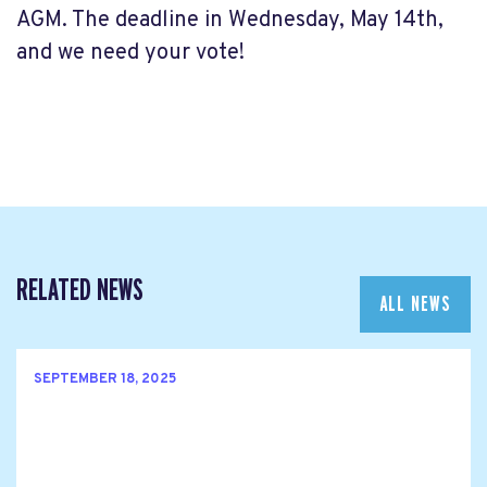
AGM. The deadline in Wednesday, May 14th,
and we need your vote!
RELATED NEWS
ALL NEWS
SEPTEMBER 18, 2025