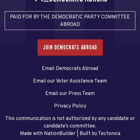
PAID FOR BY THE DEMOCRATIC PARTY COMMITTEE
ABROAD
JOIN DEMOCRATS ABROAD
Email Democrats Abroad
Email our Voter Assistance Team
Email our Press Team
Privacy Policy
This communication is not authorized by any candidate or
candidate’s committee.
Made with NationBuilder
| Built by
Tectonica