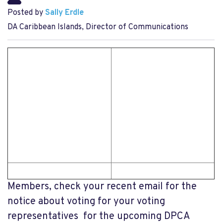
Posted by
Sally Erdle
DA Caribbean Islands, Director of Communications
Members, check your recent email for the
notice about voting for your voting
representatives for the upcoming DPCA