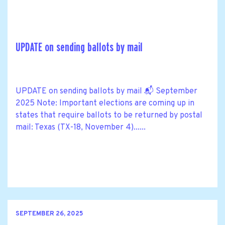
UPDATE on sending ballots by mail
UPDATE on sending ballots by mail 📬 September
2025 Note: Important elections are coming up in
states that require ballots to be returned by postal
mail: Texas (TX-18, November 4)......
SEPTEMBER 26, 2025