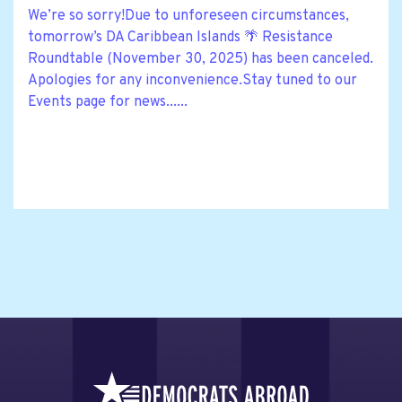
We’re so sorry!Due to unforeseen circumstances,
tomorrow’s DA Caribbean Islands 🌴 Resistance
Roundtable (November 30, 2025) has been canceled.
Apologies for any inconvenience.Stay tuned to our
Events page for news......