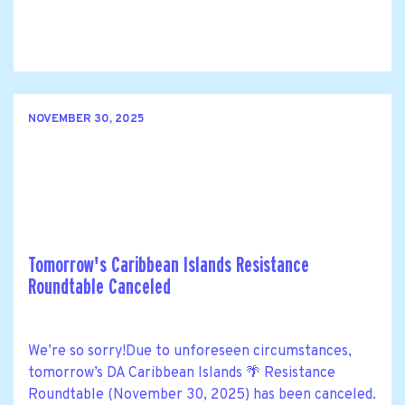
NOVEMBER 30, 2025
Tomorrow's Caribbean Islands Resistance
Roundtable Canceled
We’re so sorry!Due to unforeseen circumstances,
tomorrow’s DA Caribbean Islands 🌴 Resistance
Roundtable (November 30, 2025) has been canceled.