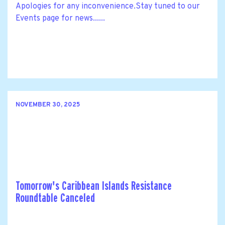
Apologies for any inconvenience.Stay tuned to our
Events page for news......
NOVEMBER 30, 2025
Tomorrow's Caribbean Islands Resistance
Roundtable Canceled