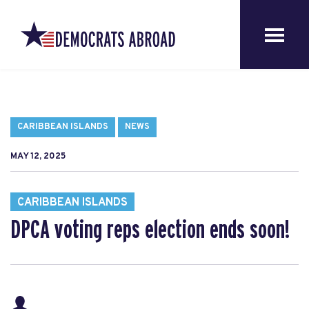
CARIBBEAN ISLANDS
NEWS
MAY 12, 2025
CARIBBEAN ISLANDS
DPCA voting reps election ends soon!