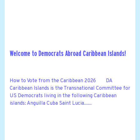
Welcome to Democrats Abroad Caribbean Islands!
How to Vote from the Caribbean 2026 DA
Caribbean Islands is the Transnational Committee for
US Democrats living in the following Caribbean
islands: Anguilla Cuba Saint Lucia......