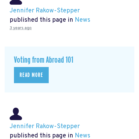
Jennifer Rakow-Stepper
published this page in
News
3 years ago
Voting from Abroad 101
READ MORE
Jennifer Rakow-Stepper
published this page in
News