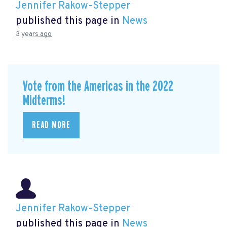
Jennifer Rakow-Stepper
published this page in
News
3 years ago
Vote from the Americas in the 2022
Midterms!
READ MORE
Jennifer Rakow-Stepper
published this page in
News