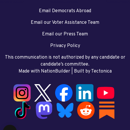
Email Democrats Abroad
Email our Voter Assistance Team
Email our Press Team
Privacy Policy
This communication is not authorized by any candidate or
candidate’s committee.
Made with NationBuilder
| Built by
Tectonica