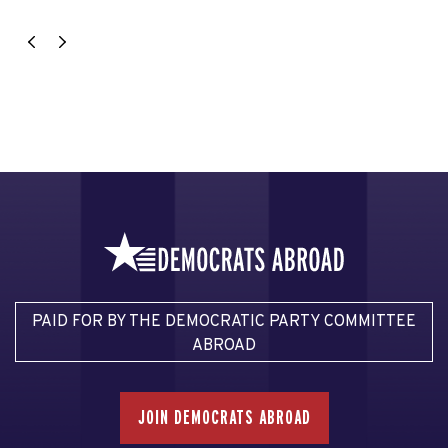
PAID FOR BY THE DEMOCRATIC PARTY COMMITTEE
ABROAD
JOIN DEMOCRATS ABROAD