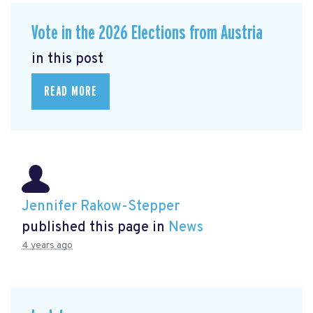
Vote in the 2026 Elections from Austria
in this post
READ MORE
Jennifer Rakow-Stepper
published this page in
News
4 years ago