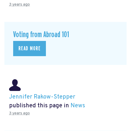
3 years ago
Voting from Abroad 101
READ MORE
Jennifer Rakow-Stepper
published this page in
News
3 years ago