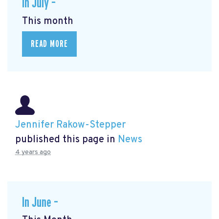
In July –
This month
READ MORE
Jennifer Rakow-Stepper
published this page in
News
4 years ago
In June –