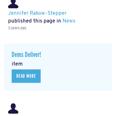
Jennifer Rakow-Stepper
published this page in
News
3 years ago
Dems Deliver!
item
READ MORE