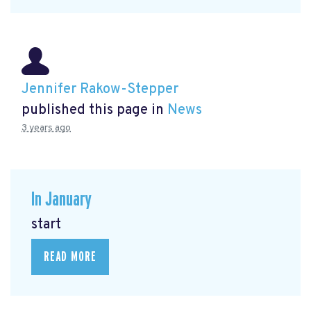
Jennifer Rakow-Stepper
published this page in
News
3 years ago
In January
start
READ MORE