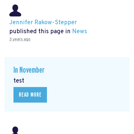
Jennifer Rakow-Stepper
published this page in
News
3 years ago
In November
test
READ MORE