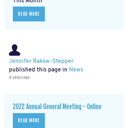
This Month
READ MORE
Jennifer Rakow-Stepper
published this page in
News
4 years ago
2022 Annual General Meeting – Online
READ MORE