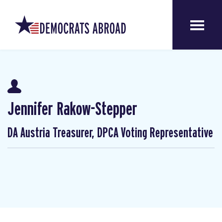
Jennifer Rakow-Stepper
DA Austria Treasurer, DPCA Voting Representative