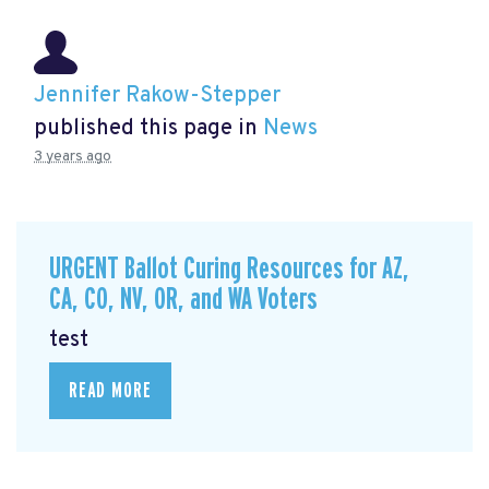
Jennifer Rakow-Stepper
published this page in
News
3 years ago
URGENT Ballot Curing Resources for AZ,
CA, CO, NV, OR, and WA Voters
test
READ MORE