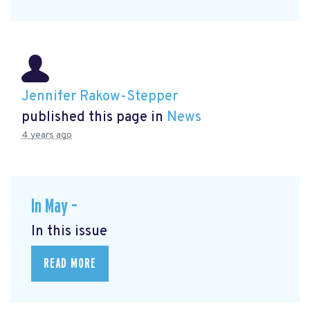
Jennifer Rakow-Stepper
published this page in
News
4 years ago
In May –
In this issue
READ MORE