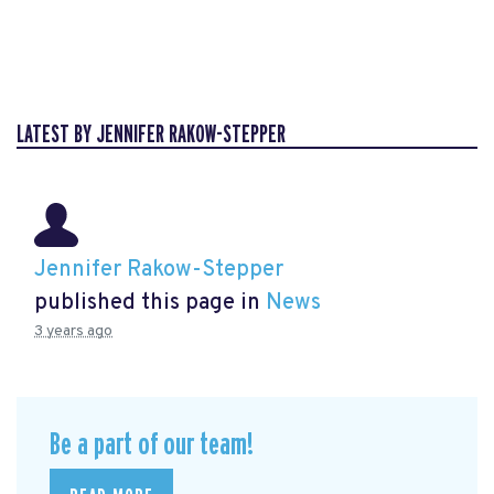
LATEST BY JENNIFER RAKOW-STEPPER
Jennifer Rakow-Stepper
published this page in
News
3 years ago
Be a part of our team!