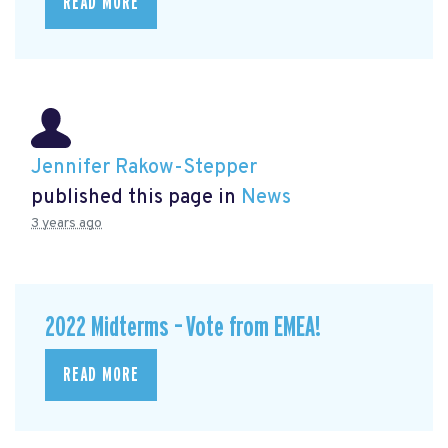
READ MORE
Jennifer Rakow-Stepper
published this page in
News
3 years ago
2022 Midterms – Vote from EMEA!
READ MORE