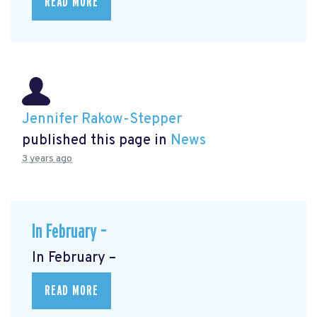
READ MORE
Jennifer Rakow-Stepper
published this page in
News
3 years ago
In February –
In February –
READ MORE