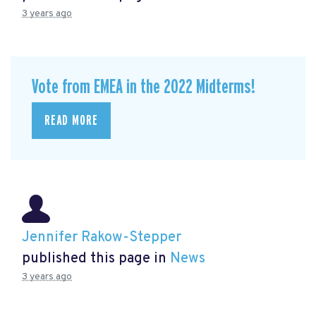
3 years ago
Vote from EMEA in the 2022 Midterms!
READ MORE
Jennifer Rakow-Stepper
published this page in
News
3 years ago