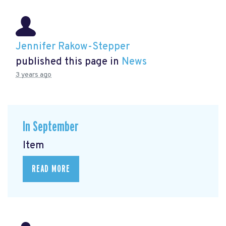
Jennifer Rakow-Stepper
published this page in
News
3 years ago
In September
Item
READ MORE