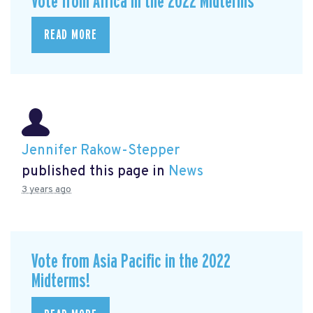
Vote from Africa in the 2022 Midterms
READ MORE
Jennifer Rakow-Stepper
published this page in
News
3 years ago
Vote from Asia Pacific in the 2022
Midterms!