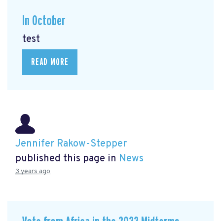
In October
test
READ MORE
Jennifer Rakow-Stepper
published this page in
News
3 years ago