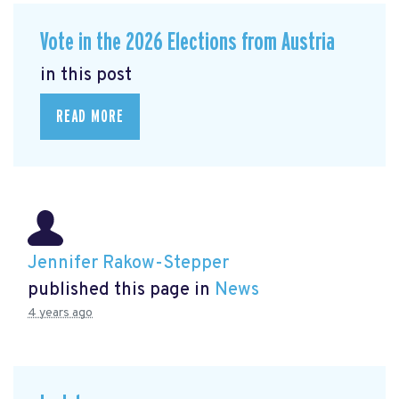
Vote in the 2026 Elections from Austria
in this post
READ MORE
Jennifer Rakow-Stepper
published this page in
News
4 years ago