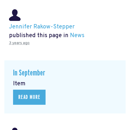
Jennifer Rakow-Stepper
published this page in
News
3 years ago
In September
Item
READ MORE