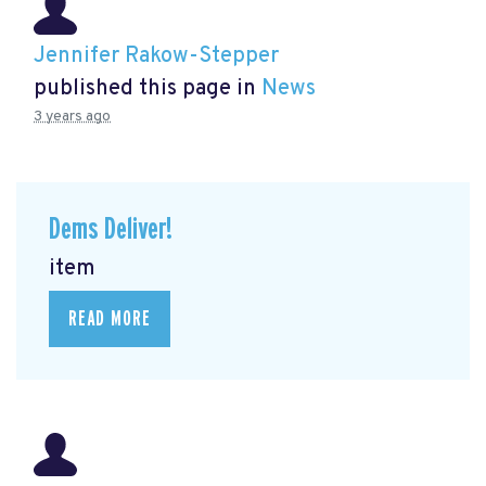
Jennifer Rakow-Stepper
published this page in
News
3 years ago
Dems Deliver!
item
READ MORE