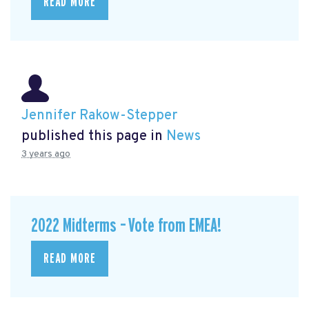
READ MORE
Jennifer Rakow-Stepper
published this page in
News
3 years ago
2022 Midterms – Vote from EMEA!
READ MORE