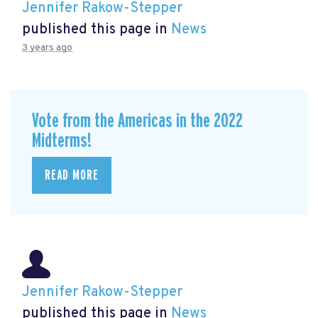
Jennifer Rakow-Stepper
published this page in
News
3 years ago
Vote from the Americas in the 2022
Midterms!
READ MORE
Jennifer Rakow-Stepper
published this page in
News