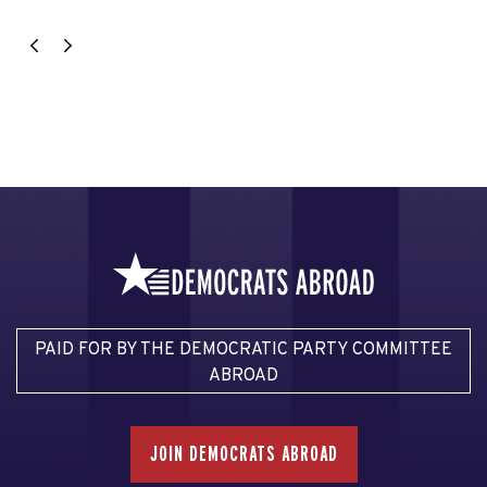
PAID FOR BY THE DEMOCRATIC PARTY COMMITTEE
ABROAD
JOIN DEMOCRATS ABROAD