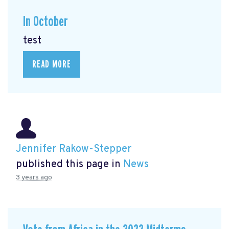
In October
test
READ MORE
Jennifer Rakow-Stepper
published this page in
News
3 years ago