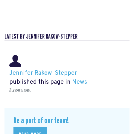
LATEST BY JENNIFER RAKOW-STEPPER
Jennifer Rakow-Stepper
published this page in
News
3 years ago
Be a part of our team!