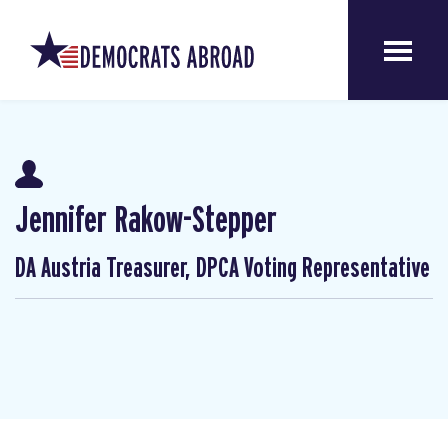
Jennifer Rakow-Stepper
DA Austria Treasurer, DPCA Voting Representative