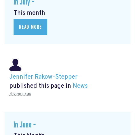
In July –
This month
READ MORE
Jennifer Rakow-Stepper
published this page in
News
4 years ago
In June –