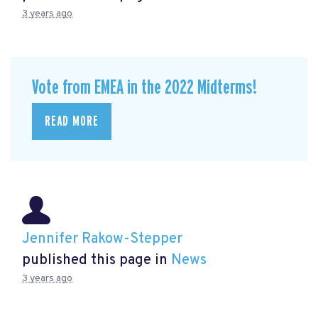
3 years ago
Vote from EMEA in the 2022 Midterms!
READ MORE
Jennifer Rakow-Stepper
published this page in
News
3 years ago