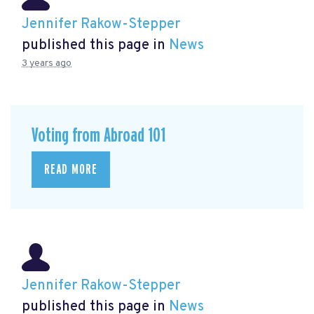
Jennifer Rakow-Stepper
published this page in
News
3 years ago
Voting from Abroad 101
READ MORE
Jennifer Rakow-Stepper
published this page in
News