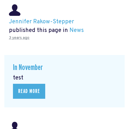
Jennifer Rakow-Stepper
published this page in
News
3 years ago
In November
test
READ MORE