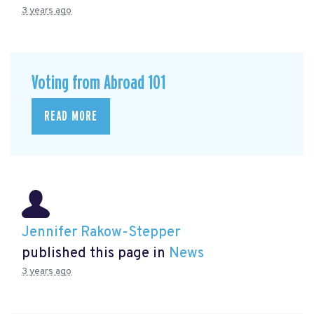
3 years ago
Voting from Abroad 101
READ MORE
Jennifer Rakow-Stepper
published this page in
News
3 years ago