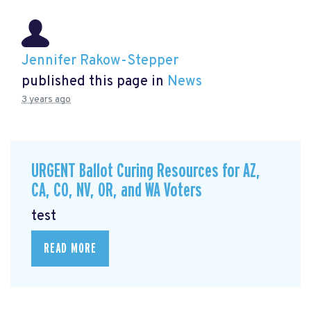
Jennifer Rakow-Stepper
published this page in
News
3 years ago
URGENT Ballot Curing Resources for AZ,
CA, CO, NV, OR, and WA Voters
test
READ MORE