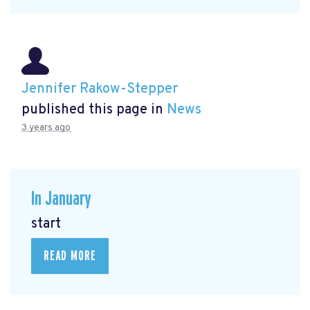
Jennifer Rakow-Stepper
published this page in
News
3 years ago
In January
start
READ MORE