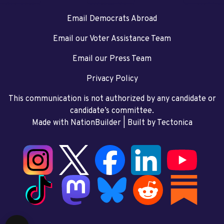
Email Democrats Abroad
Email our Voter Assistance Team
Email our Press Team
Privacy Policy
This communication is not authorized by any candidate or
candidate’s committee.
Made with NationBuilder
| Built by
Tectonica