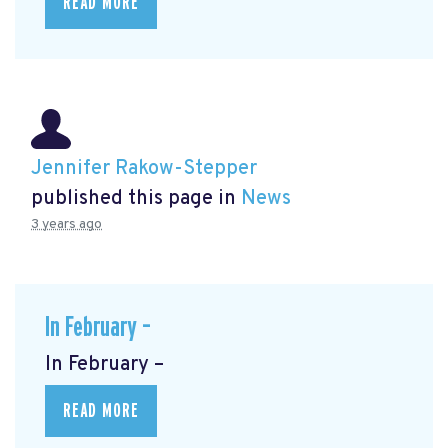
READ MORE
Jennifer Rakow-Stepper
published this page in
News
3 years ago
In February –
In February –
READ MORE