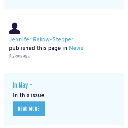
Jennifer Rakow-Stepper
published this page in
News
4 years ago
In May –
In this issue
READ MORE