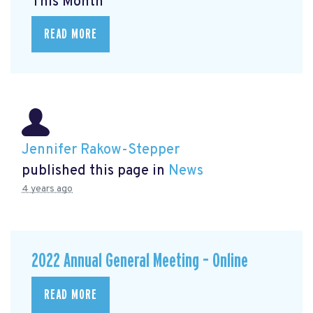
This Month
READ MORE
Jennifer Rakow-Stepper
published this page in
News
4 years ago
2022 Annual General Meeting – Online
READ MORE