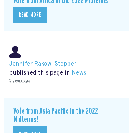
Vote from Africa in the 2022 Midterms
READ MORE
Jennifer Rakow-Stepper
published this page in
News
3 years ago
Vote from Asia Pacific in the 2022
Midterms!