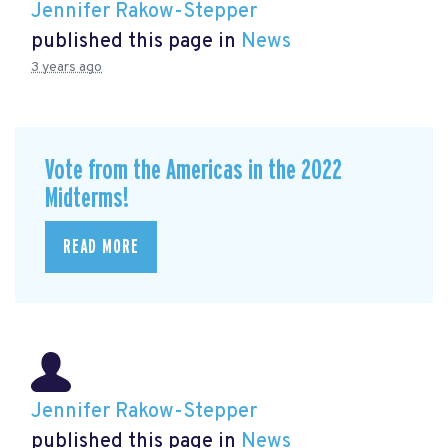
Jennifer Rakow-Stepper
published this page in
News
3 years ago
Vote from the Americas in the 2022
Midterms!
READ MORE
Jennifer Rakow-Stepper
published this page in
News