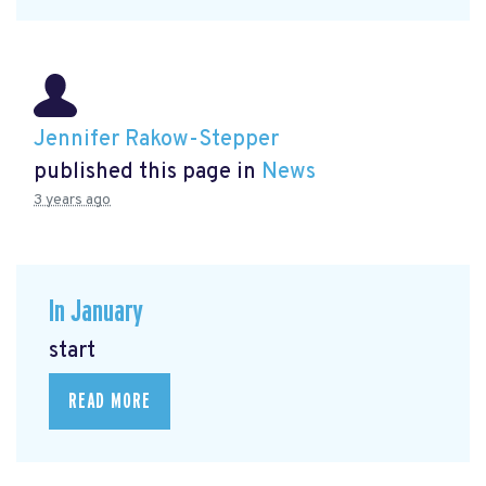
Jennifer Rakow-Stepper
published this page in
News
3 years ago
In January
start
READ MORE