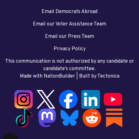
Email Democrats Abroad
Email our Voter Assistance Team
Email our Press Team
Privacy Policy
This communication is not authorized by any candidate or
candidate’s committee.
Made with NationBuilder
| Built by
Tectonica