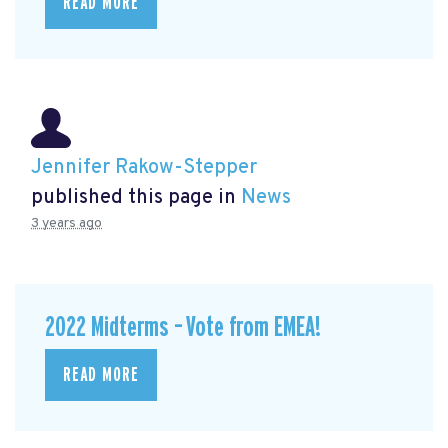
READ MORE
Jennifer Rakow-Stepper
published this page in
News
3 years ago
2022 Midterms – Vote from EMEA!
READ MORE