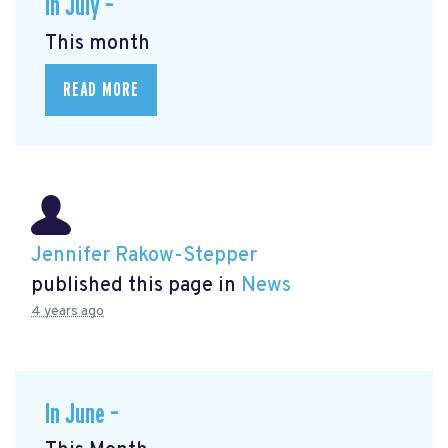
In July –
This month
READ MORE
Jennifer Rakow-Stepper
published this page in
News
4 years ago
In June –