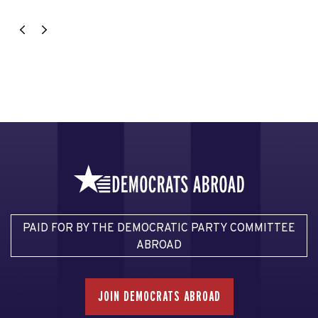
PAID FOR BY THE DEMOCRATIC PARTY COMMITTEE
ABROAD
JOIN DEMOCRATS ABROAD