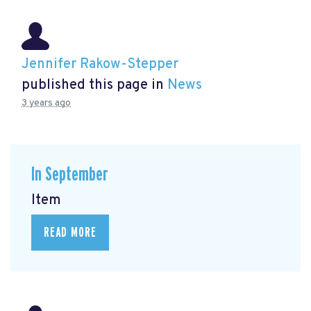
Jennifer Rakow-Stepper
published this page in
News
3 years ago
In September
Item
READ MORE