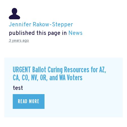
Jennifer Rakow-Stepper
published this page in
News
3 years ago
URGENT Ballot Curing Resources for AZ,
CA, CO, NV, OR, and WA Voters
test
READ MORE