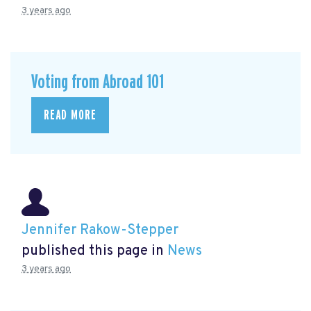
3 years ago
Voting from Abroad 101
READ MORE
Jennifer Rakow-Stepper
published this page in
News
3 years ago