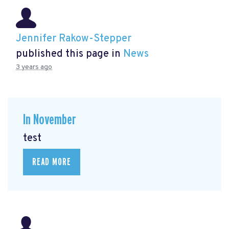
Jennifer Rakow-Stepper
published this page in
News
3 years ago
In November
test
READ MORE