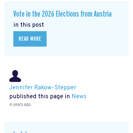
Vote in the 2026 Elections from Austria
in this post
READ MORE
Jennifer Rakow-Stepper
published this page in
News
4 years ago