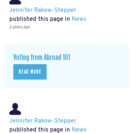
Jennifer Rakow-Stepper
published this page in
News
3 years ago
Voting from Abroad 101
READ MORE
Jennifer Rakow-Stepper
published this page in
News