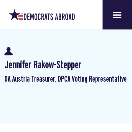
Jennifer Rakow-Stepper
DA Austria Treasurer, DPCA Voting Representative