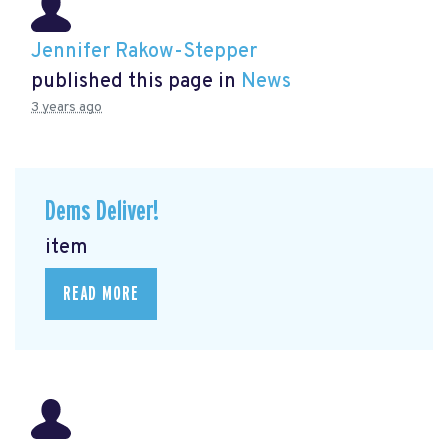
Jennifer Rakow-Stepper
published this page in
News
3 years ago
Dems Deliver!
item
READ MORE