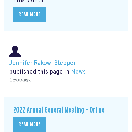
This Month
READ MORE
Jennifer Rakow-Stepper
published this page in
News
4 years ago
2022 Annual General Meeting – Online
READ MORE