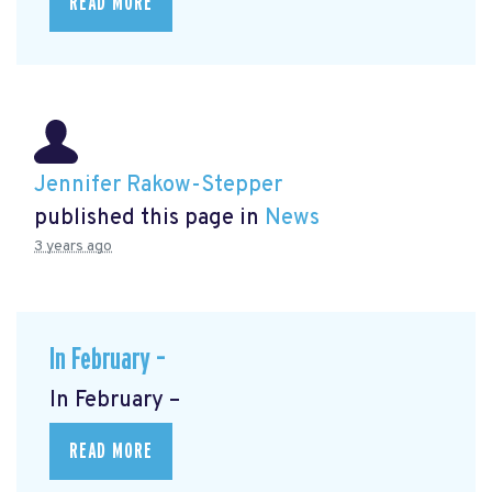
READ MORE
Jennifer Rakow-Stepper
published this page in
News
3 years ago
In February –
In February –
READ MORE