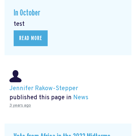
In October
test
READ MORE
Jennifer Rakow-Stepper
published this page in
News
3 years ago