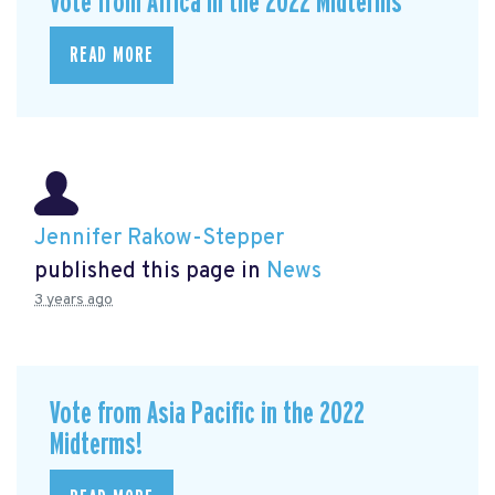
Vote from Africa in the 2022 Midterms
READ MORE
Jennifer Rakow-Stepper
published this page in
News
3 years ago
Vote from Asia Pacific in the 2022
Midterms!