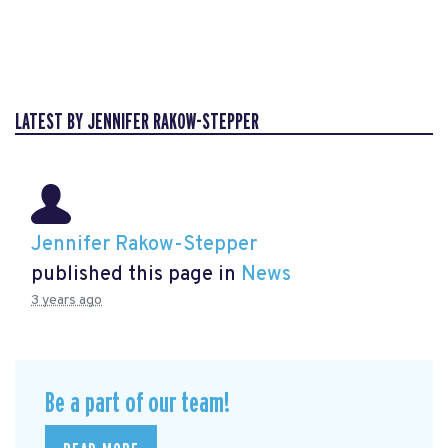
LATEST BY JENNIFER RAKOW-STEPPER
Jennifer Rakow-Stepper
published this page in
News
3 years ago
Be a part of our team!