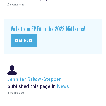
3 years ago
Vote from EMEA in the 2022 Midterms!
READ MORE
Jennifer Rakow-Stepper
published this page in
News
3 years ago