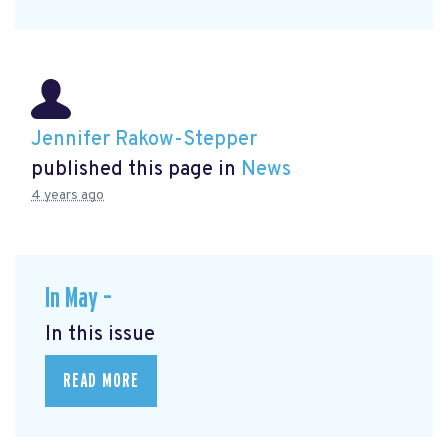
Jennifer Rakow-Stepper
published this page in
News
4 years ago
In May –
In this issue
READ MORE