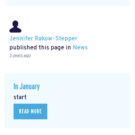
Jennifer Rakow-Stepper
published this page in
News
3 years ago
In January
start
READ MORE