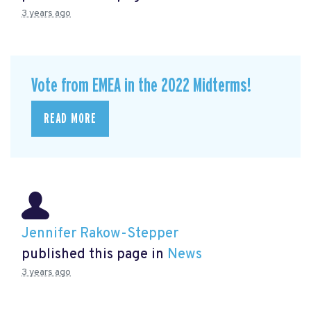
3 years ago
Vote from EMEA in the 2022 Midterms!
READ MORE
Jennifer Rakow-Stepper
published this page in
News
3 years ago