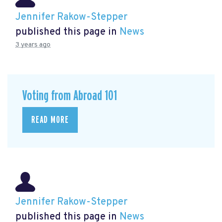
Jennifer Rakow-Stepper
published this page in
News
3 years ago
Voting from Abroad 101
READ MORE
Jennifer Rakow-Stepper
published this page in
News