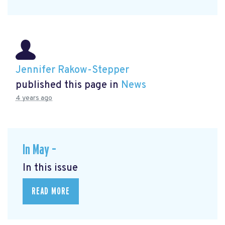
Jennifer Rakow-Stepper
published this page in
News
4 years ago
In May –
In this issue
READ MORE