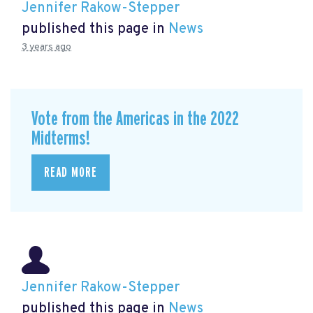
Jennifer Rakow-Stepper
published this page in
News
3 years ago
Vote from the Americas in the 2022
Midterms!
READ MORE
Jennifer Rakow-Stepper
published this page in
News