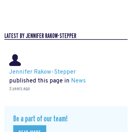
LATEST BY JENNIFER RAKOW-STEPPER
Jennifer Rakow-Stepper
published this page in
News
3 years ago
Be a part of our team!