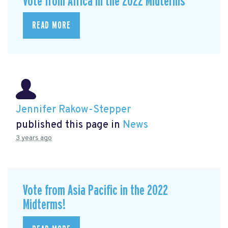
Vote from Africa in the 2022 Midterms
READ MORE
Jennifer Rakow-Stepper
published this page in
News
3 years ago
Vote from Asia Pacific in the 2022
Midterms!