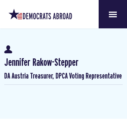
Jennifer Rakow-Stepper
DA Austria Treasurer, DPCA Voting Representative