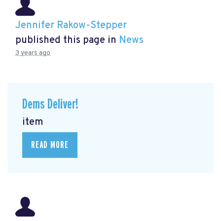
Jennifer Rakow-Stepper
published this page in
News
3 years ago
Dems Deliver!
item
READ MORE