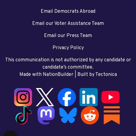
Email Democrats Abroad
Email our Voter Assistance Team
Email our Press Team
Privacy Policy
This communication is not authorized by any candidate or
candidate’s committee.
Made with NationBuilder
| Built by
Tectonica