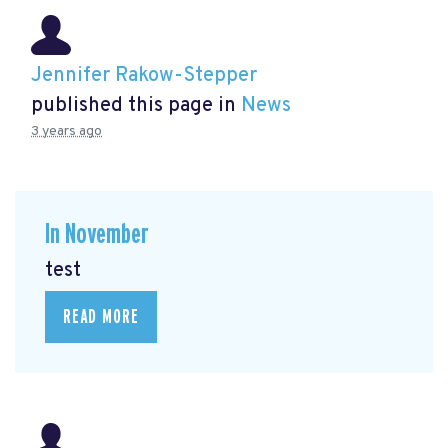
Jennifer Rakow-Stepper
published this page in
News
3 years ago
In November
test
READ MORE