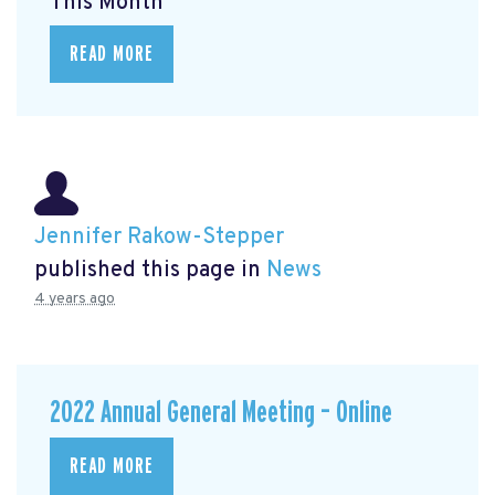
This Month
READ MORE
Jennifer Rakow-Stepper
published this page in
News
4 years ago
2022 Annual General Meeting – Online
READ MORE