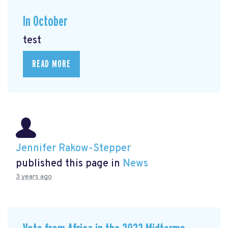
In October
test
READ MORE
Jennifer Rakow-Stepper
published this page in
News
3 years ago