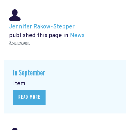
Jennifer Rakow-Stepper
published this page in
News
3 years ago
In September
Item
READ MORE