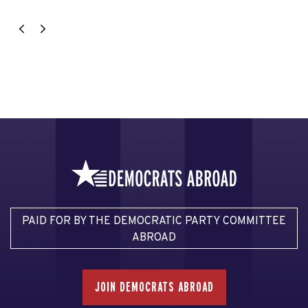
PAID FOR BY THE DEMOCRATIC PARTY COMMITTEE
ABROAD
JOIN DEMOCRATS ABROAD