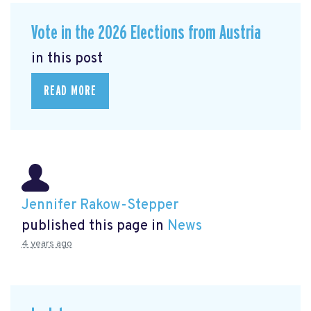
Vote in the 2026 Elections from Austria
in this post
READ MORE
Jennifer Rakow-Stepper
published this page in
News
4 years ago