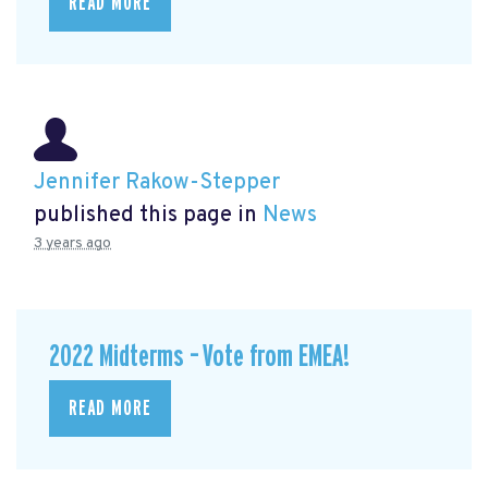
READ MORE
Jennifer Rakow-Stepper
published this page in
News
3 years ago
2022 Midterms – Vote from EMEA!
READ MORE