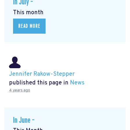
In July –
This month
READ MORE
Jennifer Rakow-Stepper
published this page in
News
4 years ago
In June –