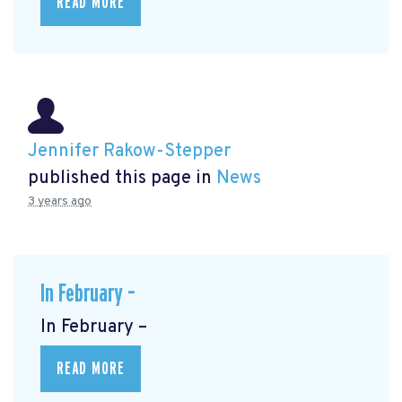
READ MORE
Jennifer Rakow-Stepper
published this page in
News
3 years ago
In February –
In February –
READ MORE