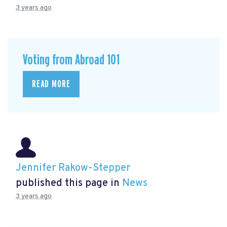
3 years ago
Voting from Abroad 101
READ MORE
Jennifer Rakow-Stepper
published this page in
News
3 years ago