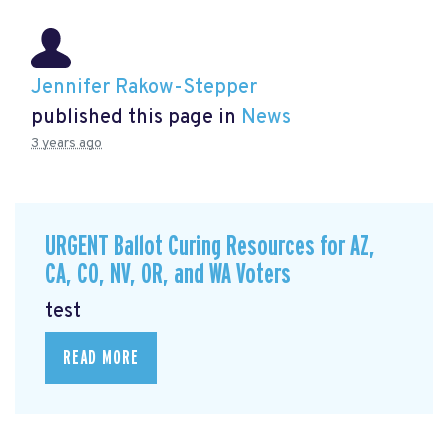
Jennifer Rakow-Stepper
published this page in
News
3 years ago
URGENT Ballot Curing Resources for AZ,
CA, CO, NV, OR, and WA Voters
test
READ MORE