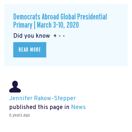
Democrats Abroad Global Presidential
Primary | March 3-10, 2020
Did you know + - -
READ MORE
Jennifer Rakow-Stepper
published this page in
News
6 years ago