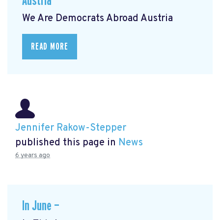
Austria
We Are Democrats Abroad Austria
READ MORE
Jennifer Rakow-Stepper
published this page in
News
6 years ago
In June —