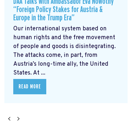
DAA Talks with Ambassador Eva Nowotny
“Foreign Policy Stakes for Austria &
Europe in the Trump Era”
Our international system based on
human rights and the free movement
of people and goods is disintegrating.
The attacks come, in part, from
Austria’s long-time ally, the United
States. At ...
READ MORE