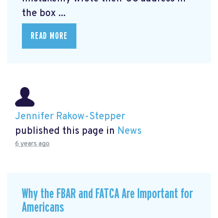
the box ...
READ MORE
Jennifer Rakow-Stepper
published this page in
News
6 years ago
Why the FBAR and FATCA Are Important for
Americans