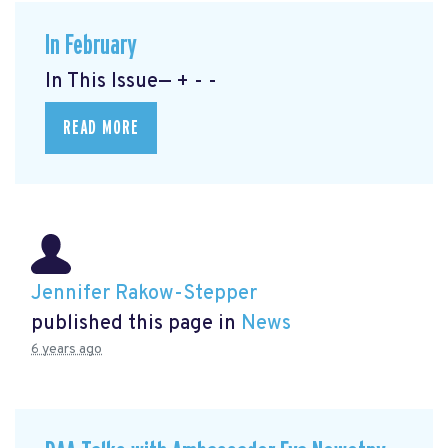
In February
In This Issue— + - -
READ MORE
Jennifer Rakow-Stepper
published this page in
News
6 years ago