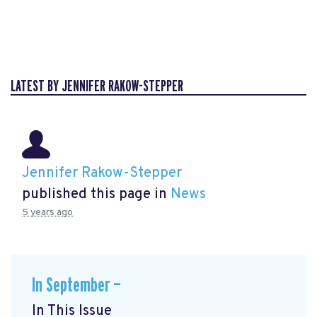
LATEST BY JENNIFER RAKOW-STEPPER
Jennifer Rakow-Stepper
published this page in
News
5 years ago
In September —
In This Issue