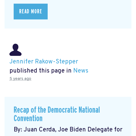
READ MORE
Jennifer Rakow-Stepper
published this page in
News
5 years ago
Recap of the Democratic National
Convention
By: Juan Cerda, Joe Biden Delegate for