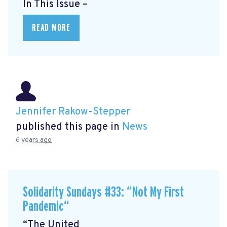
In This Issue –
READ MORE
Jennifer Rakow-Stepper
published this page in
News
6 years ago
Solidarity Sundays #33: “Not My First
Pandemic“
“The United