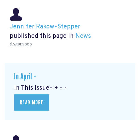
Jennifer Rakow-Stepper
published this page in
News
6 years ago
In April –
In This Issue– + - -
READ MORE