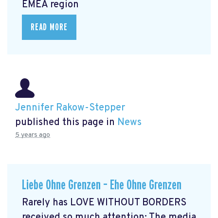
EMEA region
READ MORE
Jennifer Rakow-Stepper
published this page in
News
5 years ago
Liebe Ohne Grenzen – Ehe Ohne Grenzen
Rarely has LOVE WITHOUT BORDERS
received so much attention: The media