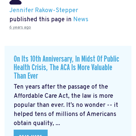
Jennifer Rakow-Stepper
published this page in
News
6 years ago
On Its 10th Anniversary, In Midst Of Public
Health Crisis, The ACA Is More Valuable
Than Ever
Ten years after the passage of the
Affordable Care Act, the law is more
popular than ever. It’s no wonder -- it
helped tens of millions of Americans
obtain quality, ...