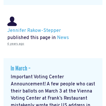
Jennifer Rakow-Stepper
published this page in
News
6 years ago
In March –
Important Voting Center
Announcement! A few people who cast
their ballots on March 3 at the Vienna
Voting Center at Frank’s Restaurant
mistakenly wrote their US address in