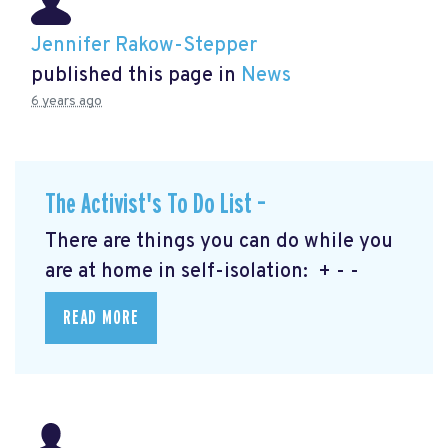
Jennifer Rakow-Stepper
published this page in
News
6 years ago
The Activist's To Do List –
There are things you can do while you
are at home in self-isolation: + - -
READ MORE