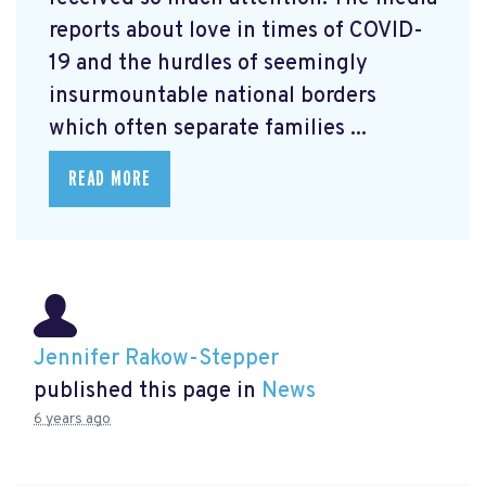
reports about love in times of COVID-
19 and the hurdles of seemingly
insurmountable national borders
which often separate families ...
READ MORE
Jennifer Rakow-Stepper
published this page in
News
6 years ago