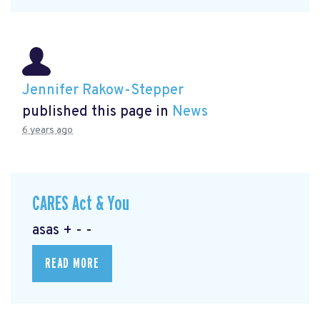
Jennifer Rakow-Stepper
published this page in
News
6 years ago
CARES Act & You
asas + - -
READ MORE