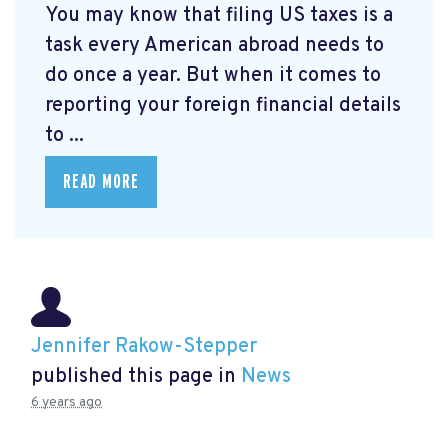
You may know that filing US taxes is a
task every American abroad needs to
do once a year. But when it comes to
reporting your foreign financial details
to ...
READ MORE
Jennifer Rakow-Stepper
published this page in
News
6 years ago