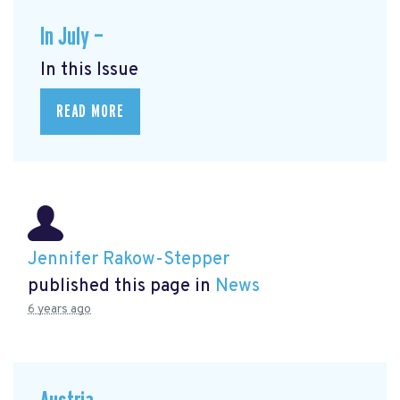
In July —
In this Issue
READ MORE
Jennifer Rakow-Stepper
published this page in
News
6 years ago