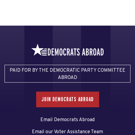
PAID FOR BY THE DEMOCRATIC PARTY COMMITTEE
ABROAD
JOIN DEMOCRATS ABROAD
Email Democrats Abroad
Email our Voter Assistance Team