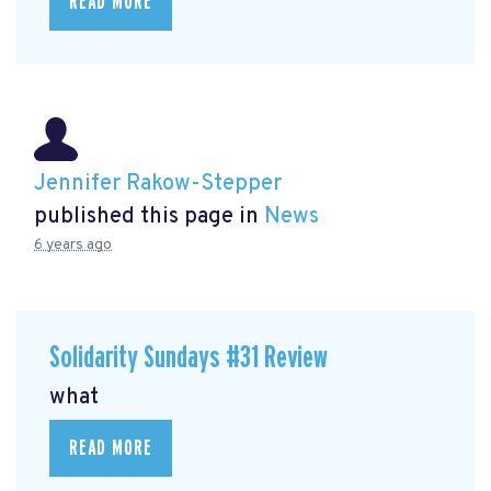
READ MORE
Jennifer Rakow-Stepper
published this page in
News
6 years ago
Solidarity Sundays #31 Review
what
READ MORE