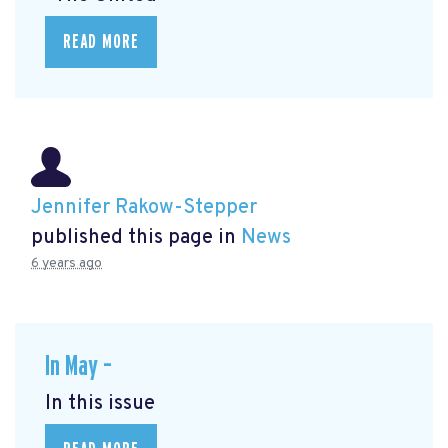
READ MORE
Jennifer Rakow-Stepper
published this page in
News
6 years ago
In May –
In this issue