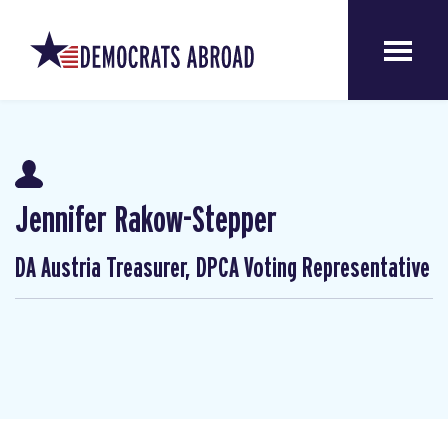
Jennifer Rakow-Stepper
DA Austria Treasurer, DPCA Voting Representative