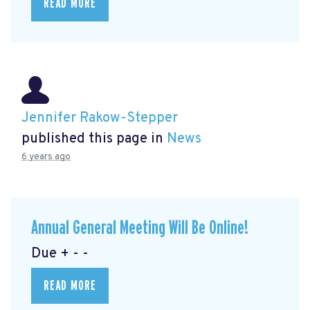
READ MORE
Jennifer Rakow-Stepper
published this page in
News
6 years ago
Annual General Meeting Will Be Online!
Due + - -
READ MORE