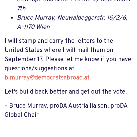
7th
Bruce Murray,
Neuwaldeggerstr. 16/2/6,
A-1170 Wien
I will stamp and carry the letters to the
United States where I will mail them on
September 17. Please let me know if you have
questions/suggestions at
b.murray@democratsabroad.at
Let's build back better and get out the vote!
– Bruce Murray, proDA Austria liaison, proDA
Global Chair