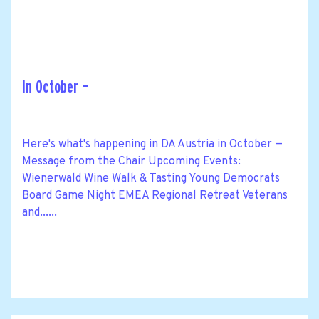
In October —
Here's what's happening in DA Austria in October —
Message from the Chair Upcoming Events:
Wienerwald Wine Walk & Tasting Young Democrats
Board Game Night EMEA Regional Retreat Veterans
and......