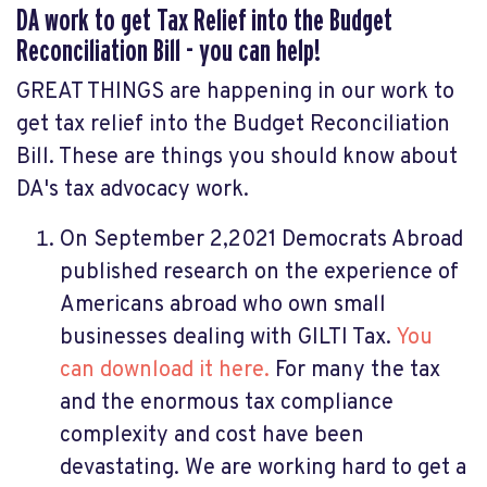
DA work to get Tax Relief into the Budget
Reconciliation Bill - you can help!
GREAT THINGS are happening in our work to
get tax relief into the Budget Reconciliation
Bill. These are things you should know about
DA's tax advocacy work.
On September 2,2021 Democrats Abroad
published research on the experience of
Americans abroad who own small
businesses dealing with GILTI Tax.
You
can download it here.
For many the tax
and the enormous tax compliance
complexity and cost have been
devastating. We are working hard to get a