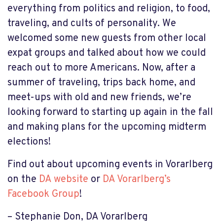
everything from politics and religion, to food,
traveling, and cults of personality. We
welcomed some new guests from other local
expat groups and talked about how we could
reach out to more Americans. Now, after a
summer of traveling, trips back home, and
meet-ups with old and new friends, we’re
looking forward to starting up again in the fall
and making plans for the upcoming midterm
elections!
Find out about upcoming events in Vorarlberg
on the
DA website
or
DA Vorarlberg’s
Facebook Group
!
– Stephanie Don, DA Vorarlberg