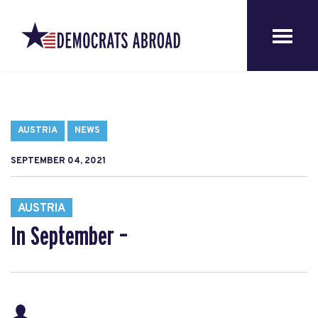
AUSTRIA
NEWS
SEPTEMBER 04, 2021
AUSTRIA
In September –