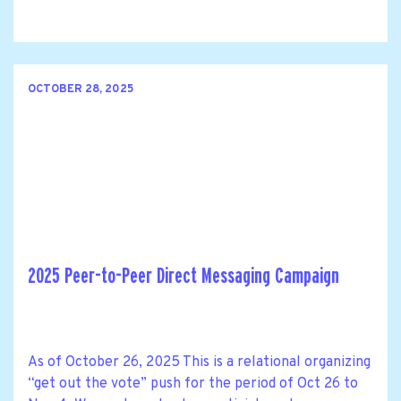
OCTOBER 28, 2025
2025 Peer-to-Peer Direct Messaging Campaign
As of October 26, 2025 This is a relational organizing
“get out the vote” push for the period of Oct 26 to