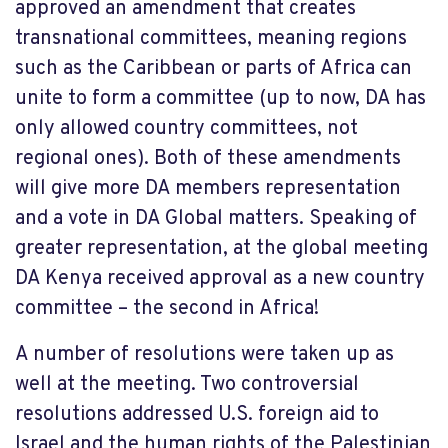
approved an amendment that creates
transnational committees, meaning regions
such as the Caribbean or parts of Africa can
unite to form a committee (up to now, DA has
only allowed country committees, not
regional ones). Both of these amendments
will give more DA members representation
and a vote in DA Global matters. Speaking of
greater representation, at the global meeting
DA Kenya received approval as a new country
committee – the second in Africa!
A number of resolutions were taken up as
well at the meeting. Two controversial
resolutions addressed U.S. foreign aid to
Israel and the human rights of the Palestinian