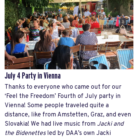
July 4 Party in Vienna
Thanks to everyone who came out for our
‘Feel the Freedom’ Fourth of July party in
Vienna! Some people traveled quite a
distance, like from Amstetten, Graz, and even
Slovakia! We had live music from
Jacki and
the Bidenettes
led by DAA’s own Jacki