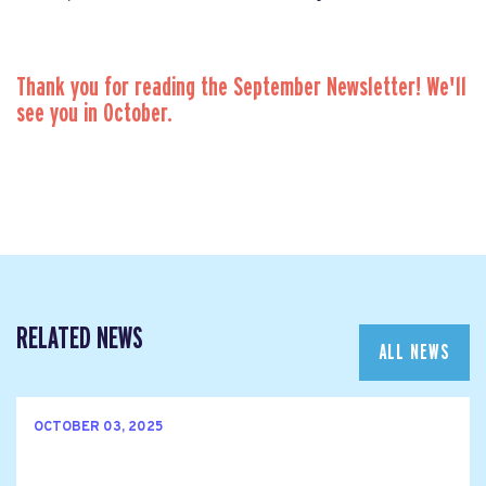
Thank you for reading the September Newsletter! We'll
see you in October.
RELATED NEWS
ALL NEWS
OCTOBER 03, 2025