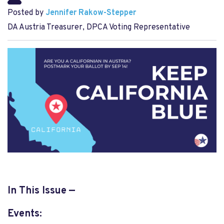
Posted by
Jennifer Rakow-Stepper
DA Austria Treasurer, DPCA Voting Representative
In This Issue —
Events: