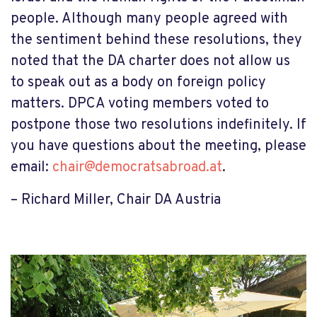
people. Although many people agreed with
the sentiment behind these resolutions, they
noted that the DA charter does not allow us
to speak out as a body on foreign policy
matters. DPCA voting members voted to
postpone those two resolutions indefinitely. If
you have questions about the meeting, please
email:
chair@democratsabroad.at
.
– Richard Miller, Chair DA Austria