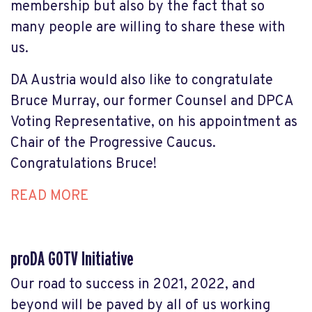
membership but also by the fact that so
many people are willing to share these with
us.
DA Austria would also like to congratulate
Bruce Murray, our former Counsel and DPCA
Voting Representative, on
his appointment as
Chair of the Progressive Caucus.
Congratulations Bruce!
READ MORE
proDA GOTV Initiative
Our road to success in 2021, 2022, and
beyond will be paved by all of us working