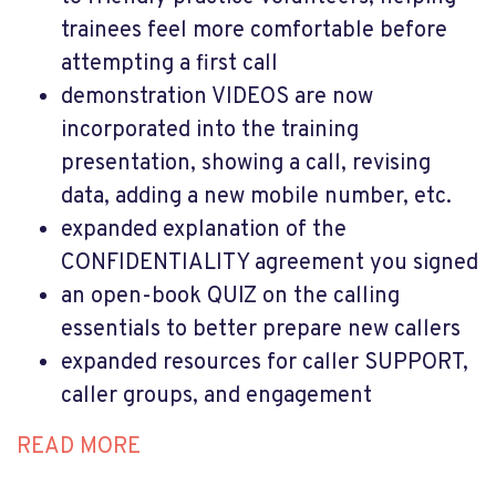
trainees feel more comfortable before
attempting a first call
demonstration VIDEOS are now
incorporated into the training
presentation, showing a call, revising
data, adding a new mobile number, etc.
expanded explanation of the
CONFIDENTIALITY agreement you signed
an open-book QUIZ on the calling
essentials to better prepare new callers
expanded resources for caller SUPPORT,
caller groups, and engagement
READ MORE