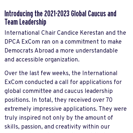
Introducing the 2021-2023 Global Caucus and
Team Leadership
International Chair Candice Kerestan and the
DPCA ExCom ran on a commitment to make
Democrats Abroad a more understandable
and accessible organization.
Over the last few weeks, the International
ExCom conducted a call for applications for
global committee and caucus leadership
positions.
In total, they received over 70
extremely impressive applications. They were
truly inspired not only by the amount of
skills, passion, and creativity within our