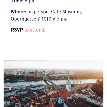
Time:
6 pm
Where:
In-person. Cafe Museum,
Operngasse 7, 1010 Vienna
RSVP
to attend
.