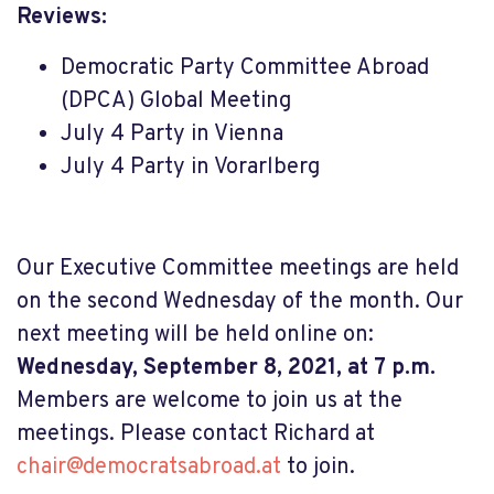
Reviews:
Democratic Party Committee Abroad
(DPCA) Global Meeting
July 4 Party in Vienna
July 4 Party in Vorarlberg
Our Executive Committee meetings are held
on the second Wednesday of the month. Our
next meeting will be held online on:
Wednesday, September 8, 2021, at 7 p.m.
Members are welcome to join us at the
meetings. Please contact Richard at
chair@democratsabroad.at
to join
.