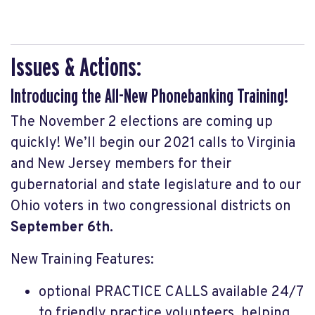
Issues & Actions:
Introducing the All-New Phonebanking Training!
The November 2 elections are coming up
quickly! We’ll begin our 2021 calls to Virginia
and New Jersey members for their
gubernatorial and state legislature and to our
Ohio voters in two congressional districts on
September 6th.
New Training Features:
optional PRACTICE CALLS available 24/7
to friendly practice volunteers, helping