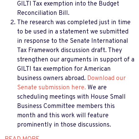
GILTI Tax exemption into the Budget
Reconciliation Bill.
The research was completed just in time
to be used in a statement we submitted
in response to the Senate International
Tax Framework discussion draft. They
strengthen our arguments in support of a
GILTI tax exemption for American
business owners abroad.
Download our
Senate submission here.
We are
scheduling meetings with House Small
Business Committee members this
month and this work will feature
prominently in those discussions.