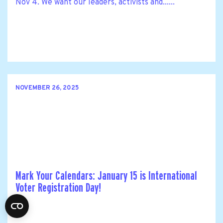
Nov 4. We want our leaders, activists and......
NOVEMBER 26, 2025
Mark Your Calendars: January 15 is International
Voter Registration Day!