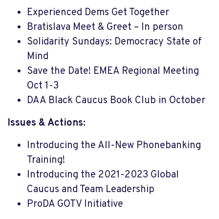
Experienced Dems Get Together
Bratislava Meet & Greet – In person
Solidarity Sundays: Democracy State of
Mind
Save the Date! EMEA Regional Meeting
Oct 1-3
DAA Black Caucus Book Club in October
Issues & Actions:
Introducing the All-New Phonebanking
Training!
Introducing the 2021-2023 Global
Caucus and Team Leadership
ProDA GOTV Initiative