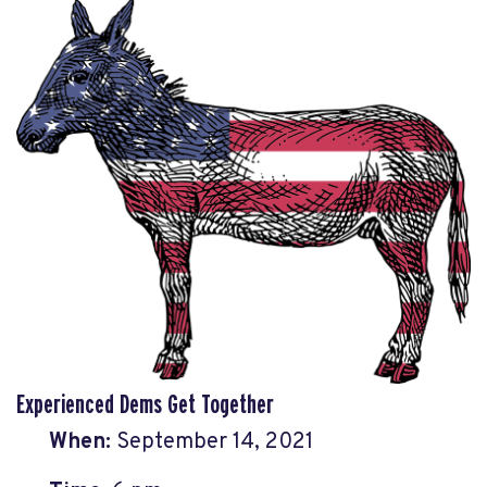
Experienced Dems Get Together
When:
September 14, 2021