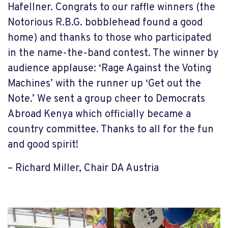
Hafellner. Congrats to our raffle winners (the
Notorious R.B.G. bobblehead found a good
home) and thanks to those who participated
in the name-the-band contest. The winner by
audience applause: ‘Rage Against the Voting
Machines’ with the runner up ‘Get out the
Note.’ We sent a group cheer to Democrats
Abroad Kenya which officially became a
country committee. Thanks to all for the fun
and good spirit!
– Richard Miller, Chair DA Austria