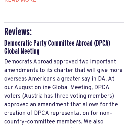
READ MORE
Reviews:
Democratic Party Committee Abroad (DPCA)
Global Meeting
Democrats Abroad approved two important
amendments to its charter that will give more
overseas Americans a greater say in DA. At
our August online Global Meeting, DPCA
voters (Austria has three voting members)
approved an amendment that allows for the
creation of DPCA representation for non-
country-committee members. We also