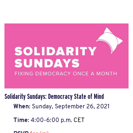
Solidarity Sundays: Democracy State of Mind
When:
Sun
day,
September 26, 2021
Time:
4:00
-6:00 p.m.
CET