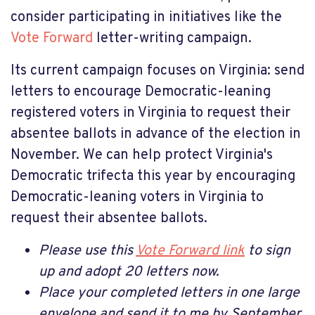
consider participating in initiatives like the
Vote Forward
letter-writing campaign.
Its current campaign focuses on Virginia:
send
letters to encourage Democratic-leaning
registered voters in Virginia to request their
absentee ballots in advance of the election in
November.
We can help protect Virginia's
Democratic trifecta this year by encouraging
Democratic-leaning voters in Virginia to
request their absentee ballots.
Please use this
Vote Forward link
to sign
up and adopt 20 letters now.
Place your completed letters in one large
envelope and send it to me by September