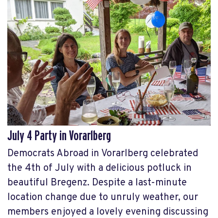
July 4 Party in Vorarlberg
Democrats Abroad in Vorarlberg celebrated
the 4th of July with a delicious potluck in
beautiful Bregenz. Despite a last-minute
location change due to unruly weather, our
members enjoyed a lovely evening discussing