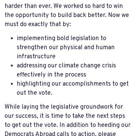
harder than ever. We worked so hard to win
the opportunity to build back better. Now we
must do exactly that by:
implementing bold legislation to
strengthen our physical and human
infrastructure
addressing our climate change crisis
effectively in the process
highlighting our accomplishments to get
out the vote.
While laying the legislative groundwork for
our success, it is time to take the next steps
to get out the vote. In addition to heeding our
Democrats Abroad calls to action, please