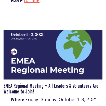
RSVP
for link
.
EMEA Regional Meeting
— All Leaders & Volunteers Are
Welcome to Join!
When:
Fri
day-Sunday, Octo
ber 1-3, 2021