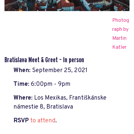
Photog
raph by
Martin
Katler
Bratislava Meet & Greet – In person
When:
September 25, 2021
Time:
6:00pm - 9pm
Where:
Los Mexikas, Františkánske
námestie 8, Bratislava
RSVP
to attend
.