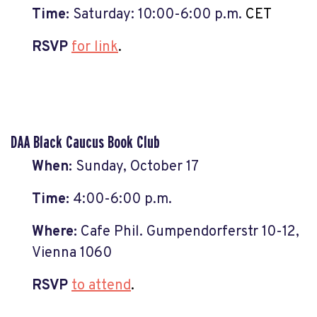
Time:
Saturday: 10:00
-6:00 p.m.
CET
RSVP
for link
.
DAA Black Caucus Book Club
When:
Sunday, October 17
Time:
4:00
-6:00 p.m.
Where:
Cafe Phil. Gumpendorferstr 10-12,
Vienna 1060
RSVP
to attend
.