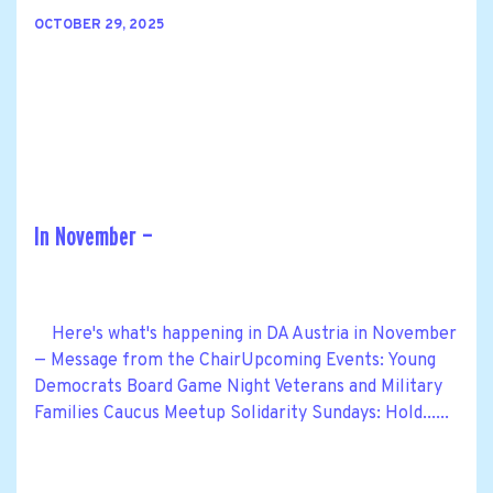
OCTOBER 29, 2025
In November —
Here's what's happening in DA Austria in November
— Message from the ChairUpcoming Events: Young
Democrats Board Game Night Veterans and Military
Families Caucus Meetup Solidarity Sundays: Hold......