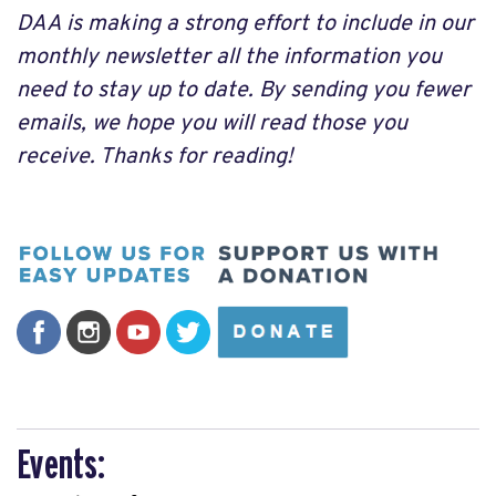
DAA is making a strong effort to include in our
monthly newsletter all the information you
need to stay up to date. By sending you fewer
emails, we hope you will read those you
receive. Thanks for reading!
Events: