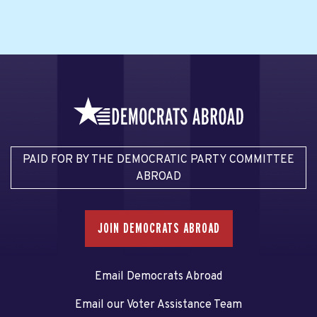
PAID FOR BY THE DEMOCRATIC PARTY COMMITTEE
ABROAD
JOIN DEMOCRATS ABROAD
Email Democrats Abroad
Email our Voter Assistance Team