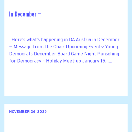
In December —
Here's what's happening in DA Austria in December
— Message from the Chair Upcoming Events: Young
Democrats December Board Game Night Punsching
for Democracy – Holiday Meet-up January 15......
NOVEMBER 26, 2025