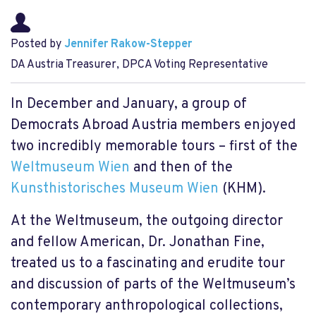
Posted by
Jennifer Rakow-Stepper
DA Austria Treasurer, DPCA Voting Representative
In December and January, a group of
Democrats Abroad Austria members enjoyed
two incredibly memorable tours – first of the
Weltmuseum Wien
and then of the
Kunsthistorisches Museum Wien
(KHM).
At the Weltmuseum, the outgoing director
and fellow American, Dr. Jonathan Fine,
treated us to a fascinating and erudite tour
and discussion of parts of the Weltmuseum’s
contemporary anthropological collections,