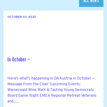
ALL NEWS
OCTOBER 03, 2025
In October —
Here's what's happening in DA Austria in October —
Message from the Chair Upcoming Events:
Wienerwald Wine Walk & Tasting Young Democrats
Board Game Night EMEA Regional Retreat Veterans
and......