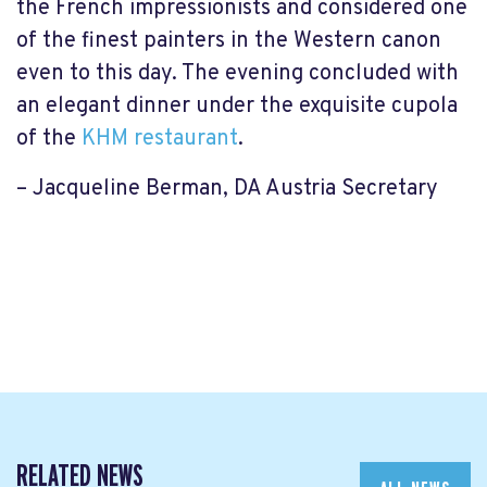
the French impressionists and considered one
of the finest painters in the Western canon
even to this day. The evening concluded with
an elegant dinner under the exquisite cupola
of the
KHM restaurant
.
– Jacqueline Berman, DA Austria Secretary
RELATED NEWS