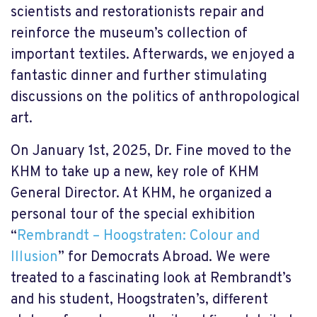
scientists and restorationists repair and
reinforce the museum’s collection of
important textiles. Afterwards, we enjoyed a
fantastic dinner and further stimulating
discussions on the politics of anthropological
art.
On January 1st, 2025, Dr. Fine moved to the
KHM to take up a new, key role of KHM
General Director. At KHM, he organized a
personal tour of the special exhibition
“
Rembrandt – Hoogstraten: Colour and
Illusion
” for Democrats Abroad. We were
treated to a fascinating look at Rembrandt’s
and his student, Hoogstraten’s, different