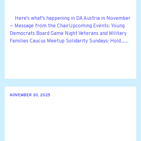
Here's what's happening in DA Austria in November
— Message from the ChairUpcoming Events: Young
Democrats Board Game Night Veterans and Military
Families Caucus Meetup Solidarity Sundays: Hold......
NOVEMBER 30, 2025