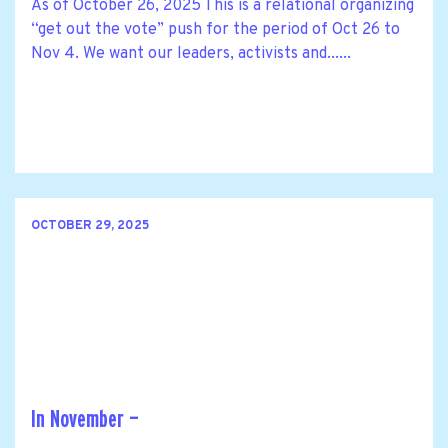
As of October 26, 2025 This is a relational organizing
“get out the vote” push for the period of Oct 26 to
Nov 4. We want our leaders, activists and......
OCTOBER 29, 2025
In November —