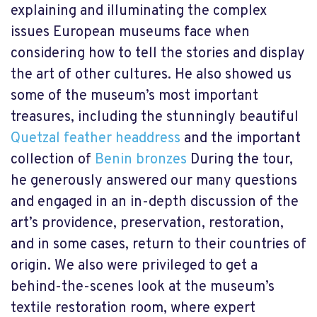
explaining and illuminating the complex
issues European museums face when
considering how to tell the stories and display
the art of other cultures.
He also showed us
some of the museum’s most important
treasures, including the stunningly beautiful
Quetzal feather headdress
and the important
collection of
Benin bronzes
During the tour,
he generously answered our many questions
and engaged in an in-depth discussion of the
art’s providence, preservation, restoration,
and in some cases, return to their countries of
origin. We also were privileged to get a
behind-the-scenes look at the museum’s
textile restoration room, where expert