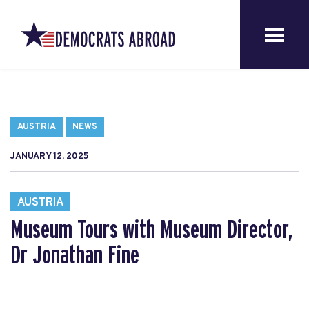
AUSTRIA
NEWS
JANUARY 12, 2025
AUSTRIA
Museum Tours with Museum Director,
Dr Jonathan Fine