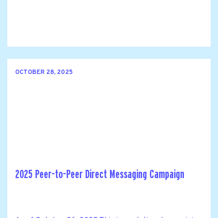
OCTOBER 28, 2025
2025 Peer-to-Peer Direct Messaging Campaign