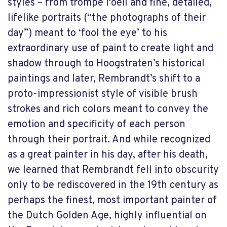
styles – from trompe l'oeil and fine, detailed,
lifelike portraits (“the photographs of their
day”) meant to ‘fool the eye’ to his
extraordinary use of paint to create light and
shadow through to Hoogstraten’s historical
paintings and later, Rembrandt’s shift to a
proto-impressionist style of visible brush
strokes and rich colors meant to convey the
emotion and specificity of each person
through their portrait. And while recognized
as a great painter in his day, after his death,
we learned that Rembrandt fell into obscurity
only to be rediscovered in the 19th century as
perhaps the finest, most important painter of
the Dutch Golden Age, highly influential on