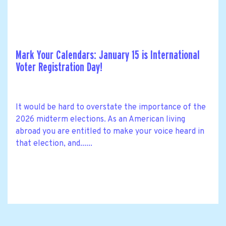
Mark Your Calendars: January 15 is International
Voter Registration Day!
It would be hard to overstate the importance of the
2026 midterm elections. As an American living
abroad you are entitled to make your voice heard in
that election, and......