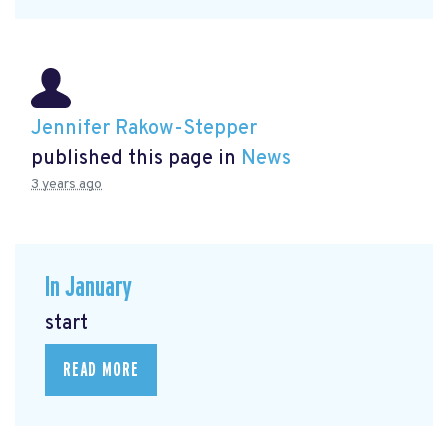
Jennifer Rakow-Stepper
published this page in
News
3 years ago
In January
start
READ MORE