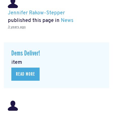
Jennifer Rakow-Stepper
published this page in
News
3 years ago
Dems Deliver!
item
READ MORE