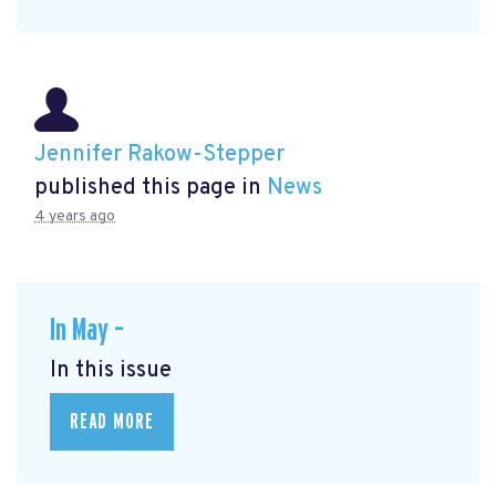
Jennifer Rakow-Stepper
published this page in
News
4 years ago
In May –
In this issue
READ MORE