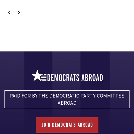
PAID FOR BY THE DEMOCRATIC PARTY COMMITTEE
ABROAD
JOIN DEMOCRATS ABROAD