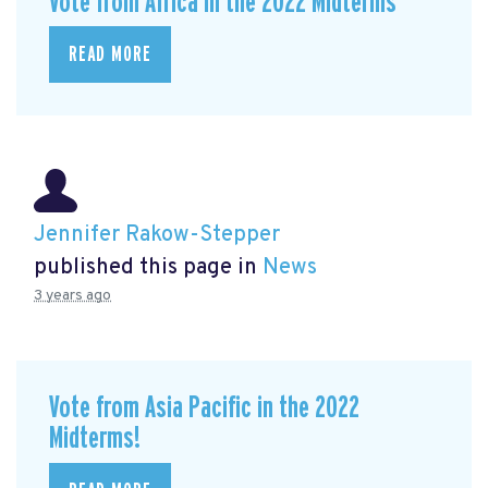
Vote from Africa in the 2022 Midterms
READ MORE
Jennifer Rakow-Stepper
published this page in
News
3 years ago
Vote from Asia Pacific in the 2022
Midterms!