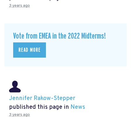
3 years ago
Vote from EMEA in the 2022 Midterms!
READ MORE
Jennifer Rakow-Stepper
published this page in
News
3 years ago