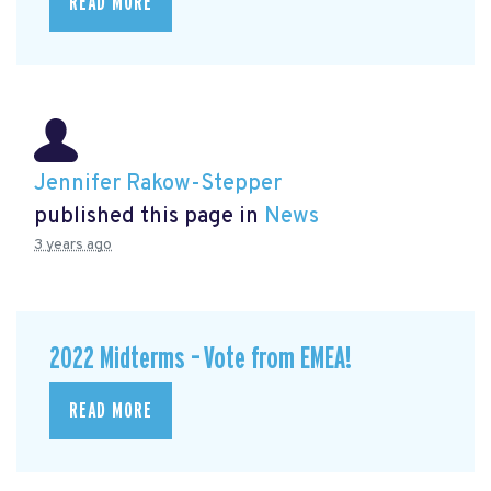
READ MORE
Jennifer Rakow-Stepper
published this page in
News
3 years ago
2022 Midterms – Vote from EMEA!
READ MORE