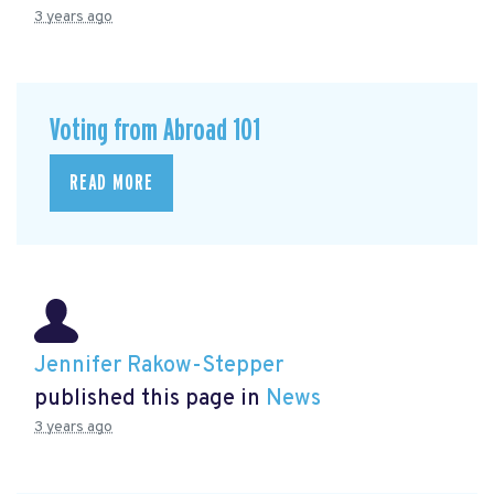
3 years ago
Voting from Abroad 101
READ MORE
Jennifer Rakow-Stepper
published this page in
News
3 years ago