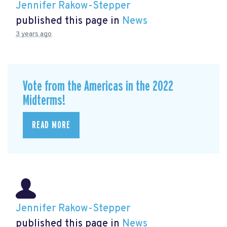
Jennifer Rakow-Stepper
published this page in
News
3 years ago
Vote from the Americas in the 2022
Midterms!
READ MORE
Jennifer Rakow-Stepper
published this page in
News