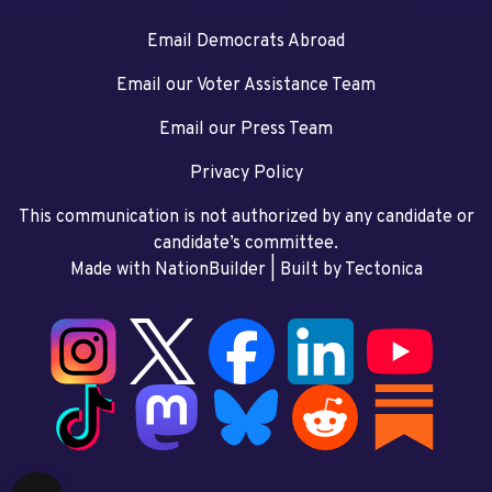
Email Democrats Abroad
Email our Voter Assistance Team
Email our Press Team
Privacy Policy
This communication is not authorized by any candidate or
candidate’s committee.
Made with NationBuilder
| Built by
Tectonica