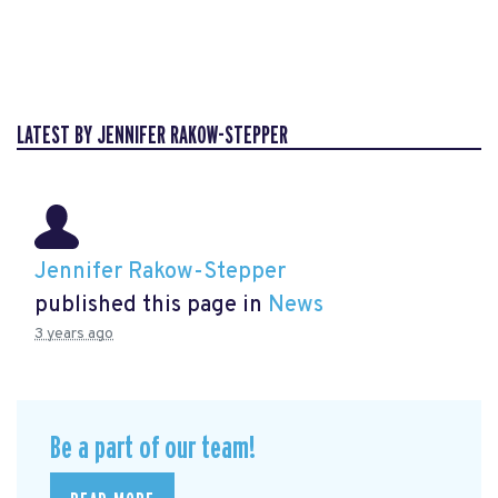
LATEST BY JENNIFER RAKOW-STEPPER
Jennifer Rakow-Stepper
published this page in
News
3 years ago
Be a part of our team!