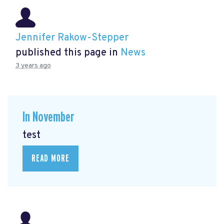
Jennifer Rakow-Stepper
published this page in
News
3 years ago
In November
test
READ MORE