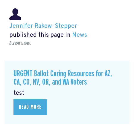
Jennifer Rakow-Stepper
published this page in
News
3 years ago
URGENT Ballot Curing Resources for AZ,
CA, CO, NV, OR, and WA Voters
test
READ MORE