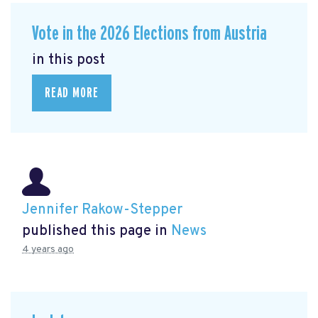
Vote in the 2026 Elections from Austria
in this post
READ MORE
Jennifer Rakow-Stepper
published this page in
News
4 years ago