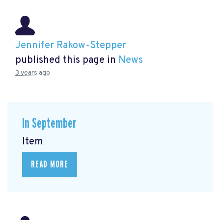
Jennifer Rakow-Stepper
published this page in
News
3 years ago
In September
Item
READ MORE