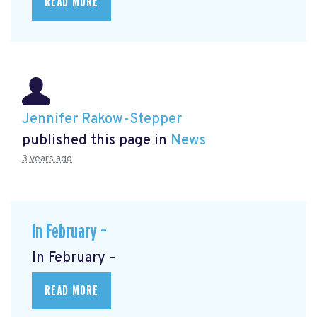
READ MORE
Jennifer Rakow-Stepper
published this page in
News
3 years ago
In February –
In February –
READ MORE