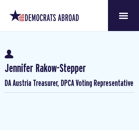
Jennifer Rakow-Stepper
DA Austria Treasurer, DPCA Voting Representative