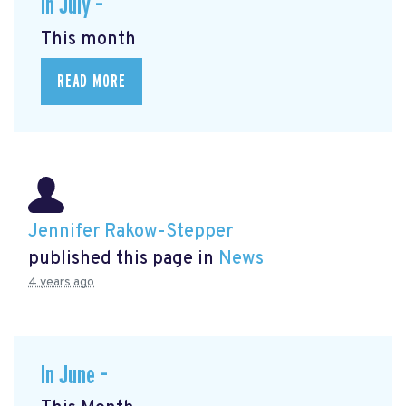
In July –
This month
READ MORE
Jennifer Rakow-Stepper
published this page in
News
4 years ago
In June –