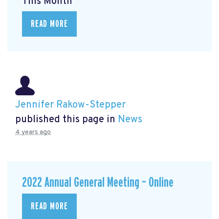
This Month
READ MORE
Jennifer Rakow-Stepper
published this page in
News
4 years ago
2022 Annual General Meeting – Online
READ MORE