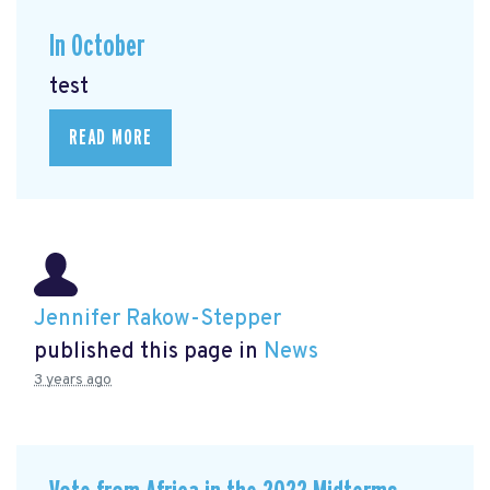
In October
test
READ MORE
Jennifer Rakow-Stepper
published this page in
News
3 years ago