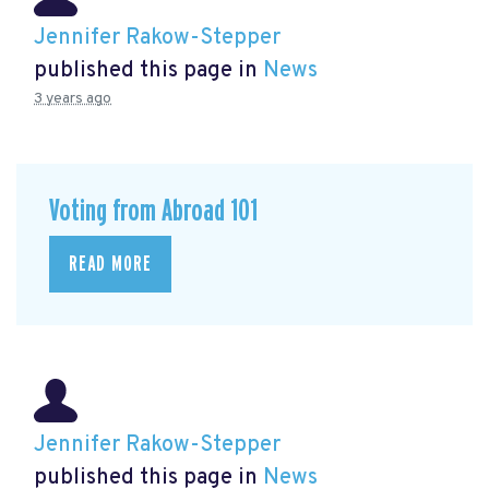
Jennifer Rakow-Stepper
published this page in
News
3 years ago
Voting from Abroad 101
READ MORE
Jennifer Rakow-Stepper
published this page in
News