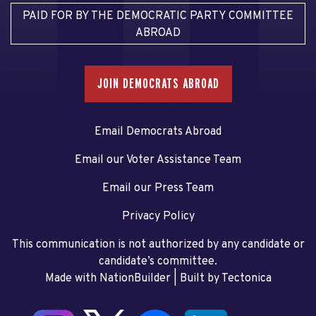
PAID FOR BY THE DEMOCRATIC PARTY COMMITTEE
ABROAD
JOIN DEMOCRATS ABROAD
Email Democrats Abroad
Email our Voter Assistance Team
Email our Press Team
Privacy Policy
This communication is not authorized by any candidate or
candidate’s committee.
Made with NationBuilder
| Built by
Tectonica