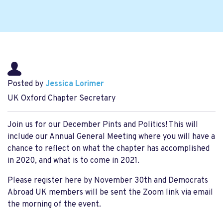
Posted by
Jessica Lorimer
UK Oxford Chapter Secretary
Join us for our December Pints and Politics! This will
include our Annual General Meeting where you will have a
chance to reflect on what the chapter has accomplished
in 2020, and what is to come in 2021.
Please register here by November 30th and Democrats
Abroad UK members will be sent the Zoom link via email
the morning of the event.