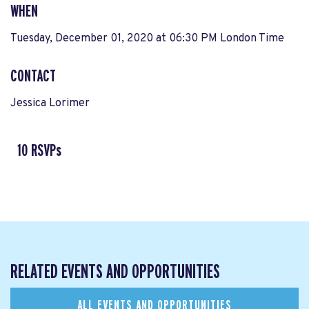
WHEN
Tuesday, December 01, 2020 at 06:30 PM London Time
CONTACT
Jessica Lorimer
10 RSVPs
RELATED EVENTS AND OPPORTUNITIES
ALL EVENTS AND OPPORTUNITIES