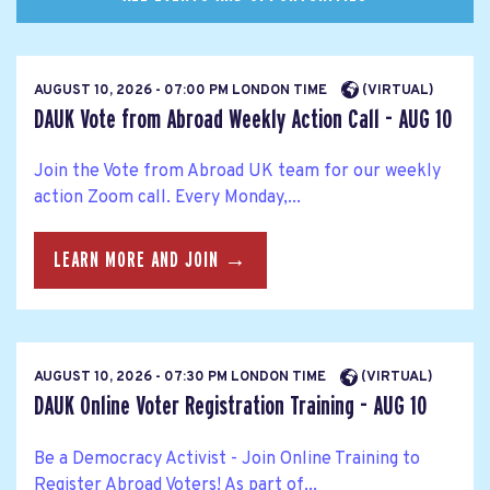
AUGUST 10, 2026 - 07:00 PM LONDON TIME
(VIRTUAL)
DAUK Vote from Abroad Weekly Action Call - AUG 10
Join the Vote from Abroad UK team for our weekly
action Zoom call. Every Monday,...
LEARN MORE AND JOIN →
AUGUST 10, 2026 - 07:30 PM LONDON TIME
(VIRTUAL)
DAUK Online Voter Registration Training - AUG 10
Be a Democracy Activist - Join Online Training to
Register Abroad Voters! As part of...