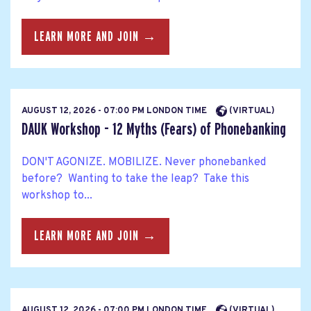
LEARN MORE AND JOIN →
AUGUST 12, 2026 - 07:00 PM LONDON TIME
(VIRTUAL)
DAUK Workshop - 12 Myths (Fears) of Phonebanking
DON'T AGONIZE. MOBILIZE. Never phonebanked
before? Wanting to take the leap? Take this
workshop to...
LEARN MORE AND JOIN →
AUGUST 12, 2026 - 07:00 PM LONDON TIME
(VIRTUAL)