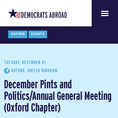
OXFORD
EVENTS
TUESDAY, DECEMBER 01
OXFORD, UNITED KINGDOM
December Pints and
Politics/Annual General Meeting
(Oxford Chapter)