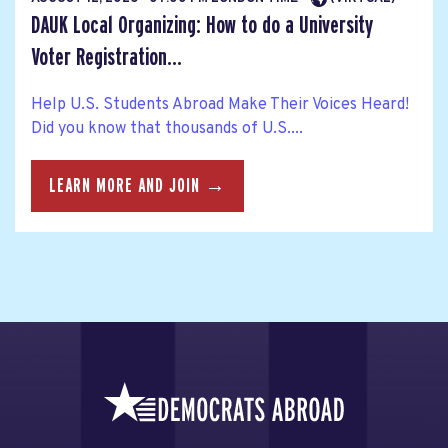
DAUK Local Organizing: How to do a University
Voter Registration...
Help U.S. Students Abroad Make Their Voices Heard!
Did you know that thousands of U.S....
LEARN MORE AND JOIN →