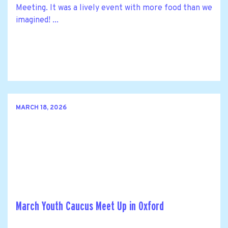
Meeting. It was a lively event with more food than we
imagined! ...
MARCH 18, 2026
March Youth Caucus Meet Up in Oxford