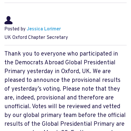
Posted by
Jessica Lorimer
UK Oxford Chapter Secretary
Thank you to everyone who participated in
the Democrats Abroad Global Presidential
Primary yesterday in Oxford, UK. We are
pleased to announce the provisional results
of yesterday’s voting. Please note that they
are, indeed, provisional and therefore are
unofficial. Votes will be reviewed and vetted
by our global primary team before the official
results of the Global Presidential Primary are