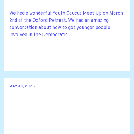
We had a wonderful Youth Caucus Meet Up on March
2nd at the Oxford Retreat. We had an amazing
conversation about how to get younger people
involved in the Democratic......
MAY 30, 2026