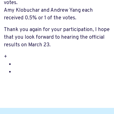
votes.
Amy Klobuchar and Andrew Yang each
received 0.5% or 1 of the votes.
Thank you again for your participation, I hope
that you look forward to hearing the official
results on March 23.
+