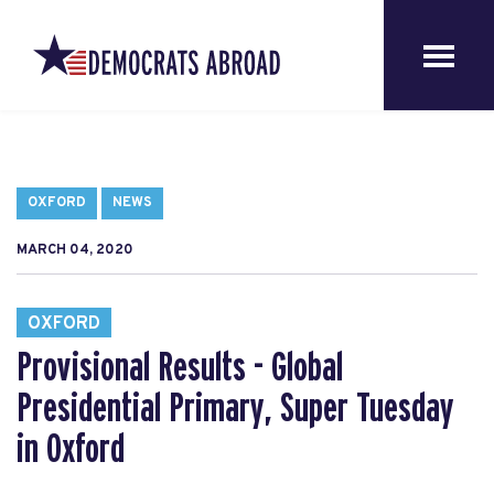
OXFORD
NEWS
MARCH 04, 2020
OXFORD
Provisional Results - Global
Presidential Primary, Super Tuesday
in Oxford