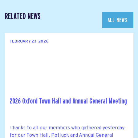
RELATED NEWS
ALL NEWS
FEBRUARY 23, 2026
2026 Oxford Town Hall and Annual General Meeting
Thanks to all our members who gathered yesterday
for our Town Hall, Potluck and Annual General