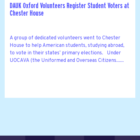
DAUK Oxford Volunteers Register Student Voters at
Chester House
A group of dedicated volunteers went to Chester
House to help American students, studying abroad,
to vote in their states’ primary elections. Under
UOCAVA (the Uniformed and Overseas Citizens......