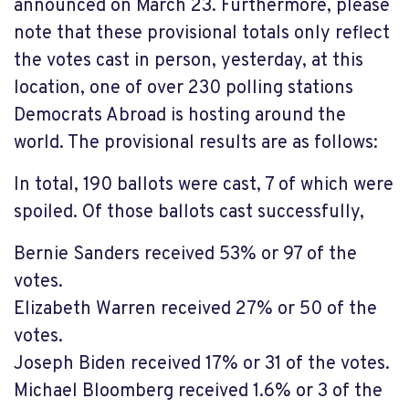
announced on March 23. Furthermore, please
note that these provisional totals only reflect
the votes cast in person, yesterday, at this
location, one of over 230 polling stations
Democrats Abroad is hosting around the
world. The provisional results are as follows:
In total, 190 ballots were cast, 7 of which were
spoiled. Of those ballots cast successfully,
Bernie Sanders received 53% or 97 of the
votes.
Elizabeth Warren received 27% or 50 of the
votes.
Joseph Biden received 17% or 31 of the votes.
Michael Bloomberg received 1.6% or 3 of the