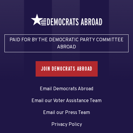
PAID FOR BY THE DEMOCRATIC PARTY COMMITTEE
ABROAD
JOIN DEMOCRATS ABROAD
Email Democrats Abroad
Email our Voter Assistance Team
Email our Press Team
Privacy Policy