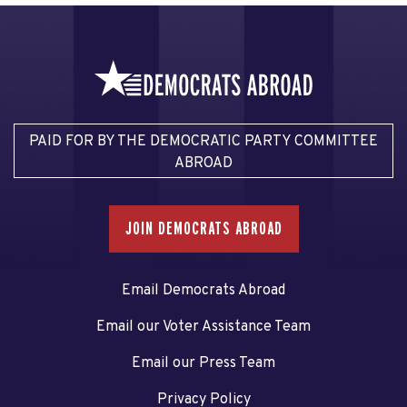
PAID FOR BY THE DEMOCRATIC PARTY COMMITTEE
ABROAD
JOIN DEMOCRATS ABROAD
Email Democrats Abroad
Email our Voter Assistance Team
Email our Press Team
Privacy Policy