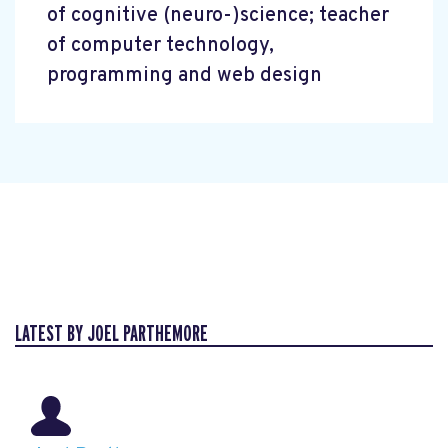
of cognitive (neuro-)science; teacher
of computer technology,
programming and web design
LATEST BY JOEL PARTHEMORE