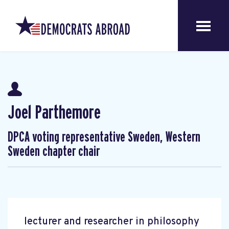
Joel Parthemore
DPCA voting representative Sweden, Western
Sweden chapter chair
lecturer and researcher in philosophy