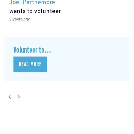
Joel Parthemore
wants to volunteer
9 years ago
Volunteer to....
READ MORE