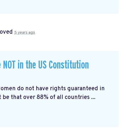
roved
5 years ago
 NOT in the US Constitution
 women do not have rights guaranteed in
be that over 88% of all countries ...