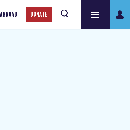
 ABROAD
DONATE