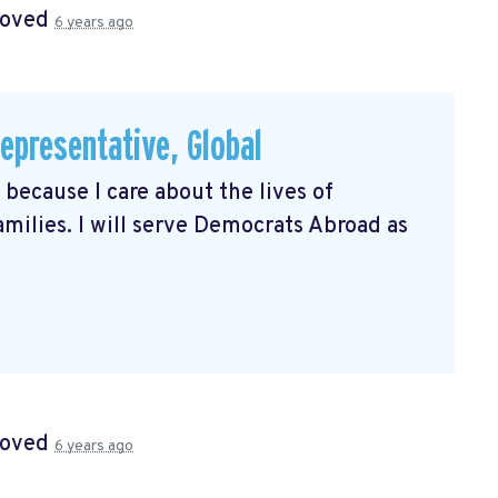
roved
6 years ago
presentative, Global
because I care about the lives of
milies. I will serve Democrats Abroad as
roved
6 years ago