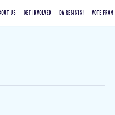
BOUT US
GET INVOLVED
DA RESISTS!
VOTE FROM