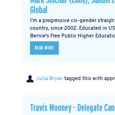
Mark Sinclair (Chile), Sander
Global
I'm a progressive cis-gender straigh
country, since 2002. Educated in US 
Bernie's Free Public Higher Education
READ MORE
Julia Bryan
tagged this with
app
Travis Mooney - Delegate Can