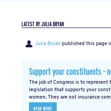
LATEST BY JULIA BRYAN
Julia Bryan
published this page 
Support your constituents - n
The job of Congress is to represent 
legislation that supports your const
women. They are not insurance comp
READ MORE