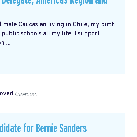
s Delegate, Americas Region and
t male Caucasian living in Chile, my birth
public schools all my life, I support
 ...
roved
6 years ago
didate for Bernie Sanders