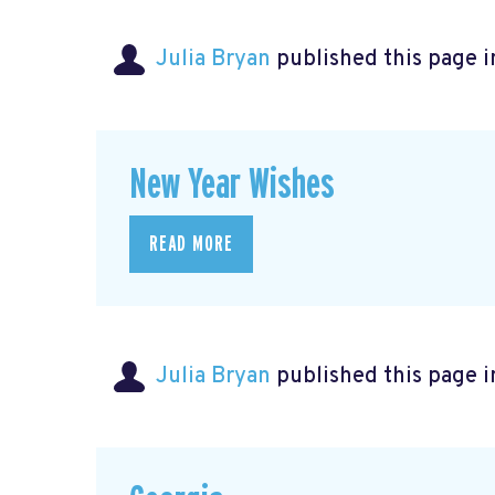
Julia Bryan
published this page 
New Year Wishes
READ MORE
Julia Bryan
published this page 