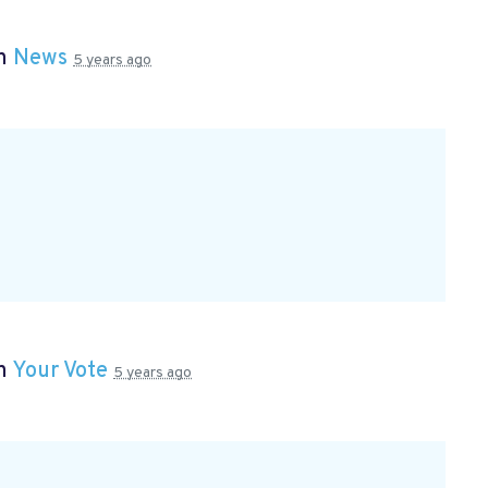
in
News
5 years ago
in
Your Vote
5 years ago