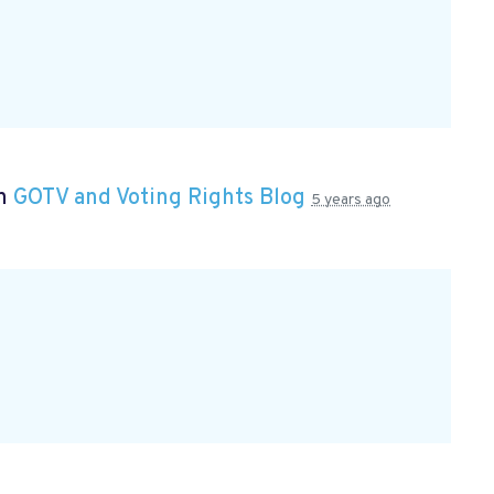
in
GOTV and Voting Rights Blog
5 years ago