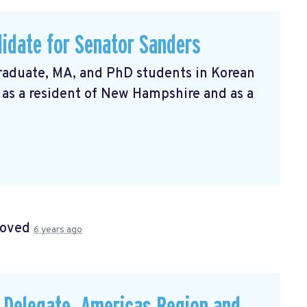
idate for Senator Sanders
raduate, MA, and PhD students in Korean
t as a resident of New Hampshire and as a
roved
6 years ago