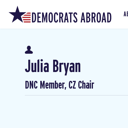
A
Julia Bryan
DNC Member, CZ Chair