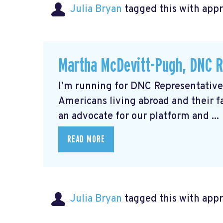
Julia Bryan
tagged this with
app
Martha McDevitt-Pugh, DNC Re
I’m running for DNC Representative 
Americans living abroad and their fa
an advocate for our platform and ...
READ MORE
Julia Bryan
tagged this with
app