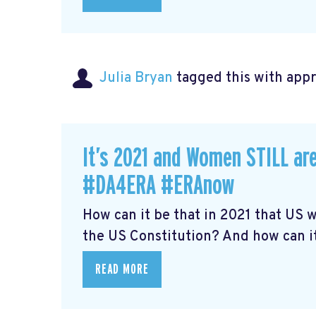
Julia Bryan
tagged this with
app
It’s 2021 and Women STILL are
#DA4ERA #ERAnow
How can it be that in 2021 that US
the US Constitution? And how can it 
READ MORE