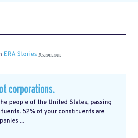
in
ERA Stories
5 years ago
ot corporations.
the people of the United States, passing
ituents. 52% of your constituents are
anies ...