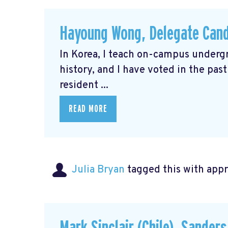
Hayoung Wong, Delegate Cand
In Korea, I teach on-campus underg
history, and I have voted in the pas
resident ...
READ MORE
Julia Bryan
tagged this with
app