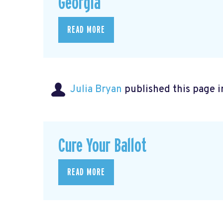
Georgia
READ MORE
Julia Bryan
published this page 
Cure Your Ballot
READ MORE