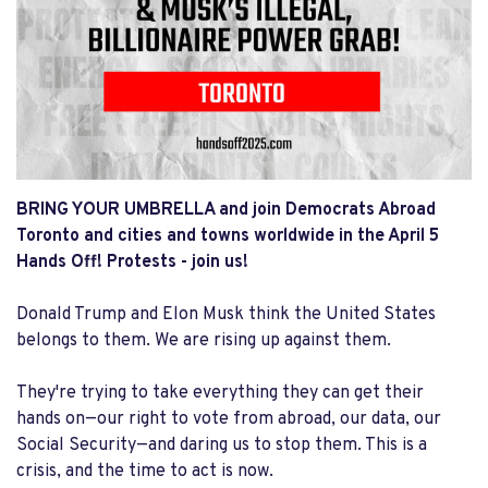
BRING YOUR UMBRELLA and join
Democrats Abroad
Toronto and cities and towns worldwide in the April 5
Hands Off! Protests - join us!
Donald Trump and Elon Musk think the United States
belongs to them. We are rising up against them.
They're trying to take everything they can get their
hands on—our right to vote from abroad, our data, our
Social Security—and daring us to stop them. This is a
crisis, and the time to act is now.