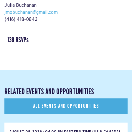
Julia Buchanan
jmobuchanan@gmail.com
(416) 418-0843
138 RSVPs
RELATED EVENTS AND OPPORTUNITIES
ALL EVENTS AND OPPORTUNITIES
AUGUST 09, 2026 - 04:00 PM EASTERN TIME (US & CANADA)