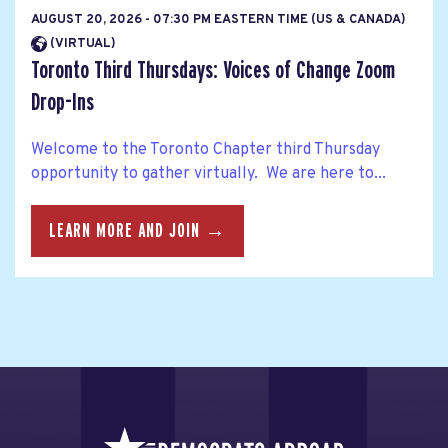
AUGUST 20, 2026 - 07:30 PM EASTERN TIME (US & CANADA)
(VIRTUAL)
Toronto Third Thursdays: Voices of Change Zoom
Drop-Ins
Welcome to the Toronto Chapter third Thursday
opportunity to gather virtually. We are here to...
LEARN MORE AND JOIN →