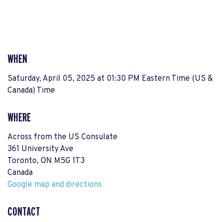
WHEN
Saturday, April 05, 2025 at 01:30 PM Eastern Time (US &
Canada) Time
WHERE
Across from the US Consulate
361 University Ave
Toronto, ON M5G 1T3
Canada
Google map and directions
CONTACT