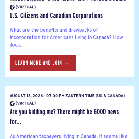
(VIRTUAL)
U.S. Citizens and Canadian Corporations
What are the benefits and drawbacks of
incorporation for Americans living in Canada? How
does...
LEARN MORE AND JOIN →
AUGUST 13, 2026 - 07:00 PM EASTERN TIME (US & CANADA)
(VIRTUAL)
Are you kidding me? There might be GOOD news
for...
As American taxpayers living in Canada, it seems like