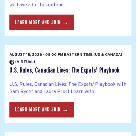
we have a lot to contend...
LEARN MORE AND JOIN →
AUGUST 18, 2026 - 08:00 PM EASTERN TIME (US & CANADA)
(VIRTUAL)
U.S. Rules, Canadian Lives: The Expats' Playbook
U.S. Rules, Canadian Lives: The Expats' Playbook with
Sam Ryder and Laura Prust Learn with...
LEARN MORE AND JOIN →