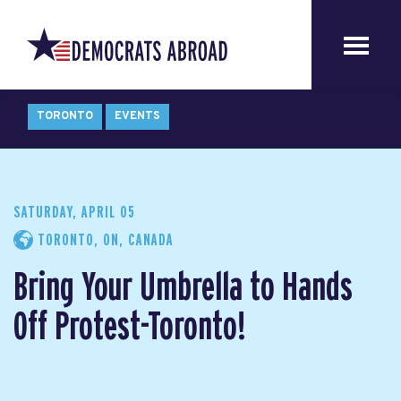
TORONTO
EVENTS
SATURDAY, APRIL 05
TORONTO, ON, CANADA
Bring Your Umbrella to Hands
Off Protest-Toronto!