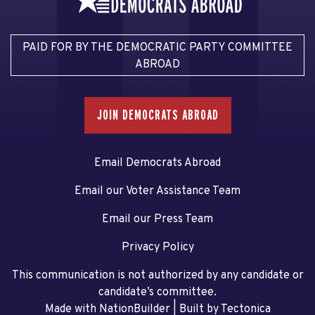
PAID FOR BY THE DEMOCRATIC PARTY COMMITTEE
ABROAD
JOIN DEMOCRATS ABROAD
Email Democrats Abroad
Email our Voter Assistance Team
Email our Press Team
Privacy Policy
This communication is not authorized by any candidate or
candidate’s committee.
Made with NationBuilder
| Built by
Tectonica