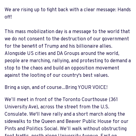
We are rising up to fight back with a clear message: Hands
off!
This mass mobilization day is a message to the world that
we do not consent to the destruction of our government
for the benefit of Trump and his billionaire allies.
Alongside US cities and DA Groups around the world,
people are marching, rallying, and protesting to demand a
stop to the chaos and build an opposition movement
against the looting of our country's best values.
Bring a sign, and of course...Bring YOUR VOICE!
We’ll meet in front of the Toronto Courthouse (361
University Ave), across the street from the U.S.
Consulate. We'll have rally and a short march along the
sidewalks to the Queen and Beaver Public House for our
Pints and Politics Social. We’ll walk without obstructing