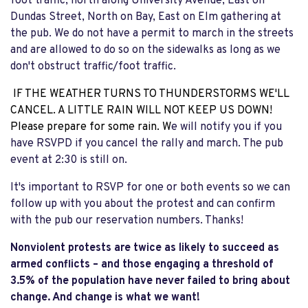
foot traffic, north along University Avenue, East on
Dundas Street, North on Bay, East on Elm gathering at
the pub. We do not have a permit to march in the streets
and are allowed to do so on the sidewalks as long as we
don't obstruct traffic/foot traffic.
IF THE WEATHER TURNS TO THUNDERSTORMS WE'LL
CANCEL. A LITTLE RAIN WILL NOT KEEP US DOWN!
Please prepare for some rain. W
e will notify you if you
have RSVPD if you cancel the rally and march. The pub
event at 2:30 is still on.
It's important to RSVP for one or both events so we can
follow up with you about the protest and can confirm
with the pub our reservation numbers. Thanks!
Nonviolent protests are twice as likely to succeed as
armed conflicts – and those engaging a threshold of
3.5% of the population have never failed to bring about
change. And change is what we want!