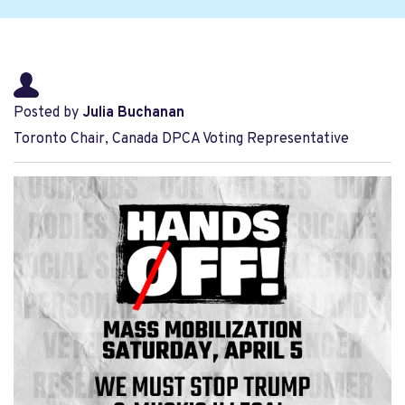
Posted by
Julia Buchanan
Toronto Chair, Canada DPCA Voting Representative