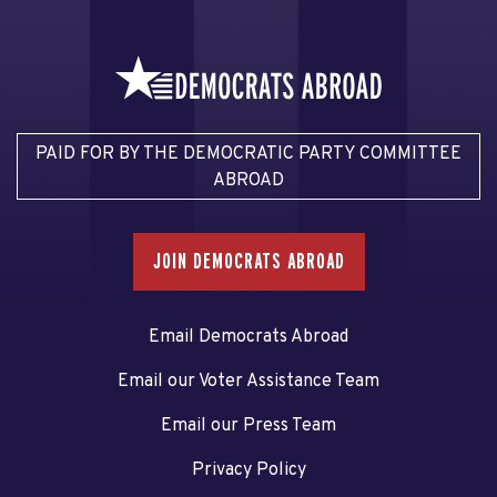
PAID FOR BY THE DEMOCRATIC PARTY COMMITTEE
ABROAD
JOIN DEMOCRATS ABROAD
Email Democrats Abroad
Email our Voter Assistance Team
Email our Press Team
Privacy Policy