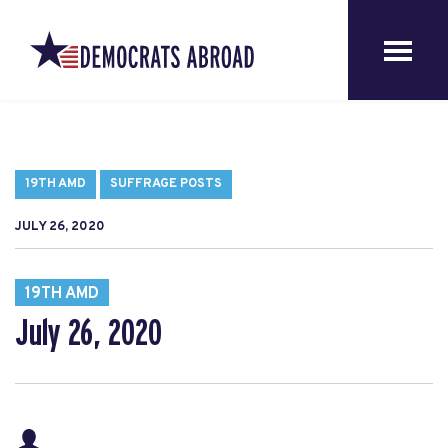
19TH AMD
SUFFRAGE POSTS
JULY 26, 2020
19TH AMD
July 26, 2020