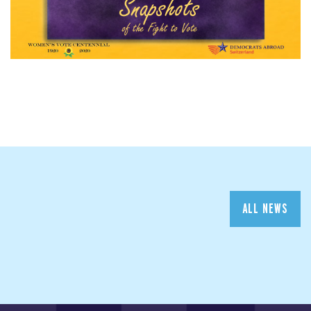
ALL NEWS