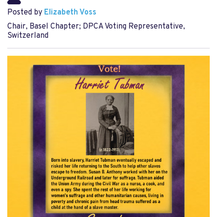
Posted by
Elizabeth Voss
Chair, Basel Chapter; DPCA Voting Representative,
Switzerland