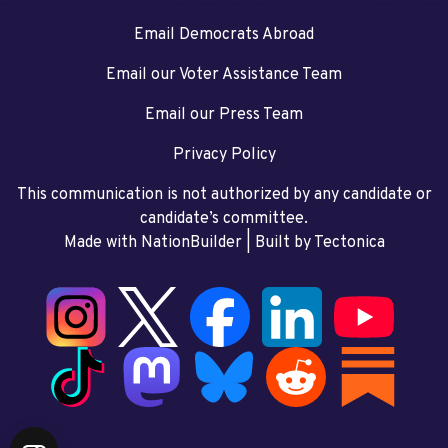
Email Democrats Abroad
Email our Voter Assistance Team
Email our Press Team
Privacy Policy
This communication is not authorized by any candidate or
candidate’s committee.
Made with NationBuilder
| Built by
Tectonica