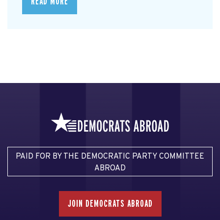
READ MORE
PAID FOR BY THE DEMOCRATIC PARTY COMMITTEE
ABROAD
JOIN DEMOCRATS ABROAD