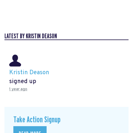
LATEST BY KRISTIN DEASON
Kristin Deason
signed up
1 year ago
Take Action Signup