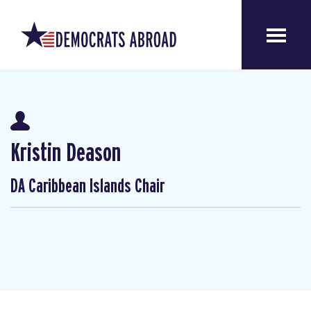
Kristin Deason
DA Caribbean Islands Chair