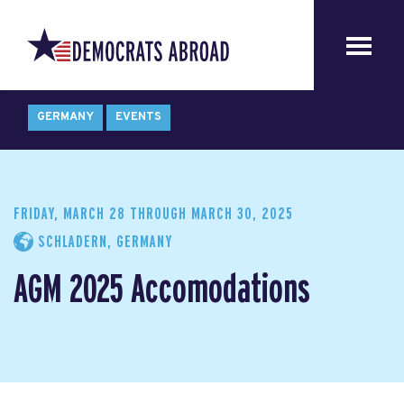
GERMANY
EVENTS
FRIDAY, MARCH 28
THROUGH
MARCH 30, 2025
SCHLADERN, GERMANY
AGM 2025 Accomodations