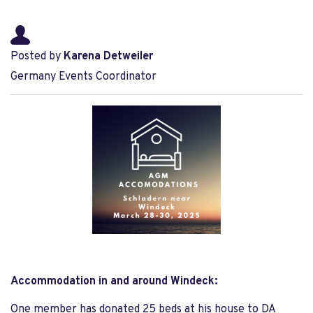
Posted by
Karena Detweiler
Germany Events Coordinator
Accommodation in and around Windeck:
One member has donated 25 beds at his house to DA