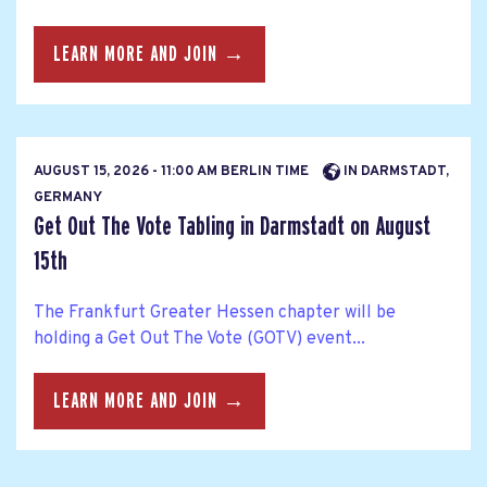
LEARN MORE AND JOIN →
AUGUST 15, 2026 - 11:00 AM BERLIN TIME
IN DARMSTADT,
GERMANY
Get Out The Vote Tabling in Darmstadt on August
15th
The Frankfurt Greater Hessen chapter will be
holding a Get Out The Vote (GOTV) event...
LEARN MORE AND JOIN →