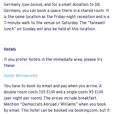
Germany
(see below
), and for a small donation to DA
Germany, you can book a space there in a shared room. It
is the same location as the Friday-night reception and is a
7-minute walk to the venue on Saturday. The “farewell
lunch” on Sunday will also be held at this location.
Hotels
If you prefer hotels in the immediate area, please try
these:
Hotel Willmeroth
:
You have to book by email and pay when you arrive. A
double room costs 105 EUR and a single costs 95 EUR
(per night per room). The prices include breakfast.
Mention “Democrats Abroad / Williams” when you book
by email. This hotel can be booked via booking.com, but it