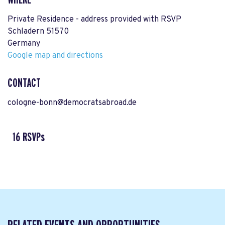
Private Residence - address provided with RSVP
Schladern 51570
Germany
Google map and directions
CONTACT
cologne-bonn@democratsabroad.de
16 RSVPs