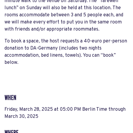
minute walk to the venue on Saturday. The “farewell
lunch” on Sunday will also be held at this location. The
rooms accommodate between 3 and 5 people each, and
we will make every effort to put you in the same room
with friends and/or appropriate roommates.
To book a space, the host requests a 40-euro per-person
donation to DA-Germany (includes two nights
accommodation, bed linens, towels). You can “book”
below.
WHEN
Friday, March 28, 2025 at 05:00 PM Berlin Time
through
March 30, 2025
WHERE