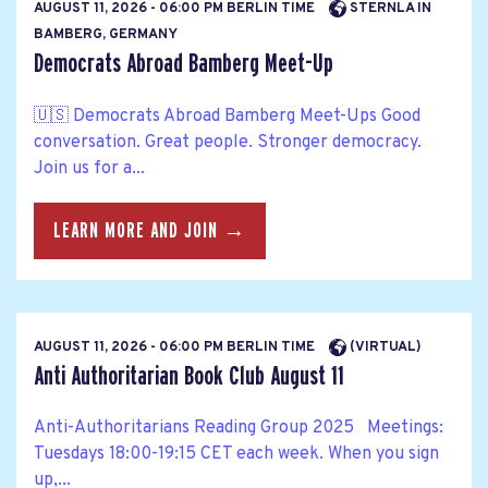
AUGUST 11, 2026 - 06:00 PM BERLIN TIME
STERNLA IN
BAMBERG, GERMANY
Democrats Abroad Bamberg Meet-Up
🇺🇸 Democrats Abroad Bamberg Meet-Ups Good
conversation. Great people. Stronger democracy.
Join us for a...
LEARN MORE AND JOIN →
AUGUST 11, 2026 - 06:00 PM BERLIN TIME
(VIRTUAL)
Anti Authoritarian Book Club August 11
Anti-Authoritarians Reading Group 2025 Meetings:
Tuesdays 18:00-19:15 CET each week. When you sign
up,...