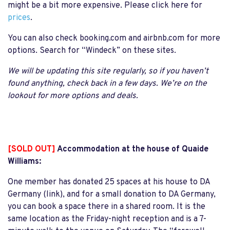
might be a bit more expensive. Please click here for
prices
.
You can also check booking.com and airbnb.com for more
options. Search for “Windeck” on these sites.
We will be updating this site regularly, so if you haven’t
found anything, check back in a few days. We’re on the
lookout for more options and deals.
[SOLD OUT]
Accommodation at the house of Quaide
Williams:
One member has donated 25 spaces at his house to DA
Germany (link), and for a small donation to DA Germany,
you can book a space there in a shared room. It is the
same location as the Friday-night reception and is a 7-