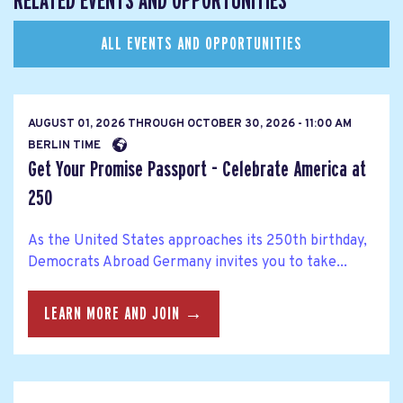
RELATED EVENTS AND OPPORTUNITIES
ALL EVENTS AND OPPORTUNITIES
AUGUST 01, 2026
THROUGH
OCTOBER 30, 2026 - 11:00 AM
BERLIN TIME
Get Your Promise Passport - Celebrate America at
250
As the United States approaches its 250th birthday,
Democrats Abroad Germany invites you to take...
LEARN MORE AND JOIN →