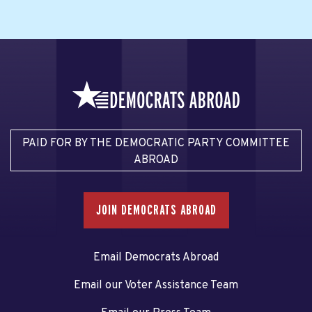
PAID FOR BY THE DEMOCRATIC PARTY COMMITTEE
ABROAD
JOIN DEMOCRATS ABROAD
Email Democrats Abroad
Email our Voter Assistance Team