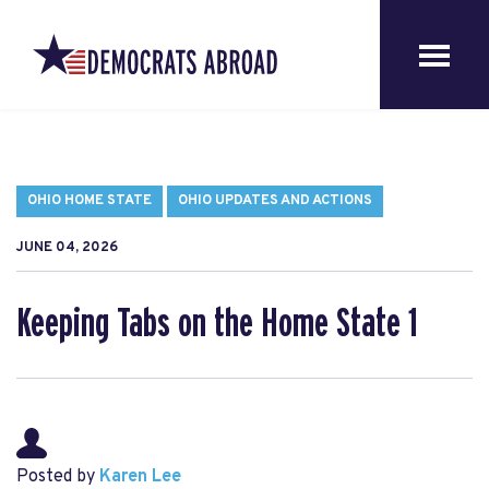
OHIO HOME STATE
OHIO UPDATES AND ACTIONS
JUNE 04, 2026
Keeping Tabs on the Home State 1
Posted by
Karen Lee