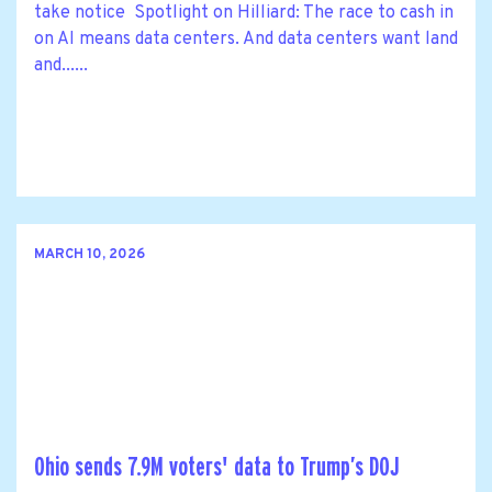
take notice Spotlight on Hilliard: The race to cash in
on AI means data centers. And data centers want land
and......
MARCH 10, 2026
Ohio sends 7.9M voters' data to Trump’s DOJ