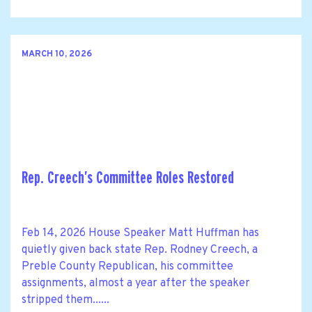
MARCH 10, 2026
Rep. Creech’s Committee Roles Restored
Feb 14, 2026 House Speaker Matt Huffman has
quietly given back state Rep. Rodney Creech, a
Preble County Republican, his committee
assignments, almost a year after the speaker
stripped them......