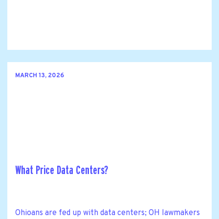
MARCH 13, 2026
What Price Data Centers?
Ohioans are fed up with data centers; OH lawmakers