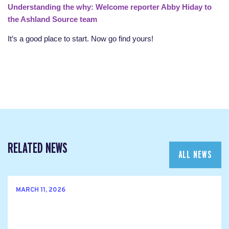
Understanding the why: Welcome reporter Abby Hiday to
the Ashland Source team
It’s a good place to start. Now go find yours!
RELATED NEWS
ALL NEWS
MARCH 11, 2026