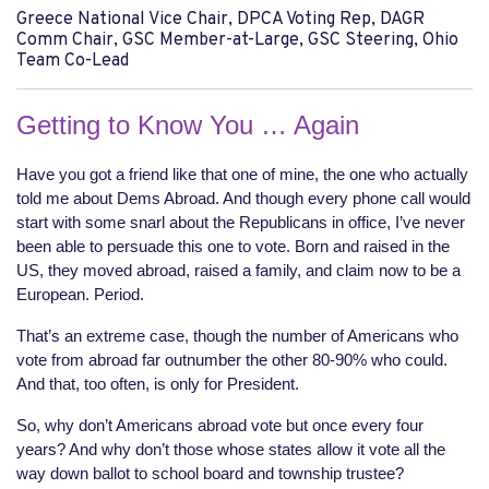
Greece National Vice Chair, DPCA Voting Rep, DAGR
Comm Chair, GSC Member-at-Large, GSC Steering, Ohio
Team Co-Lead
Getting to Know You … Again
Have you got a friend like that one of mine, the one who actually
told me about Dems Abroad. And though every phone call would
start with some snarl about the Republicans in office, I’ve never
been able to persuade this one to vote. Born and raised in the
US, they moved abroad, raised a family, and claim now to be a
European. Period.
That’s an extreme case, though the number of Americans who
vote from abroad far outnumber the other 80-90% who could.
And that, too often, is only for President.
So, why don’t Americans abroad vote but once every four
years? And why don’t those whose states allow it vote all the
way down ballot to school board and township trustee?