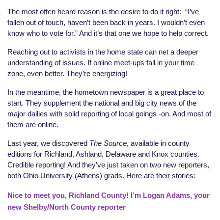
The most often heard reason is the desire to do it right:
“I’ve
fallen out of touch, haven’t been back in years. I wouldn’t even
know who to vote for.” And it’s that one we hope to help correct.
Reaching out to activists in the home state can net a deeper
understanding of issues. If online meet-ups fall in your time
zone, even better. They’re energizing!
In the meantime, the hometown newspaper is a great place to
start. They supplement the national and big city news of the
major dailies with solid reporting of local goings -on. And most of
them are online.
Last year, we discovered
The Source
, available in county
editions for Richland, Ashland, Delaware and Knox counties.
Credible reporting! And they’ve just taken on two new reporters,
both Ohio University (Athens) grads. Here are their stories:
Nice to meet you, Richland County! I’m Logan Adams, your
new Shelby/North County reporter