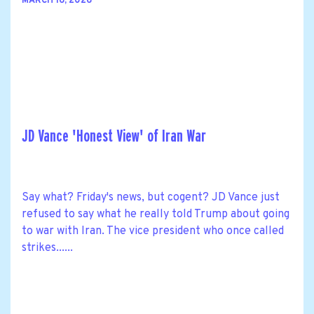
MARCH 16, 2026
JD Vance 'Honest View' of Iran War
Say what? Friday's news, but cogent? JD Vance just
refused to say what he really told Trump about going
to war with Iran. The vice president who once called
strikes......