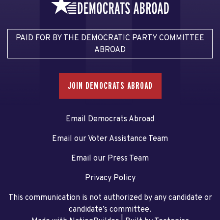
PAID FOR BY THE DEMOCRATIC PARTY COMMITTEE
ABROAD
JOIN DEMOCRATS ABROAD
Email Democrats Abroad
Email our Voter Assistance Team
Email our Press Team
Privacy Policy
This communication is not authorized by any candidate or
candidate’s committee.