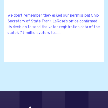
We don't remember they asked our permission! Ohio
Secretary of State Frank LaRose’s office confirmed
its decision to send the voter registration data of the
state’s 7.9 million voters to......