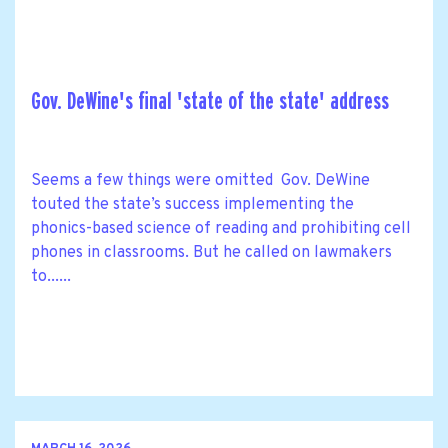
Gov. DeWine's final 'state of the state' address
Seems a few things were omitted Gov. DeWine
touted the state’s success implementing the
phonics-based science of reading and prohibiting cell
phones in classrooms. But he called on lawmakers
to......