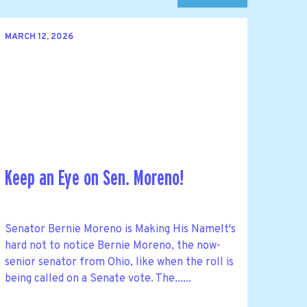
MARCH 12, 2026
Keep an Eye on Sen. Moreno!
Senator Bernie Moreno is Making His NameIt's
hard not to notice Bernie Moreno, the now-
senior senator from Ohio, like when the roll is
being called on a Senate vote. The......