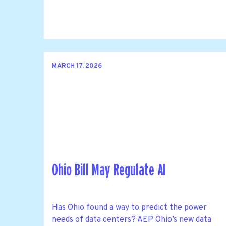
MARCH 17, 2026
Ohio Bill May Regulate AI
Has Ohio found a way to predict the power
needs of data centers? AEP Ohio’s new data