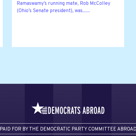
Ramaswamy’s running mate, Rob McColley
(Ohio’s Senate president), was......
PAID FOR BY THE DEMOCRATIC PARTY COMMITTEE ABROA