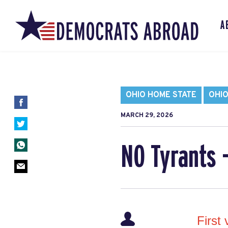
A
OHIO HOME STATE
OHIO
MARCH 29, 2026
NO Tyrants 
First