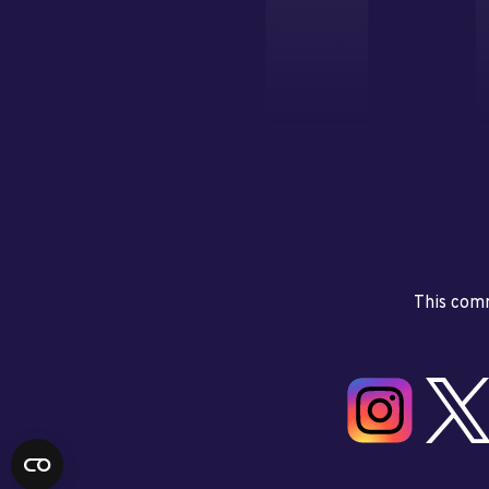
This comm