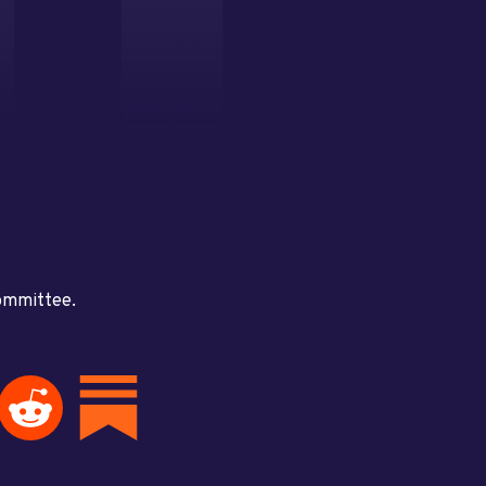
committee.