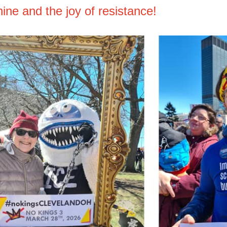
ine and the joy of resistance!