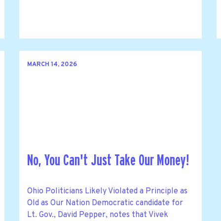
MARCH 14, 2026
No, You Can't Just Take Our Money!
Ohio Politicians Likely Violated a Principle as
Old as Our Nation Democratic candidate for
Lt. Gov., David Pepper, notes that Vivek