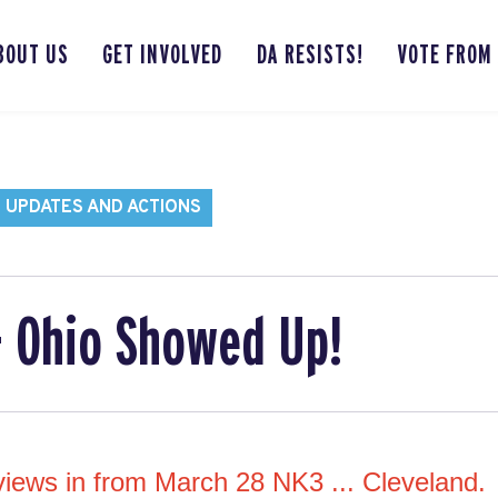
BOUT US
GET INVOLVED
DA RESISTS!
VOTE FROM
 UPDATES AND ACTIONS
- Ohio Showed Up!
 views in from March 28 NK3 ... Cleveland.