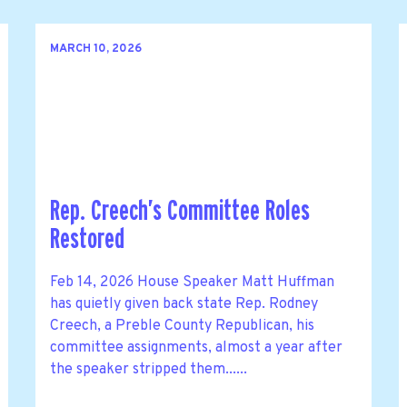
MARCH 10, 2026
Rep. Creech’s Committee Roles
Restored
Feb 14, 2026 House Speaker Matt Huffman
has quietly given back state Rep. Rodney
Creech, a Preble County Republican, his
committee assignments, almost a year after
the speaker stripped them......