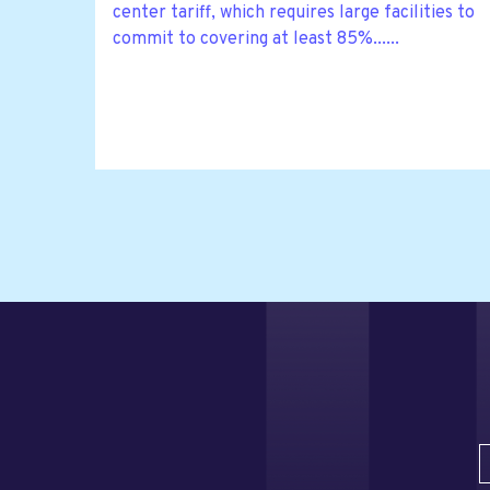
center tariff, which requires large facilities to
commit to covering at least 85%......