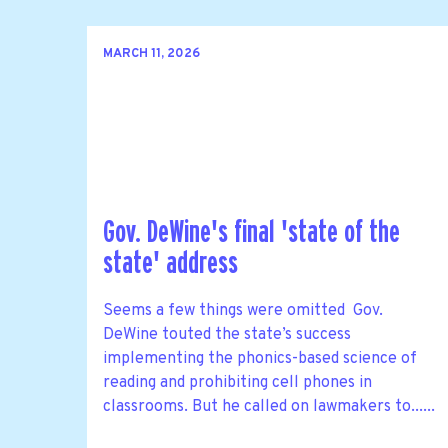
MARCH 11, 2026
Gov. DeWine's final 'state of the
state' address
Seems a few things were omitted Gov.
DeWine touted the state’s success
implementing the phonics-based science of
reading and prohibiting cell phones in
classrooms. But he called on lawmakers to......