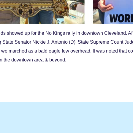
s showed up for the No Kings rally in downtown Cleveland. Af
g State Senator Nickie J. Antonio (D),
State Supreme Count Judge
s, we marched as a bald eagle few overhead. It was noted that co
in the downtown area & beyond.