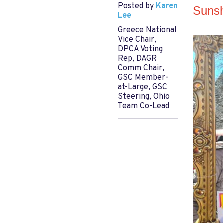
Posted by
Karen
Sunsh
Lee
Greece National
Vice Chair,
DPCA Voting
Rep, DAGR
Comm Chair,
GSC Member-
at-Large, GSC
Steering, Ohio
Team Co-Lead