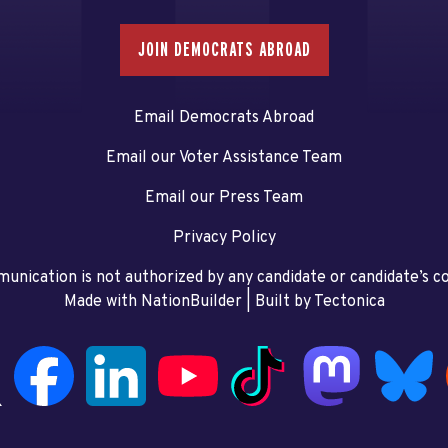
JOIN DEMOCRATS ABROAD
Email Democrats Abroad
Email our Voter Assistance Team
Email our Press Team
Privacy Policy
unication is not authorized by any candidate or candidate’s 
Made with NationBuilder
| Built by
Tectonica