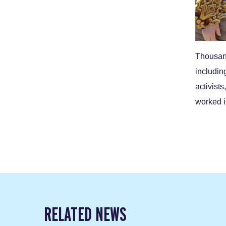
Thousand
includin
activist
worked 
RELATED NEWS