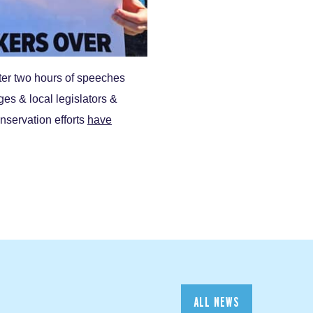
ter two hours of speeches
s & local legislators &
nservation efforts
have
ALL NEWS