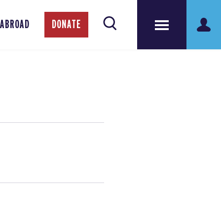
 ABROAD
DONATE