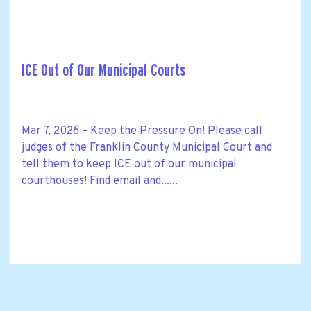
ICE Out of Our Municipal Courts
Mar 7, 2026 – Keep the Pressure On! Please call
judges of the Franklin County Municipal Court and
tell them to keep ICE out of our municipal
courthouses! Find email and......