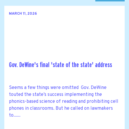
MARCH 11, 2026
Gov. DeWine's final 'state of the state' address
Seems a few things were omitted Gov. DeWine
touted the state’s success implementing the
phonics-based science of reading and prohibiting cell
phones in classrooms. But he called on lawmakers
to......