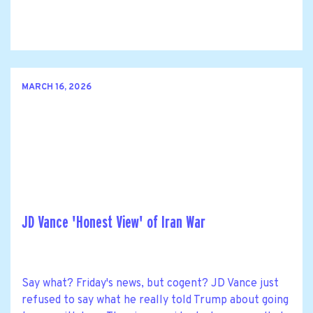
MARCH 16, 2026
JD Vance 'Honest View' of Iran War
Say what? Friday's news, but cogent? JD Vance just
refused to say what he really told Trump about going