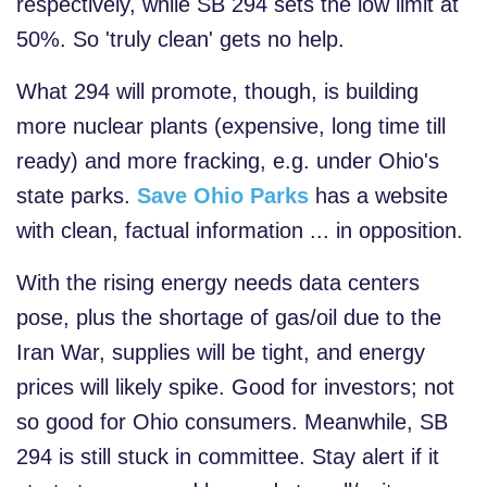
respectively, while SB 294 sets the low limit at
50%. So 'truly clean' gets no help.
What 294 will promote, though, is building
more nuclear plants (expensive, long time till
ready) and more fracking, e.g. under Ohio's
state parks.
Save Ohio Parks
has a website
with clean, factual information ... in opposition.
With the rising energy needs data centers
pose, plus the shortage of gas/oil due to the
Iran War, supplies will be tight, and energy
prices will likely spike. Good for investors; not
so good for Ohio consumers. Meanwhile, SB
294 is still stuck in committee. Stay alert if it