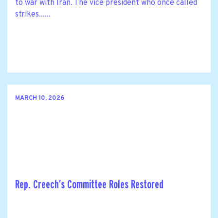
to war with Iran. The vice president who once called
strikes......
MARCH 10, 2026
Rep. Creech’s Committee Roles Restored