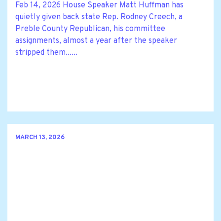
Feb 14, 2026 House Speaker Matt Huffman has
quietly given back state Rep. Rodney Creech, a
Preble County Republican, his committee
assignments, almost a year after the speaker
stripped them......
MARCH 13, 2026