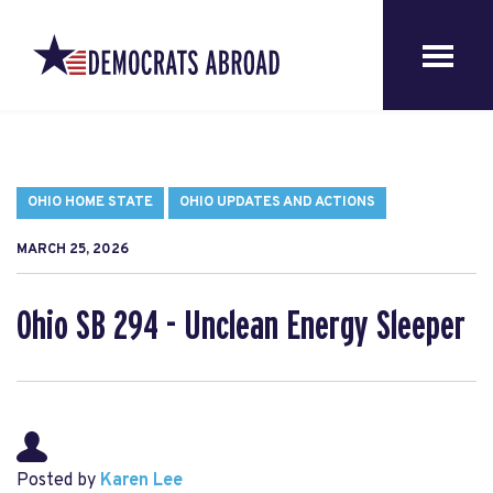
OHIO HOME STATE
OHIO UPDATES AND ACTIONS
MARCH 25, 2026
Ohio SB 294 - Unclean Energy Sleeper
Posted by
Karen Lee