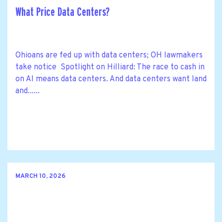
What Price Data Centers?
Ohioans are fed up with data centers; OH lawmakers
take notice Spotlight on Hilliard: The race to cash in
on AI means data centers. And data centers want land
and......
MARCH 10, 2026