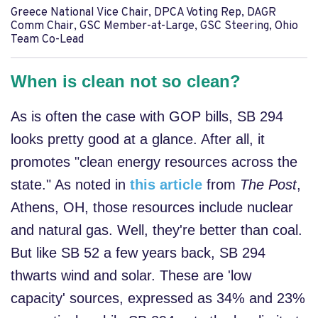
Greece National Vice Chair, DPCA Voting Rep, DAGR
Comm Chair, GSC Member-at-Large, GSC Steering, Ohio
Team Co-Lead
When is clean not so clean?
As is often the case with GOP bills, SB 294
looks pretty good at a glance. After all, it
promotes "clean energy resources across the
state." As noted in
this article
from
The Post
,
Athens, OH, those resources include nuclear
and natural gas. Well, they're better than coal.
But like SB 52 a few years back, SB 294
thwarts wind and solar. These are 'low
capacity' sources, expressed as 34% and 23%