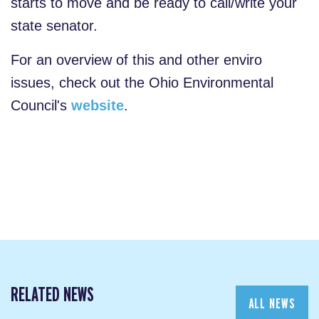
starts to move and be ready to call/write your
state senator.
For an overview of this and other enviro
issues, check out the Ohio Environmental
Council's
website
.
RELATED NEWS
ALL NEWS