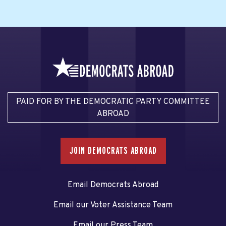
PAID FOR BY THE DEMOCRATIC PARTY COMMITTEE
ABROAD
JOIN DEMOCRATS ABROAD
Email Democrats Abroad
Email our Voter Assistance Team
Email our Press Team