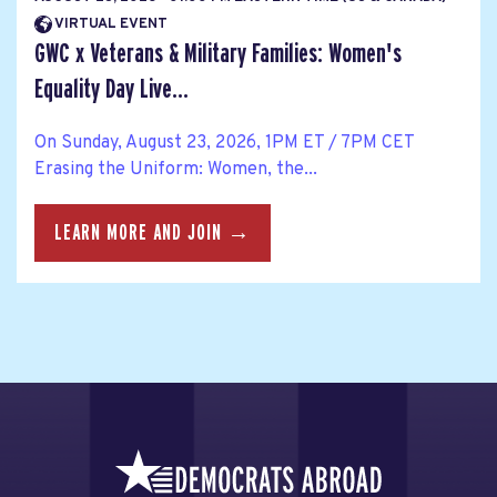
VIRTUAL EVENT
GWC x Veterans & Military Families: Women's
Equality Day Live...
On Sunday, August 23, 2026, 1PM ET / 7PM CET
Erasing the Uniform: Women, the...
LEARN MORE AND JOIN →