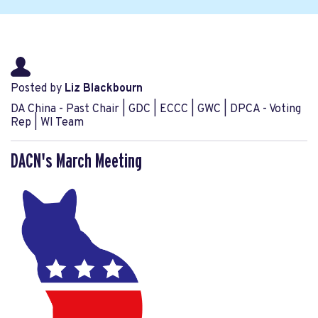
Posted by
Liz Blackbourn
DA China - Past Chair | GDC | ECCC | GWC | DPCA - Voting
Rep | WI Team
DACN's March Meeting