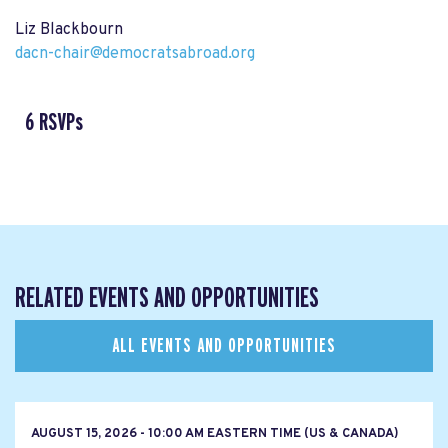
Liz Blackbourn
dacn-chair@democratsabroad.org
6 RSVPs
RELATED EVENTS AND OPPORTUNITIES
ALL EVENTS AND OPPORTUNITIES
AUGUST 15, 2026 - 10:00 AM EASTERN TIME (US & CANADA)