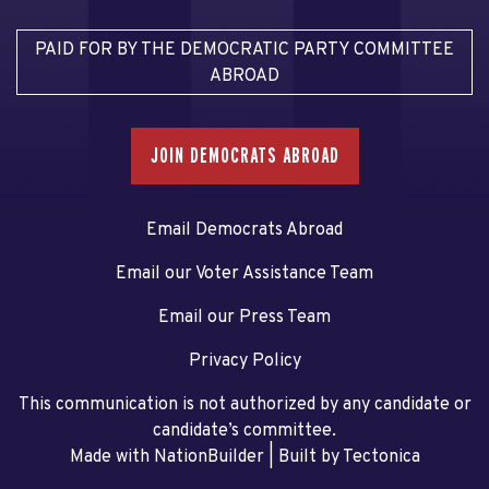
PAID FOR BY THE DEMOCRATIC PARTY COMMITTEE
ABROAD
JOIN DEMOCRATS ABROAD
Email Democrats Abroad
Email our Voter Assistance Team
Email our Press Team
Privacy Policy
This communication is not authorized by any candidate or
candidate’s committee.
Made with NationBuilder
| Built by
Tectonica