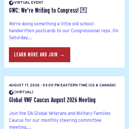
VIRTUAL EVENT
GWC: We're Writing to Congress! 💌
We're doing something a little old school:
handwritten postcards to our Congressional reps. On
Saturday,...
LEARN MORE AND JOIN →
AUGUST 17, 2026 - 03:00 PM EASTERN TIME (US & CANADA)
(VIRTUAL)
Global VMF Caucus August 2026 Meeting
Join the DA Global Veterans and Military Families
Caucus for our monthly steering committee
meeting....