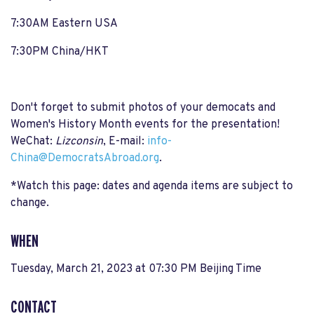
7:30AM Eastern USA
7:30PM China/HKT
Don't forget to submit photos of your democats and
Women's History Month events for the presentation!
WeChat:
Lizconsin
, E-mail:
info-
China@DemocratsAbroad.org
.
*Watch this page: dates and agenda items are subject to
change.
WHEN
Tuesday, March 21, 2023 at 07:30 PM Beijing Time
CONTACT