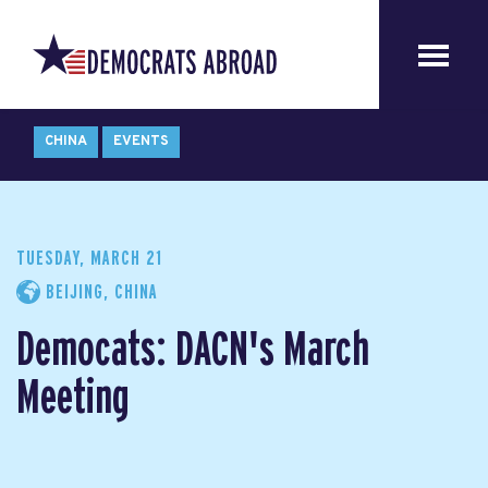
CHINA
EVENTS
TUESDAY, MARCH 21
BEIJING, CHINA
Democats: DACN's March
Meeting