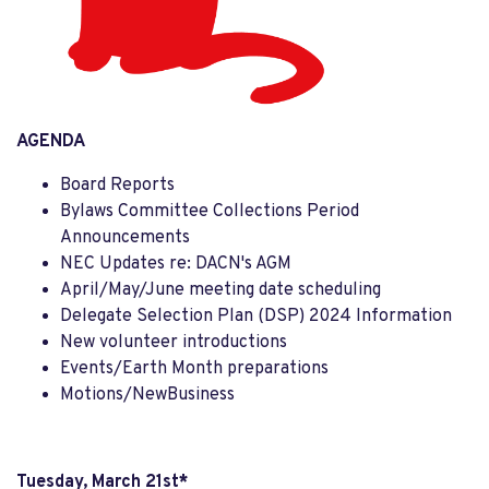
AGENDA
Board Reports
Bylaws Committee Collections Period
Announcements
NEC Updates re: DACN's AGM
April/May/June meeting date scheduling
Delegate Selection Plan (DSP) 2024 Information
New volunteer introductions
Events/Earth Month preparations
Motions/NewBusiness
Tuesday, March 21st*