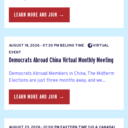
LEARN MORE AND JOIN →
AUGUST 18, 2026 - 07:30 PM BEIJING TIME
VIRTUAL
EVENT
Democrats Abroad China Virtual Monthly Meeting
Democrats Abroad Members in China, The Midterm
Elections are just three months away, and we...
LEARN MORE AND JOIN →
AUGUST 23, 2026 - 01:00 PM EASTERN TIME (US & CANADA)