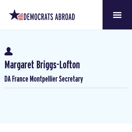
Margaret Briggs-Lofton
DA France Montpellier Secretary