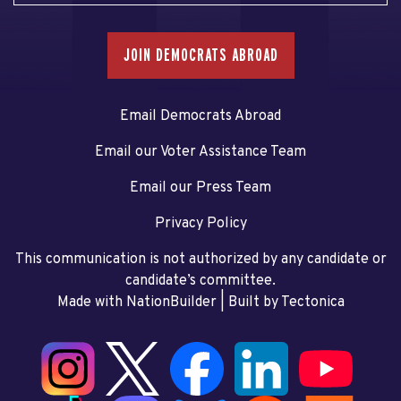
JOIN DEMOCRATS ABROAD
Email Democrats Abroad
Email our Voter Assistance Team
Email our Press Team
Privacy Policy
This communication is not authorized by any candidate or
candidate’s committee.
Made with NationBuilder
| Built by
Tectonica