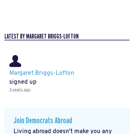
LATEST BY MARGARET BRIGGS-LOFTON
Margaret Briggs-Lofton
signed up
3 years ago
Join Democrats Abroad
Living abroad doesn't make you any