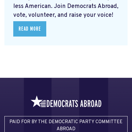
less American. Join Democrats Abroad,
vote, volunteer, and raise your voice!
READ MORE
PAID FOR BY THE DEMOCRATIC PARTY COMMITTEE
ABROAD