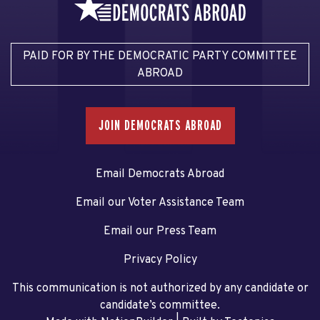
PAID FOR BY THE DEMOCRATIC PARTY COMMITTEE
ABROAD
JOIN DEMOCRATS ABROAD
Email Democrats Abroad
Email our Voter Assistance Team
Email our Press Team
Privacy Policy
This communication is not authorized by any candidate or
candidate’s committee.