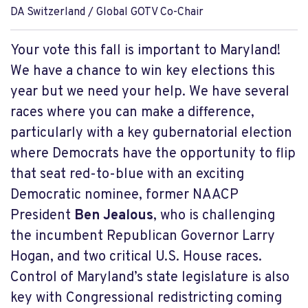
DA Switzerland / Global GOTV Co-Chair
Your vote this fall is important to Maryland!
We have a chance to win key elections this
year but we need your help. We have several
races where you can make a difference,
particularly with a key gubernatorial election
where Democrats have the opportunity to flip
that seat red-to-blue with an exciting
Democratic nominee, former NAACP
President
Ben Jealous
, who is challenging
the incumbent Republican Governor Larry
Hogan, and two critical U.S. House races.
Control of Maryland’s state legislature is also
key with Congressional redistricting coming