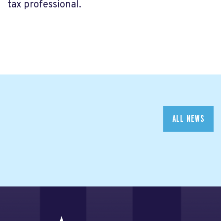
tax professional.
ALL NEWS