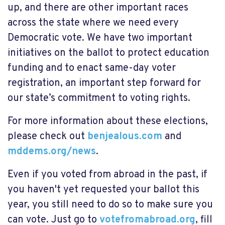
up, and there are other important races
across the state where we need every
Democratic vote. We have two important
initiatives on the ballot to protect education
funding and to enact same-day voter
registration, an important step forward for
our state’s commitment to voting rights.
For more information about these elections,
please check out
benjealous.com
and
mddems.org/news
.
Even if you voted from abroad in the past, if
you haven't yet requested your ballot this
year, you still need to do so to make sure you
can vote. Just go to
votefromabroad.org
, fill