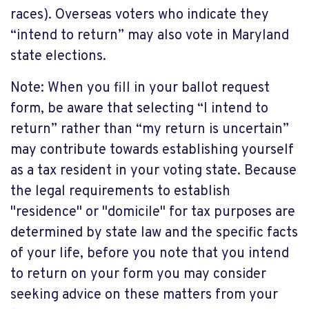
races). Overseas voters who indicate they
“intend to return” may also vote in Maryland
state elections.
Note: When you fill in your ballot request
form, be aware that selecting “I intend to
return” rather than “my return is uncertain”
may contribute towards establishing yourself
as a tax resident in your voting state. Because
the legal requirements to establish
"residence" or "domicile" for tax purposes are
determined by state law and the specific facts
of your life, before you note that you intend
to return on your form you may consider
seeking advice on these matters from your