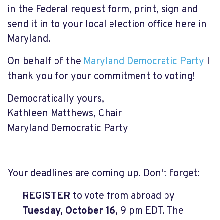
in the Federal request form, print, sign and
send it in to your local election office here in
Maryland.
On behalf of the
Maryland Democratic Party
I
thank you for your commitment to voting!
Democratically yours,
Kathleen Matthews, Chair
Maryland Democratic Party
Your deadlines are coming up. Don't forget:
REGISTER
to vote from abroad by
Tuesday, October 16
, 9 pm EDT. The