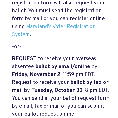
registration form will also request your
ballot. You must send the registration
form by mail or you can register online
using
Maryland’s Voter Registration
System
.
-or-
REQUEST
to receive your overseas
absentee
ballot by email/online
by
Friday, November 2
, 11:59 pm EDT.
Request to receive your
ballot by fax or
mail
by
Tuesday, October 30
, 8 pm EDT.
You can send in your ballot request form
by email, fax or mail or you can submit
your ballot request online