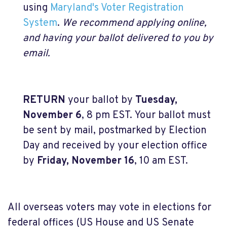
using
Maryland's Voter Registration
System
.
We recommend applying online,
and having your ballot delivered to you by
email.
RETURN
your ballot by
Tuesday,
November 6
, 8 pm EST. Your ballot must
be sent by mail, postmarked by Election
Day and received by your election office
by
Friday, November 16
, 10 am EST.
All overseas voters may vote in elections for
federal offices (US House and US Senate