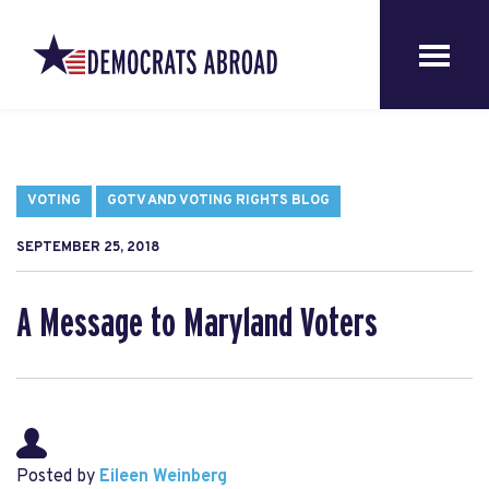
VOTING
GOTV AND VOTING RIGHTS BLOG
SEPTEMBER 25, 2018
A Message to Maryland Voters
Posted by
Eileen Weinberg