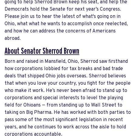
going to help Sherrod Brown keep his seat, and help the
Democrats hold the Senate for next year’s Congress.
Please join us to hear the latest of what's going on in
Ohio, what what he wants to accomplish once reelected,
and how he can address the concerns of Americans
abroad.
About Senator Sherrod Brown
Born and raised in Mansfield, Ohio, Sherrod saw firsthand
how corporations lobbied for tax breaks and bad trade
deals that shipped Ohio jobs overseas. Sherrod believes
that when you love your country, you fight for the people
who make it work. He’s never been afraid to stand up to
corporations and special interests to level the playing
field for Ohioans — from standing up to Wall Street to
taking on Big Pharma. He has worked with both parties to
pass some of the most significant legislation in recent
years, and he continues to work across the aisle to hold
corporations accountable.