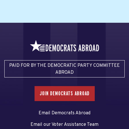
PAID FOR BY THE DEMOCRATIC PARTY COMMITTEE
ABROAD
JOIN DEMOCRATS ABROAD
Email Democrats Abroad
Email our Voter Assistance Team