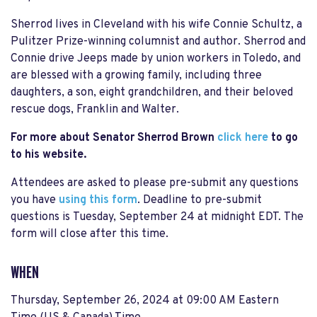
Sherrod lives in Cleveland with his wife Connie Schultz, a
Pulitzer Prize-winning columnist and author. Sherrod and
Connie drive Jeeps made by union workers in Toledo, and
are blessed with a growing family, including three
daughters, a son, eight grandchildren, and their beloved
rescue dogs, Franklin and Walter.
For more about Senator Sherrod Brown
click here
to go
to his website.
Attendees are asked to please pre-submit any questions
you have
using this form
. Deadline to pre-submit
questions is Tuesday, September 24 at midnight EDT. The
form will close after this time.
WHEN
Thursday, September 26, 2024 at 09:00 AM Eastern