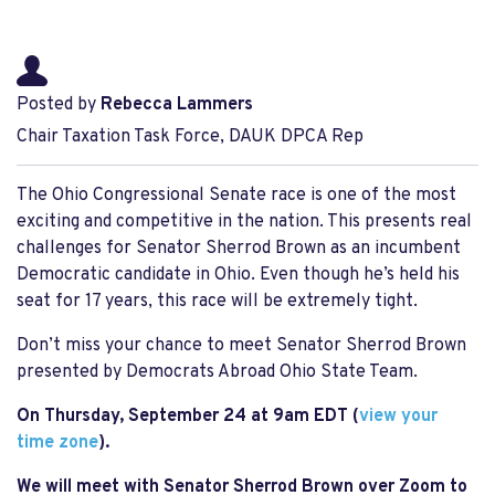
Posted by
Rebecca Lammers
Chair Taxation Task Force, DAUK DPCA Rep
The Ohio Congressional Senate race is one of the most
exciting and competitive in the nation. T
his presents real
challenges for Senator Sherrod Brown as an incumbent
Democratic candidate in Ohio. Even though he’s held his
seat for 17 years, this race will be extremely tight.
Don’t miss your chance to meet Senator Sherrod Brown
presented by Democrats Abroad Ohio State Team.
On Thursday, September 24 at 9am EDT (
view your
time zone
).
We will meet with Senator Sherrod Brown over Zoom to