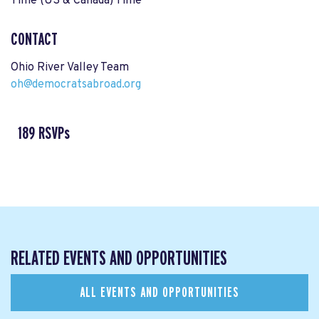
Time (US & Canada) Time
CONTACT
Ohio River Valley Team
oh@democratsabroad.org
189 RSVPs
RELATED EVENTS AND OPPORTUNITIES
ALL EVENTS AND OPPORTUNITIES