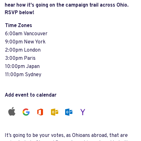
hear how it's going on the campaign trail across Ohio.
RSVP below!
Time Zones
6:00am Vancouver
9:00pm New York
2:00pm London
3:00pm Paris
10:00pm Japan
11:00pm Sydney
Add event to calendar
It’s going to be your votes, as Ohioans abroad, that are