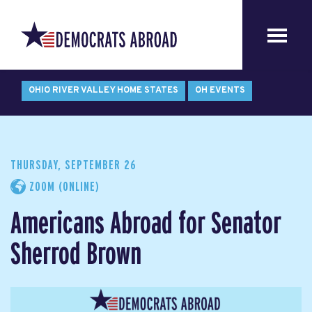
OHIO RIVER VALLEY HOME STATES
OH EVENTS
THURSDAY, SEPTEMBER 26
ZOOM (ONLINE)
Americans Abroad for Senator
Sherrod Brown