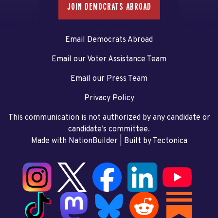
JOIN DEMOCRATS ABROAD
Email Democrats Abroad
Email our Voter Assistance Team
Email our Press Team
Privacy Policy
This communication is not authorized by any candidate or
candidate’s committee.
Made with NationBuilder
| Built by
Tectonica