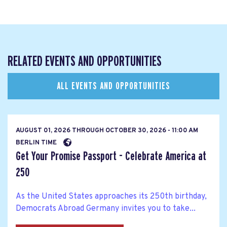
RELATED EVENTS AND OPPORTUNITIES
ALL EVENTS AND OPPORTUNITIES
AUGUST 01, 2026
THROUGH
OCTOBER 30, 2026 - 11:00 AM
BERLIN TIME
Get Your Promise Passport - Celebrate America at
250
As the United States approaches its 250th birthday,
Democrats Abroad Germany invites you to take...