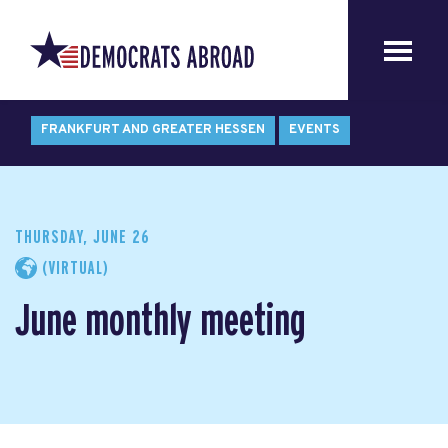
FRANKFURT AND GREATER HESSEN
EVENTS
THURSDAY, JUNE 26
(VIRTUAL)
June monthly meeting