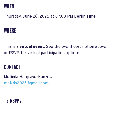
WHEN
Thursday, June 26, 2025 at 07:00 PM Berlin Time
WHERE
This is a
virtual event
. See the event description above
or RSVP for virtual participation options.
CONTACT
Melinda Hargrave-Kanzow
mhk.da2025@gmail.com
2 RSVPs