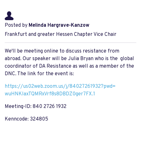
Posted by
Melinda Hargrave-Kanzow
Frankfurt and greater Hessen Chapter Vice Chair
We'll be meeting online to discuss resistance from
abroad. Our speaker will be Julia Bryan who is the global
coordinator of DA Resistance as well as a member of the
DNC. The link for the event is:
https://us02web.zoom.us/j/
84027261932?pwd=
wuHNKIaxTQMRxVrf8s8DBDZ0ger7FX
.1
Meeting-ID: 840 2726 1932
Kenncode: 324805