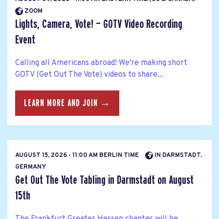
ZOOM
Lights, Camera, Vote! — GOTV Video Recording
Event
Calling all Americans abroad! We're making short
GOTV (Get Out The Vote) videos to share...
LEARN MORE AND JOIN →
AUGUST 15, 2026 - 11:00 AM BERLIN TIME
IN DARMSTADT,
GERMANY
Get Out The Vote Tabling in Darmstadt on August
15th