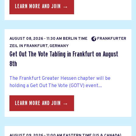
LEARN MORE AND JOIN →
AUGUST 08, 2026 - 11:30 AM BERLIN TIME
FRANKFURTER
ZEIL IN FRANKFURT, GERMANY
Get Out The Vote Tabling in Frankfurt on August
8th
The Frankfurt Greater Hessen chapter will be
holding a Get Out The Vote (GOTV) event...
LEARN MORE AND JOIN →
AUGUST 09, 2026 - 11:00 AM EASTERN TIME (US & CANADA)