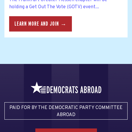
The Frankfurt Greater Hessen chapter will be
holding a Get Out The Vote (GOTV) event...
LEARN MORE AND JOIN →
PAID FOR BY THE DEMOCRATIC PARTY COMMITTEE
ABROAD