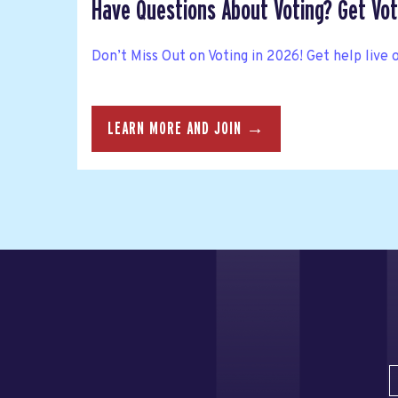
Have Questions About Voting? Get Vote
Don’t Miss Out on Voting in 2026! Get help live 
LEARN MORE AND JOIN →