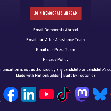
JOIN DEMOCRATS ABROAD
Email Democrats Abroad
Email our Voter Assistance Team
Email our Press Team
Privacy Policy
unication is not authorized by any candidate or candidate’s 
Made with NationBuilder
| Built by
Tectonica