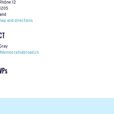
 Rhône 12
1205
land
ap and directions
CT
Gray
democratsabroad.ch
VPs