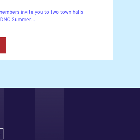
embers invite you to two town halls
 DNC Summer...
→
D