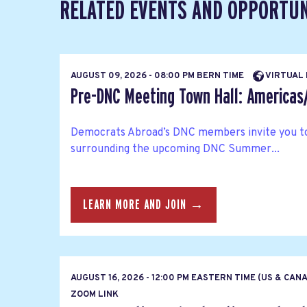
RELATED EVENTS AND OPPORTUN
AUGUST 09, 2026 - 08:00 PM BERN TIME
VIRTUAL
Pre-DNC Meeting Town Hall: America
Democrats Abroad’s DNC members invite you to
surrounding the upcoming DNC Summer...
LEARN MORE AND JOIN →
AUGUST 16, 2026 - 12:00 PM EASTERN TIME (US & CAN
ZOOM LINK