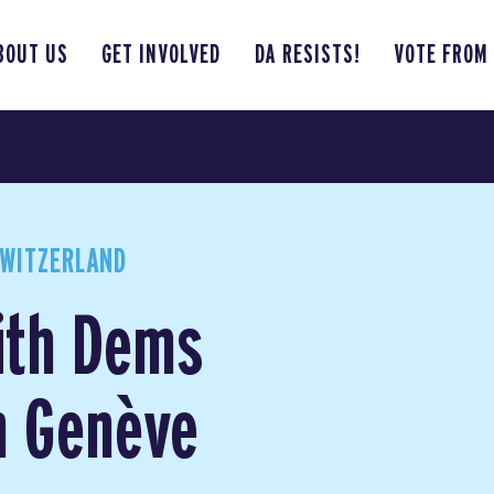
BOUT US
GET INVOLVED
DA RESISTS!
VOTE FROM
WITZERLAND
ith Dems
n Genève