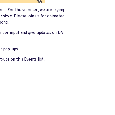
pub. For the summer, we are trying
Genève
. Please join us for animated
pong.
ember input and give updates on DA
er pop-ups.
ups on this Events list.