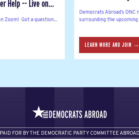
r Help -- Live on...
Democrats Abroad’s DNC m
on Zoom! Got a question...
surrounding the upcoming
LEARN MORE AND JOIN 
PAID FOR BY THE DEMOCRATIC PARTY COMMITTEE ABROA