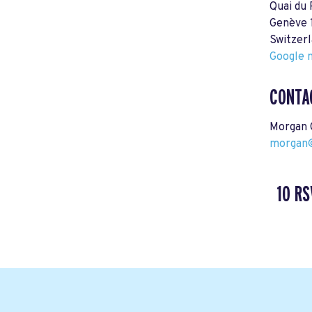
Quai du
Genève 
Switzer
Google m
CONTA
Morgan 
morgan@
10 RS