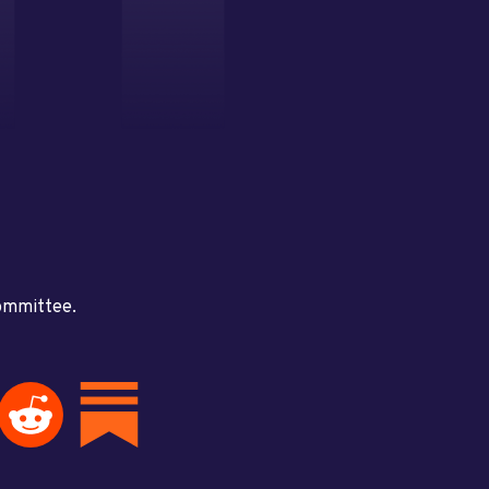
committee.