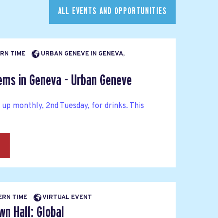
ALL EVENTS AND OPPORTUNITIES
ERN TIME
URBAN GENEVE IN GENEVA,
Dems in Geneva - Urban Geneve
p monthly, 2nd Tuesday, for drinks. This
→
BERN TIME
VIRTUAL EVENT
n Hall: Global