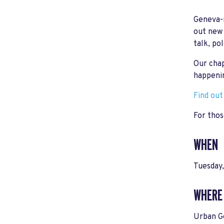
Geneva-r
out new 
talk, po
Our chap
happeni
Find ou
For thos
WHEN
Tuesday
WHERE
Urban G