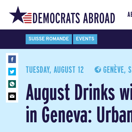
A
SUISSE ROMANDE
EVENTS
TUESDAY, AUGUST 12
GENÈVE, S
August Drinks w
in Geneva: Urba