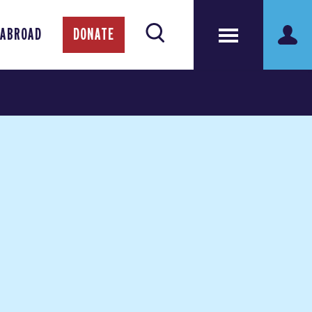
 ABROAD
DONATE