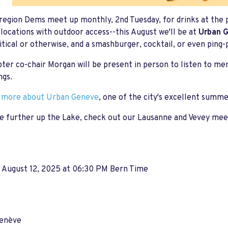
egion Dems meet up monthly, 2nd Tuesday, for drinks at the 
locations with outdoor access--this August we'll be at
Urban 
litical or otherwise, and a smashburger, cocktail, or even ping-
ter co-chair Morgan will be present in person to listen to m
ngs.
t more about Urban Geneve
, one of the city's excellent summ
e further up the Lake, check out our Lausanne and Vevey meet-
, August 12, 2025 at 06:30 PM Bern Time
enève