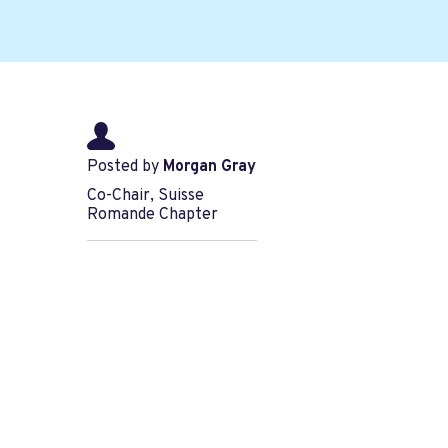
Posted by
Morgan Gray
Co-Chair, Suisse
Romande Chapter