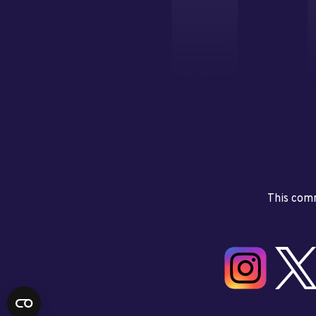
This comm