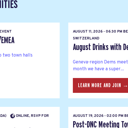
ITIES
 EVENT
AUGUST 11, 2026 - 06:30 PM B
s/EMEA
SWITZERLAND
August Drinks with 
 two town halls
Geneva-region Dems meet u
month we have a super...
LEARN MORE AND JOIN 
ADA)
ONLINE, RSVP FOR
AUGUST 19, 2026 - 02:00 PM 
Post-DNC Meeting Tow