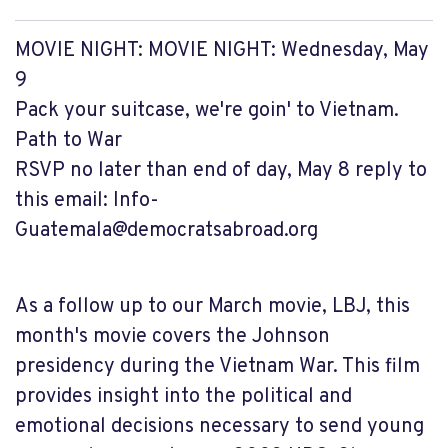
MOVIE NIGHT: MOVIE NIGHT: Wednesday, May
9
Pack your suitcase, we're goin' to Vietnam.
Path to War
RSVP no later than end of day, May 8 reply to
this email:
Info-
Guatemala@democratsabroad.org
As a follow up to our March movie, LBJ, this
month's movie covers the Johnson
presidency during the Vietnam War. This film
provides insight into the political and
emotional decisions necessary to send young