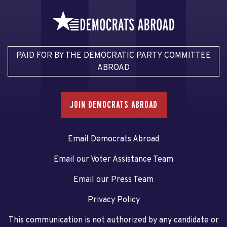
PAID FOR BY THE DEMOCRATIC PARTY COMMITTEE
ABROAD
JOIN DEMOCRATS ABROAD
Email Democrats Abroad
Email our Voter Assistance Team
Email our Press Team
Privacy Policy
This communication is not authorized by any candidate or