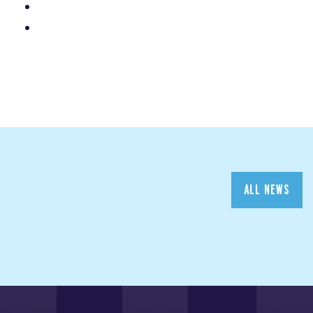
ALL NEWS