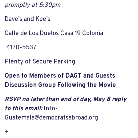
promptly at 5:30
pm
Dave’s and Kee’s
Calle de Los Duelos Casa 19 Colonia
4170-5537
Plenty of Secure Parking
Open to Members of DAGT and Guests
Discussion Group Following the Movie
RSVP no later than end of day, May 8 reply
to this email:
Info-
Guatemala@democratsabroad.org
+