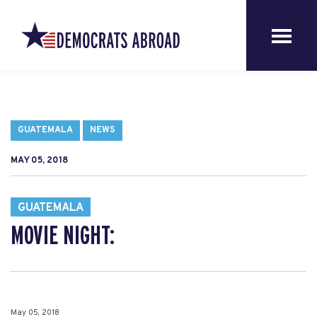
GUATEMALA
NEWS
MAY 05, 2018
GUATEMALA
MOVIE NIGHT:
May 05, 2018