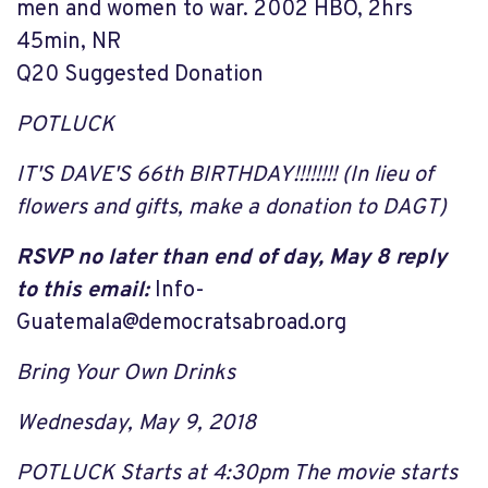
men and women to war. 2002 HBO, 2hrs
45min, NR
Q20 Suggested Donation
POTLUCK
IT'S DAVE'S 66th BIRTHDAY!!!!!!!! (In lieu of
flowers and gifts, make a donation to DAGT)
RSVP no later than end of day, May 8 reply
to this email:
Info-
Guatemala@democratsabroad.org
Bring Your Own Drinks
Wednesday, May 9, 2018
POTLUCK Starts at 4:30
pm T
he movie starts