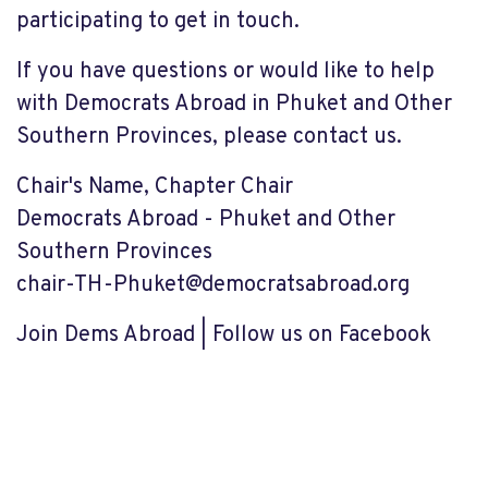
participating to get in touch.
If you have questions or would like to help
with Democrats Abroad in Phuket and Other
Southern Provinces, please contact us.
Chair's Name, Chapter Chair
Democrats Abroad - Phuket and Other
Southern Provinces
chair-TH-Phuket@democratsabroad.org
Join Dems Abroad | Follow us on Facebook