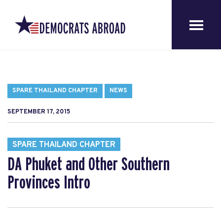
SPARE THAILAND CHAPTER
NEWS
SEPTEMBER 17, 2015
SPARE THAILAND CHAPTER
DA Phuket and Other Southern
Provinces Intro