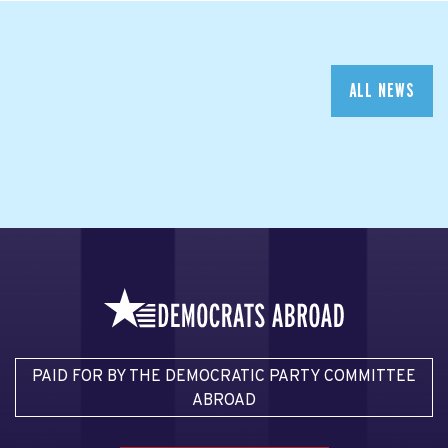
ALL NEWS
PAID FOR BY THE DEMOCRATIC PARTY COMMITTEE
ABROAD