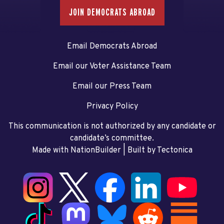
JOIN DEMOCRATS ABROAD
Email Democrats Abroad
Email our Voter Assistance Team
Email our Press Team
Privacy Policy
This communication is not authorized by any candidate or
candidate’s committee.
Made with NationBuilder
| Built by
Tectonica