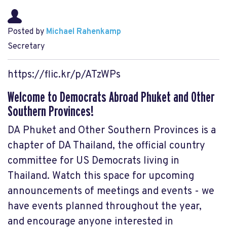
Posted by
Michael Rahenkamp
Secretary
https://flic.kr/p/ATzWPs
Welcome to Democrats Abroad Phuket and Other
Southern Provinces!
DA Phuket and Other Southern Provinces is a
chapter of DA Thailand, the official country
committee for US Democrats living in
Thailand. Watch this space for upcoming
announcements of meetings and events - we
have events planned throughout the year,
and encourage anyone interested in