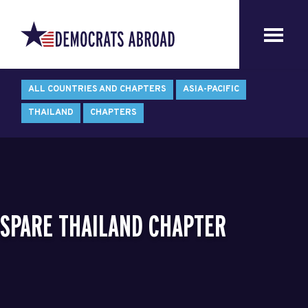
ALL COUNTRIES AND CHAPTERS
ASIA-PACIFIC
THAILAND
CHAPTERS
SPARE THAILAND CHAPTER