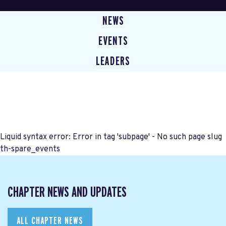
NEWS
EVENTS
LEADERS
Liquid syntax error: Error in tag 'subpage' - No such page slug
th-spare_events
CHAPTER NEWS AND UPDATES
ALL CHAPTER NEWS