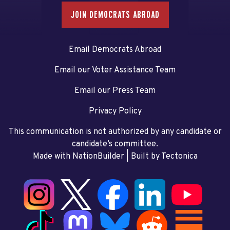
JOIN DEMOCRATS ABROAD
Email Democrats Abroad
Email our Voter Assistance Team
Email our Press Team
Privacy Policy
This communication is not authorized by any candidate or
candidate’s committee.
Made with NationBuilder
| Built by
Tectonica