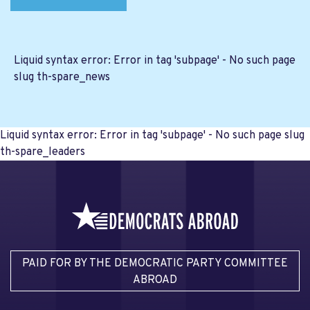
Liquid syntax error: Error in tag 'subpage' - No such page
slug th-spare_news
Liquid syntax error: Error in tag 'subpage' - No such page slug
th-spare_leaders
PAID FOR BY THE DEMOCRATIC PARTY COMMITTEE
ABROAD