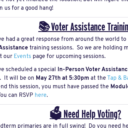
in us for a good hang!
📚 Voter Assistance Traini
e had a great response from around the world to
Assistance
training sessions. So we are holding 
t our
Events
page for upcoming sessions.
e scheduled a special
In-Person Voter Assistan
 It will be on
May 27th at 5:30pm
at the
Tap & Ba
end this session, you must have passed the
Module
 You can RSVP
here
.
🗳️ Need Help Voting?
dterm primaries are in full swing! Do you need h