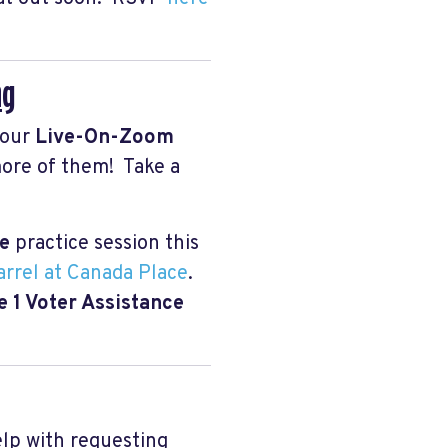
ng
 our
Live-On-Zoom
more of them! Take a
ce
practice session this
rrel at Canada Place
.
 1 Voter Assistance
elp with requesting