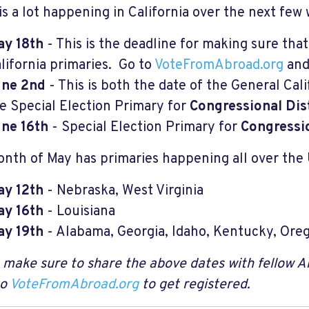
is a lot happening in California over the next few
y 18th
- This is the deadline for making sure that
lifornia primaries. Go to
VoteFromAbroad.org
and
une 2nd
- This is both the date of the General Cal
e Special Election Primary for
Congressional Dist
ne 16th
- Special Election Primary for
Congressio
nth of May has primaries happening all over the 
y 12th
- Nebraska, West Virginia
y 16th
- Louisiana
y 19th
- Alabama, Georgia, Idaho, Kentucky, Ore
 make sure to share the above dates with fellow 
to
VoteFromAbroad.org
to get registered.