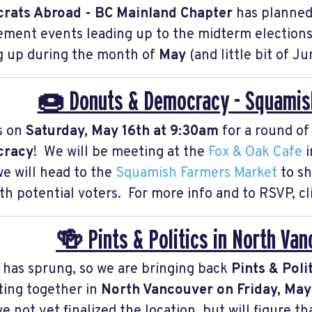
rats Abroad - BC Mainland Chapter
has planned
ment events leading up to the midterm elections.
 up during the month of
May
(and little bit of Ju
🍩 Donuts & Democracy - Squamish
s on
Saturday, May 16th at 9:30am
for a round o
racy
! We will be meeting at the
Fox & Oak Cafe
i
 we will head to the
Squamish Farmers Market
to s
ith potential voters. For more info and to RSVP, c
🍻 Pints & Politics in North Va
 has sprung, so we are bringing back
Pints & Poli
ting together in
North Vancouver on Friday, Ma
e not yet finalized the location, but will figure 