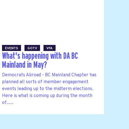
EVENTS
GOTV
VFA
What's happening with DA BC
Mainland in May?
Democrats Abroad - BC Mainland Chapter has
planned all sorts of member engagement
events leading up to the midterm elections.
Here is what is coming up during the month
of......