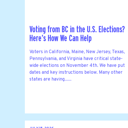
Voting from BC in the U.S. Elections?
Here’s How We Can Help
Voters in California, Maine, New Jersey, Texas,
Pennsylvania, and Virginia have critical state-
wide elections on November 4th. We have put
dates and key instructions below. Many other
states are having......