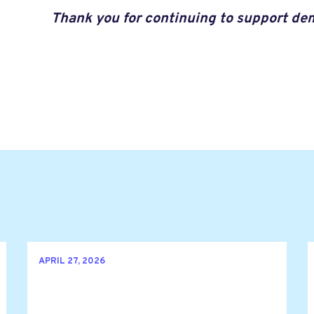
Thank you for continuing to support de
APRIL 27, 2026