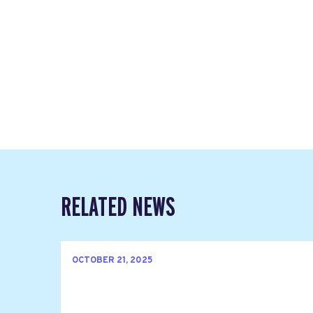
RELATED NEWS
OCTOBER 21, 2025