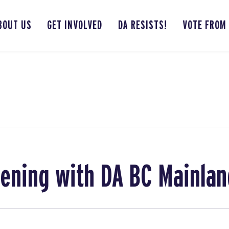
BOUT US
GET INVOLVED
DA RESISTS!
VOTE FROM
ening with DA BC Mainlan