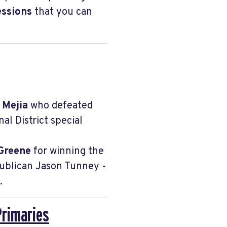
essions
that you can
a Mejia
who defeated
l District special
Greene
for winning the
publican Jason Tunney -
.
Primaries