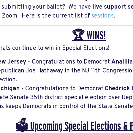
 submitting your ballot? We have
live support s
ia Zoom. Here is the current list of
sessions
.
🏆 WINS!
ats continue to win in Special Elections!
ew Jersey
- Congratulations to Democrat
Analili
publican Joe Hathaway in the NJ 11th Congressiona
ection.
ichigan
- Congratulations to Democrat
Chedrick 
ate Senate 35th district special election over Re
is keeps Democrats in control of the State Senate
🗳️ Upcoming Special Elections & 