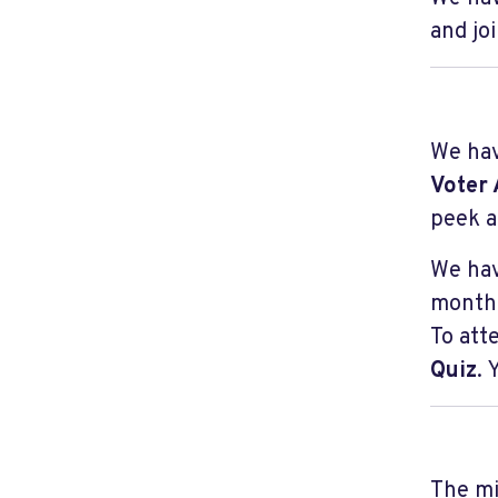
and jo
We hav
Voter 
peek a
We hav
month.
To att
Quiz
.
The mi