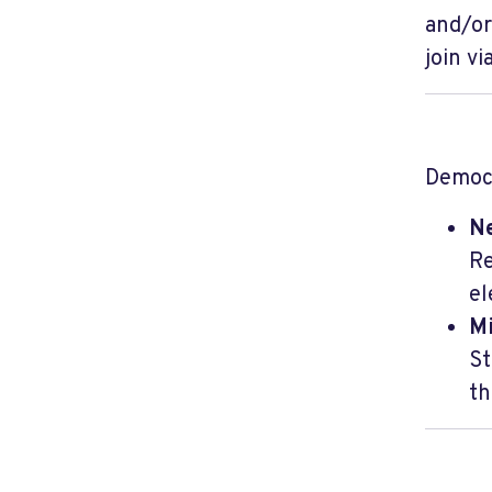
and/or
join v
Democr
N
Re
el
M
St
th