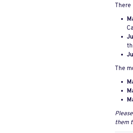
There 
Ma
Ca
J
th
Ju
The mo
Ma
Ma
Ma
Please
them 