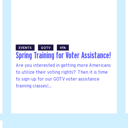
EVENTS
GOTV
VFA
Spring Training for Voter Assistance!
Are you interested in getting more Americans
to utilize their voting rights? Then it is time
to sign-up for our GOTV voter assistance
training classes!...