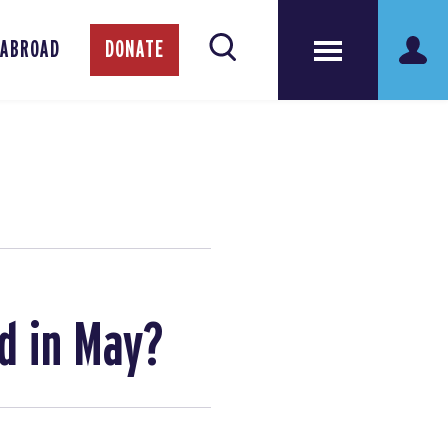
 ABROAD
DONATE
d in May?