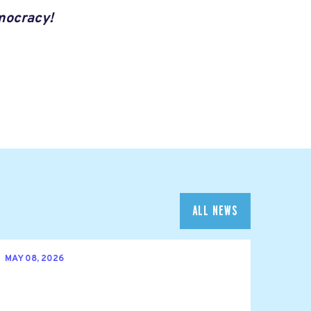
mocracy!
ALL NEWS
MAY 08, 2026