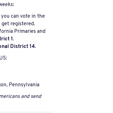
 weeks:
 you can vote in the
 get registered.
ifornia Primaries and
rict 1
.
nal District 14
.
US:
gon, Pennsylvania
Americans and send