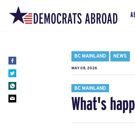
A
BC MAINLAND
NEWS
MAY 08, 2026
BC MAINLAND
What's happ