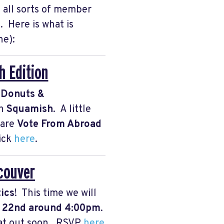
 all sorts of member
 Here is what is
ne):
 Edition
f
Donuts &
n
Squamish
. A little
hare
Vote From Abroad
lick
here
.
ncouver
tics
! This time we will
y 22nd around 4:00pm
.
that out soon. RSVP
here