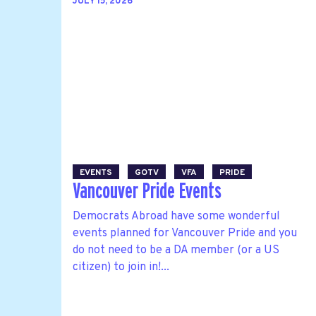
JULY 15, 2026
EVENTS
GOTV
VFA
PRIDE
Vancouver Pride Events
Democrats Abroad have some wonderful
events planned for Vancouver Pride and you
do not need to be a DA member (or a US
citizen) to join in!...