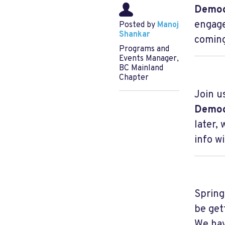
Democ
engage
Posted by
Manoj
Shankar
coming
Programs and
Events Manager,
BC Mainland
Chapter
Join u
Democ
later,
info w
Spring
be get
We hav