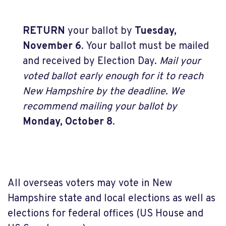
RETURN
your ballot by
Tuesday,
November 6
. Your ballot must be mailed
and received by Election Day.
Mail your
voted ballot early enough for it to reach
New Hampshire by the deadline. We
recommend mailing your ballot by
Monday, October 8
.
All overseas voters may vote in New
Hampshire state and local elections as well as
elections for federal offices (US House and