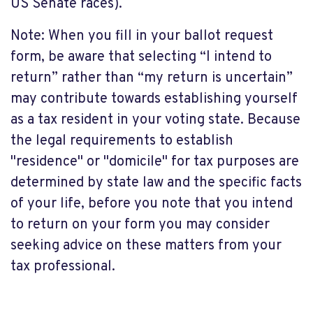
US Senate races).
Note: When you fill in your ballot request
form, be aware that selecting “I intend to
return” rather than “my return is uncertain”
may contribute towards establishing yourself
as a tax resident in your voting state. Because
the legal requirements to establish
"residence" or "domicile" for tax purposes are
determined by state law and the specific facts
of your life, before you note that you intend
to return on your form you may consider
seeking advice on these matters from your
tax professional.