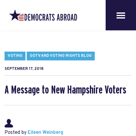
VOTING
GOTV AND VOTING RIGHTS BLOG
SEPTEMBER 17, 2018
A Message to New Hampshire Voters
Posted by
Eileen Weinberg