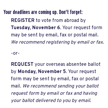
Your deadlines are coming up. Don't forget:
REGISTER
to vote from abroad by
Tuesday, November 6
. Your request form
may be sent by email, fax or postal mail.
We recommend registering by email or fax
.
-or-
REQUEST
your overseas absentee ballot
by
Monday, November 5
. Your request
form may be sent by email, fax or postal
mail.
We recommend sending your ballot
request form by email or fax and having
your ballot delivered to you by email
.