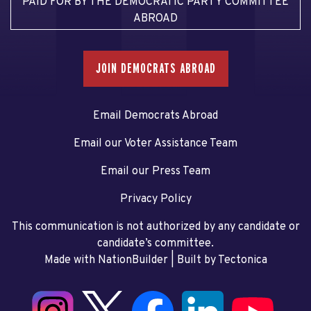
PAID FOR BY THE DEMOCRATIC PARTY COMMITTEE
ABROAD
JOIN DEMOCRATS ABROAD
Email Democrats Abroad
Email our Voter Assistance Team
Email our Press Team
Privacy Policy
This communication is not authorized by any candidate or
candidate’s committee.
Made with NationBuilder
| Built by
Tectonica