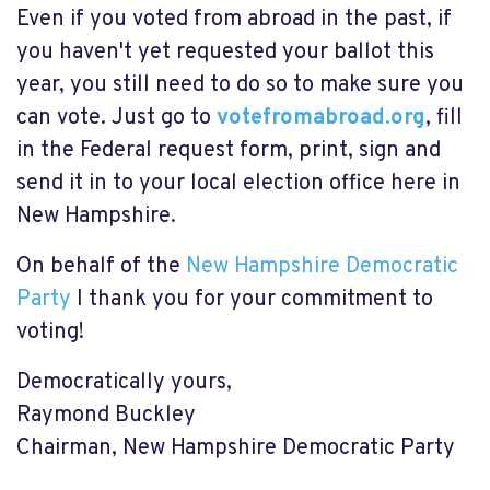
Even if you voted from abroad in the past, if
you haven't yet requested your ballot this
year, you still need to do so to make sure you
can vote. Just go to
votefromabroad.org
, fill
in the Federal request form, print, sign and
send it in to your local election office here in
New Hampshire.
On behalf of the
New Hampshire Democratic
Party
I thank you for your commitment to
voting!
Democratically yours,
Raymond Buckley
Chairman, New Hampshire Democratic Party