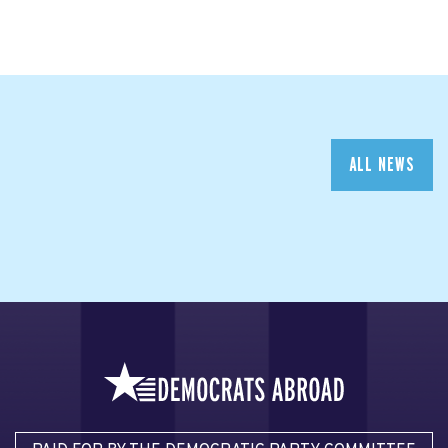
ALL NEWS