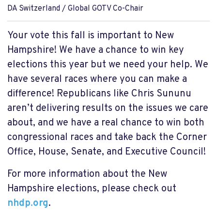
DA Switzerland / Global GOTV Co-Chair
Your vote this fall is important to New
Hampshire! We have a chance to win key
elections this year but we need your help. We
have several races where you can make a
difference! Republicans like Chris Sununu
aren’t delivering results on the issues we care
about, and we have a real chance to win both
congressional races and take back the Corner
Office, House, Senate, and Executive Council!
For more information about the New
Hampshire elections, please check out
nhdp.org
.